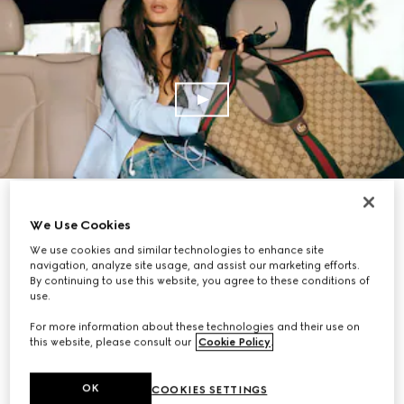
SHOP NOW
We Use Cookies
We use cookies and similar technologies to enhance site
navigation, analyze site usage, and assist our marketing efforts.
By continuing to use this website, you agree to these conditions of
use.
For more information about these technologies and their use on
this website, please consult our
Cookie Policy
.
OK
COOKIES SETTINGS