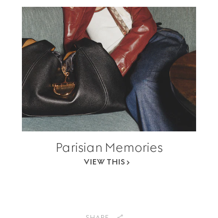
Parisian Memories
VIEW THIS
SHARE