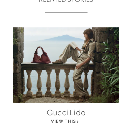
Gucci Lido
VIEW THIS