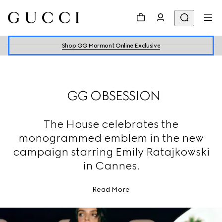
Shop GG Marmont Online Exclusive
GG OBSESSION
The House celebrates the
monogrammed emblem in the new
campaign starring Emily Ratajkowski
in Cannes.
Read More