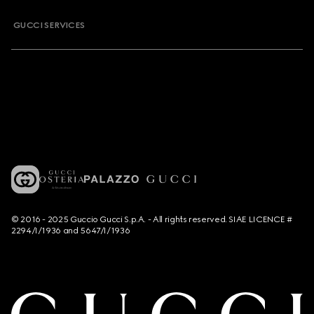
GUCCI SERVICES
© 2016 - 2025 Guccio Gucci S.p.A. - All rights reserved. SIAE LICENCE #
2294/I/1936 and 5647/I/1936