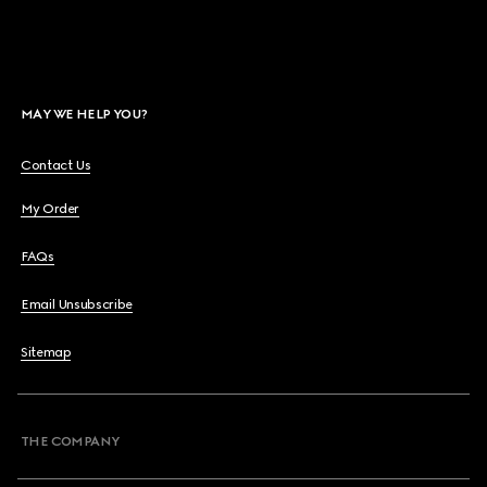
MAY WE HELP YOU?
Contact Us
My Order
FAQs
Email Unsubscribe
Sitemap
THE COMPANY