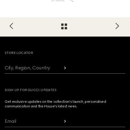
Footer
STORE LOCATOR
City, Region, Country
SIGN UP FOR GUCCI UPDATES
Get exclusive updates on the collection's launch, personalised
communication and the House's latest news.
Email