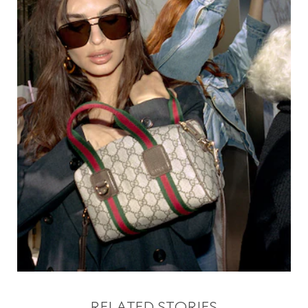
RELATED STORIES