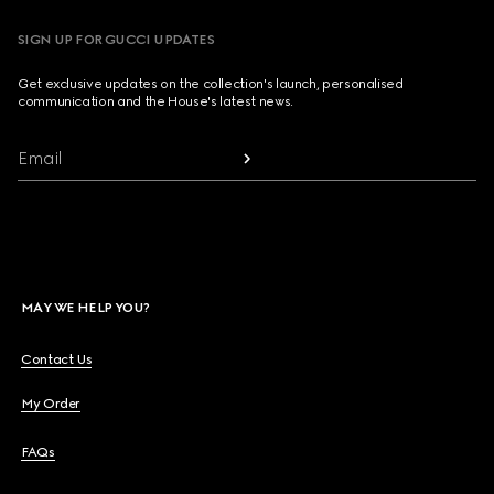
SIGN UP FOR GUCCI UPDATES
Get exclusive updates on the collection's launch, personalised
communication and the House's latest news.
Email
MAY WE HELP YOU?
Contact Us
My Order
FAQs