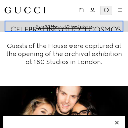
Shop GG Marmont Online Exclusive
CELEBRATING GUCCI COSMOS
Guests of the House were captured at
the opening of the archival exhibition
at 180 Studios in London.
VIEW THE GALLERY