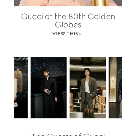
Gucci at the 80th Golden
Globes
VIEW THIS