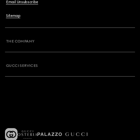
Email Unsubscribe
Sitemap
THE COMPANY
GUCCI SERVICES