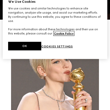
We Use Cookies
We use cookies and similar technologies to enhance site
navigation, analyze site usage, and assist our marketing efforts.
By continuing to use this website, you agree to these conditions of
use.
RELATED STORIES
For more information about these technologies and their use on
this website, please consult our
Cookie Policy
.
OK
COOKIES SETTINGS