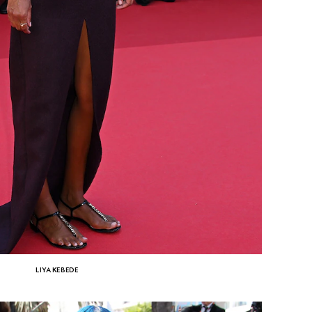
LIYA KEBEDE