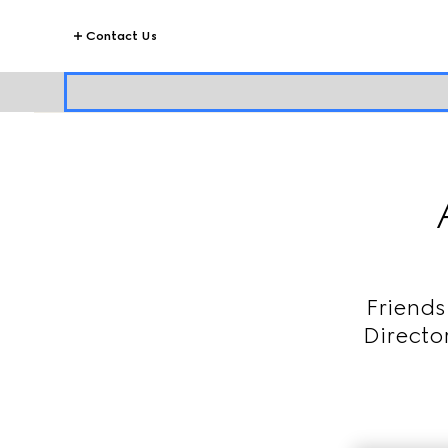
Contact Us
Friends
Directo