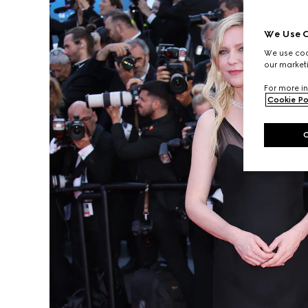
We Use C
We use cook
our marketi
For more in
Cookie Po