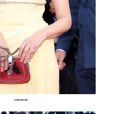
CHEN BIGE