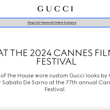
Shop GG Marmont Online Exclusive
AT THE 2024 CANNES FI
FESTIVAL
 of the House wore custom Gucci looks by 
r Sabato De Sarno at the 77th annual Can
Festival.