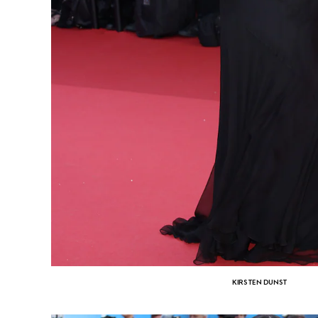
KIRSTEN DUNST