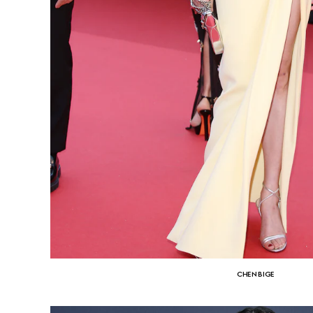
CHEN BIGE