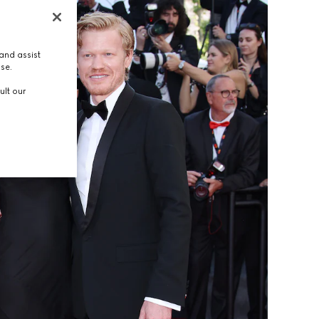
and assist
use.
ult our