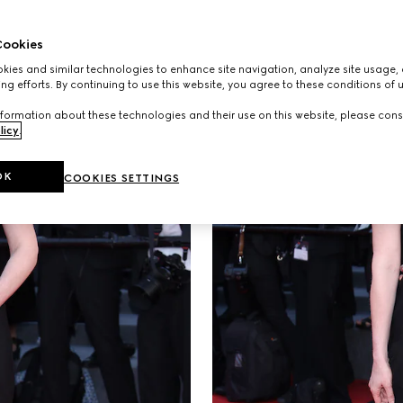
ookies
ies and similar technologies to enhance site navigation, analyze site usage, 
ng efforts. By continuing to use this website, you agree to these conditions of 
formation about these technologies and their use on this website, please cons
licy
.
OK
COOKIES SETTINGS