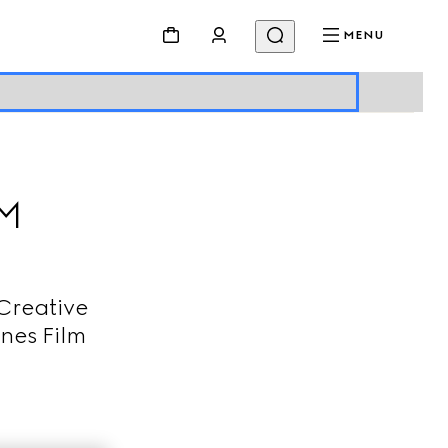
MENU
LM
Creative
nes Film