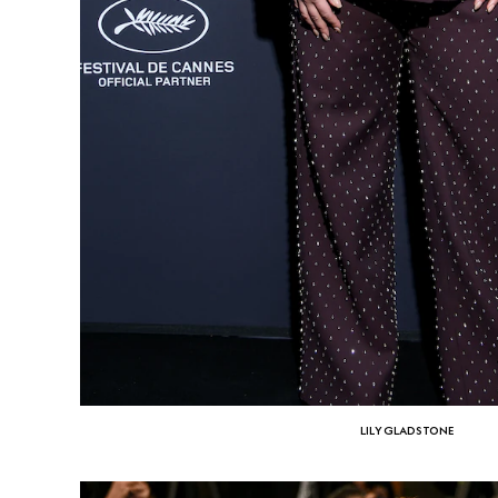
LILY GLADSTONE