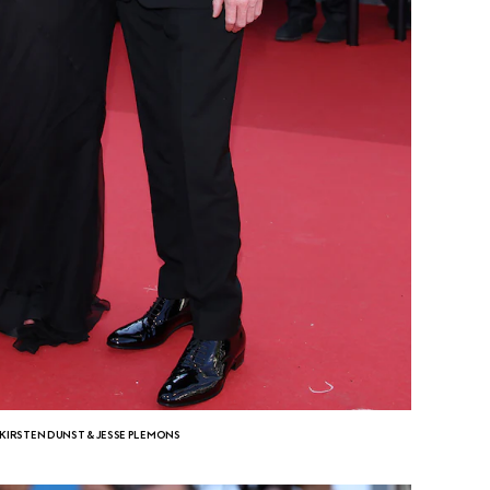
KIRSTEN DUNST & JESSE PLEMONS