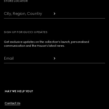
STORE LOCATOR
City, Region, Country
SIGN UP FOR GUCCI UPDATES
Get exclusive updates on the collection's launch, personalised
communication and the House's latest news.
Email
MAY WE HELP YOU?
Contact Us