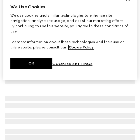
We Use Cookies
Virtual Try-On
Women's Rhyton trainer with Gucci logo
We use cookies and similar technologies to enhance site
NZ$2,190
navigation, analyze site usage, and assist our marketing efforts.
By continuing to use this website, you agree to these conditions of
use.
For more information about these technologies and their use on
this website, please consult our
Cookie Policy
.
OK
COOKIES SETTINGS