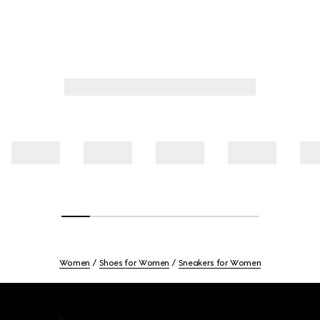
Women
Shoes for Women
Sneakers for Women
Footer