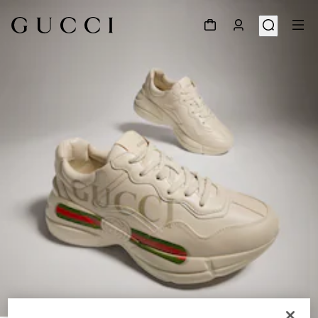
1
/
9