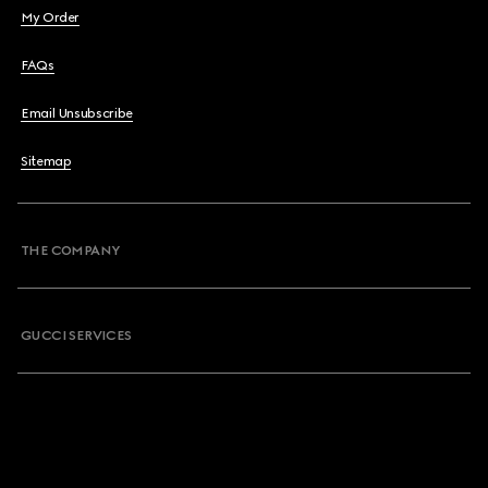
My Order
FAQs
Email Unsubscribe
Sitemap
THE COMPANY
GUCCI SERVICES