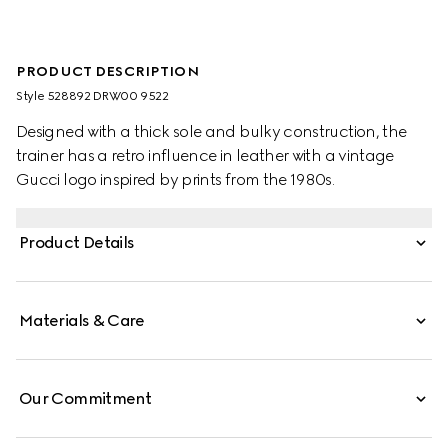
PRODUCT DESCRIPTION
Style ‎528892 DRW00 9522
Designed with a thick sole and bulky construction, the
trainer has a retro influence in leather with a vintage
Gucci logo inspired by prints from the 1980s.
Product Details
Materials & Care
Our Commitment