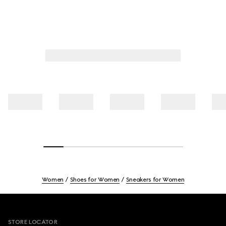
Women
Shoes for Women
Sneakers for Women
Footer
STORE LOCATOR