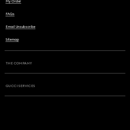
My Order
FAQs
Email Unsubscribe
Sitemap
THE COMPANY
GUCCI SERVICES