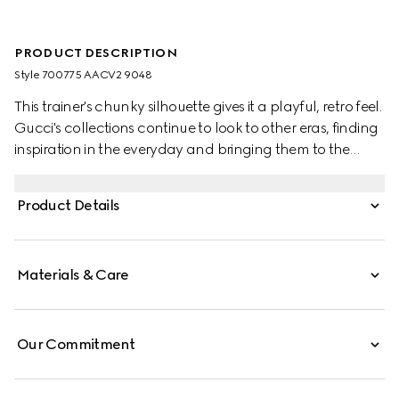
PRODUCT DESCRIPTION
Style ‎700775 AACV2 9048
This trainer's chunky silhouette gives it a playful, retro feel.
Gucci's collections continue to look to other eras, finding
inspiration in the everyday and bringing them to the
present. Crafted from white and grey GG Supreme
canvas, the monogram motif adds a logo twist.
Product Details
Materials & Care
Our Commitment