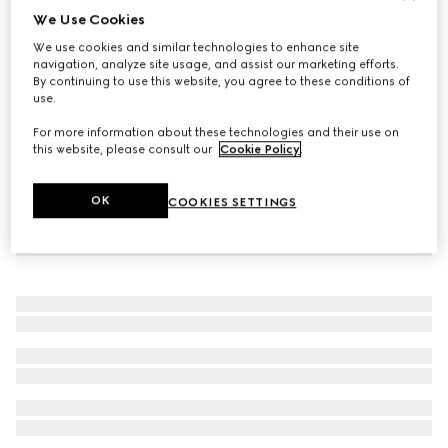
We Use Cookies
Women's GG trainer
We use cookies and similar technologies to enhance site
NZ$1,600
navigation, analyze site usage, and assist our marketing efforts.
By continuing to use this website, you agree to these conditions of
use.
For more information about these technologies and their use on
this website, please consult our
Cookie Policy
.
OK
COOKIES SETTINGS