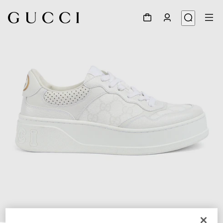
1
/
6