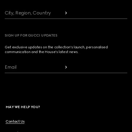
City, Region, Country
SIGN UP FOR GUCCI UPDATES
Get exclusive updates on the collection's launch, personalised
communication and the House's latest news.
Email
MAY WE HELP YOU?
Contact Us