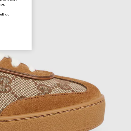
use.
ult our