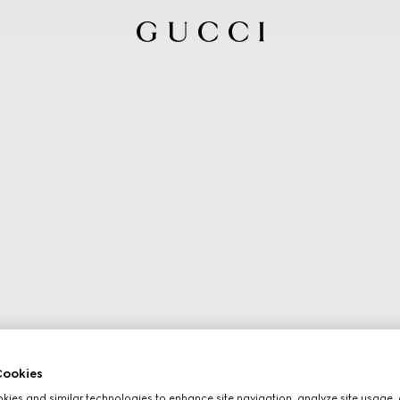
ookies
ies and similar technologies to enhance site navigation, analyze site usage, 