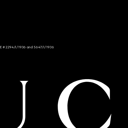
NCE # 2294/I/1936 and 5647/I/1936