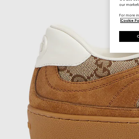
our marketi
For more in
Cookie Po