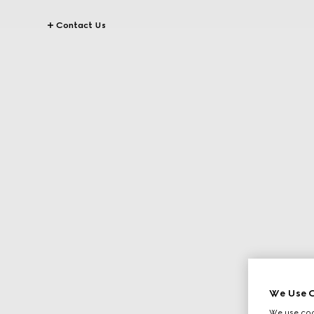
Contact Us
We Use C
We use cook