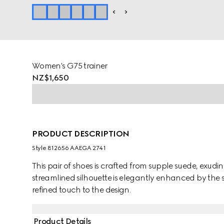
Women's G75 trainer
NZ$1,650
PRODUCT DESCRIPTION
Style ‎812656 AAEGA 2741
This pair of shoes is crafted from supple suede, exud
streamlined silhouette is elegantly enhanced by the 
refined touch to the design.
Product Details