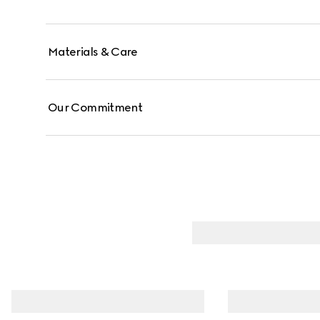
Materials & Care
Our Commitment