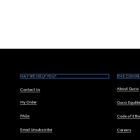
Footer
MAY WE HELP YOU?
THE COMPA
About Gucci
Contact Us
My Order
Gucci Equili
FAQs
Code of Ethi
Email Unsubscribe
Careers