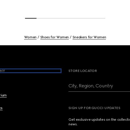
Women
Shoes for Women
Sneakers for Women
NY
STORE LOCATOR
City, Region, Country
brium
cs
SIGN UP FOR GUCCI UPDATES
Get exclusive updates on the collect
news.