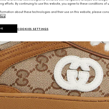
ng efforts. By continuing to use this website, you agree to these conditions of 
formation about these technologies and their use on this website, please cons
licy
.
OK
COOKIES SETTINGS