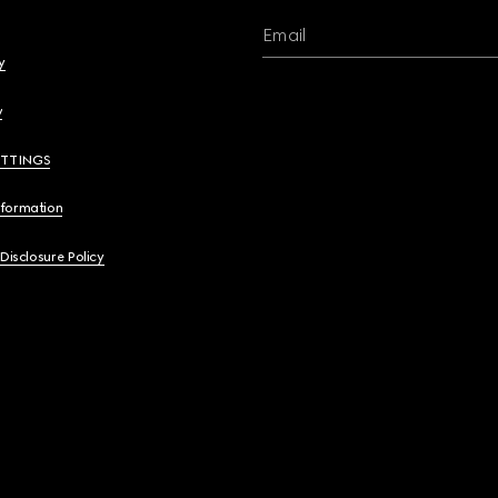
Email
y
y
ETTINGS
nformation
 Disclosure Policy