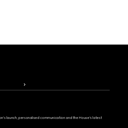
ion's launch, personalised communication and the House's latest