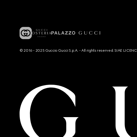
© 2016 - 2025 Guccio Gucci S.p.A. - All rights reserved. SIAE LICE