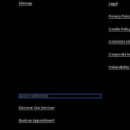
Sitemap
Legal
Privacy Polic
Cookie Polic
COOKIES S
Corporate I
Vulnerability
GUCCI SERVICES
Discover Our Services
Book an Appointment