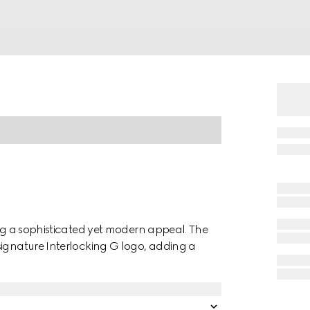
ing a sophisticated yet modern appeal. The
signature Interlocking G logo, adding a