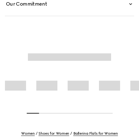
Our Commitment
Women
Shoes for Women
Ballerina Flats for Women