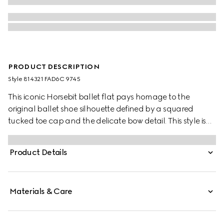
PRODUCT DESCRIPTION
Style ‎814321 FAD6C 9745
This iconic Horsebit ballet flat pays homage to the
original ballet shoe silhouette defined by a squared
tucked toe cap and the delicate bow detail. This style is
crafted in Original GG canvas and defined by a light
gold-toned Horsebit. The "sacchetto" construction
Product Details
ensures a high level of comfort, thanks also to the soft
padded insole.
Materials & Care