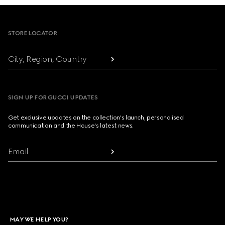
Footer
STORE LOCATOR
City, Region, Country
SIGN UP FOR GUCCI UPDATES
Get exclusive updates on the collection's launch, personalised
communication and the House's latest news.
Email
MAY WE HELP YOU?