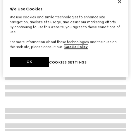
Women's Gucci Horsebit ballet flat
We Use Cookies
NZ$1,650
We use cookies and similar technologies to enhance site
Variation
beige and dark brown Original GG canvas
navigation, analyze site usage, and assist our marketing efforts.
By continuing to use this website, you agree to these conditions of
use.
For more information about these technologies and their use on
this website, please consult our
Cookie Policy
.
OK
COOKIES SETTINGS