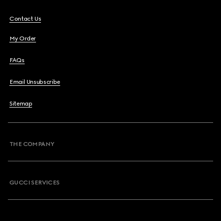
Contact Us
My Order
FAQs
Email Unsubscribe
Sitemap
THE COMPANY
GUCCI SERVICES