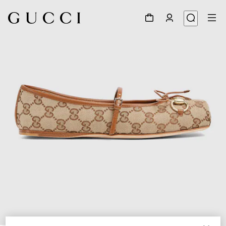
1
/
6