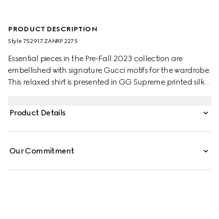
PRODUCT DESCRIPTION
Style ‎752917 ZANRP 2275
Essential pieces in the Pre-Fall 2023 collection are
embellished with signature Gucci motifs for the wardrobe.
This relaxed shirt is presented in GG Supreme printed silk
with a tonal piped trim, speaking volumes about stylish
comfort.
Product Details
Our Commitment