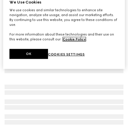
We Use Cookies
GG Supreme silk shirt
We use cookies and similar technologies to enhance site
NZ$2,950
navigation, analyze site usage, and assist our marketing efforts.
By continuing to use this website, you agree to these conditions of
use.
For more information about these technologies and their use on
this website, please consult our
Cookie Policy
.
OK
COOKIES SETTINGS