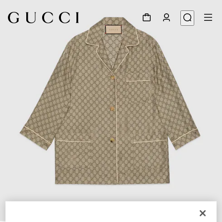
1
/
8