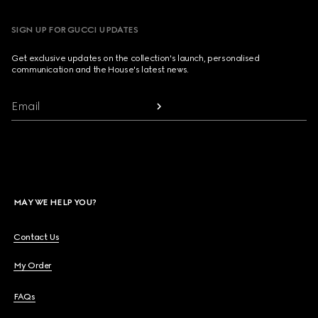
SIGN UP FOR GUCCI UPDATES
Get exclusive updates on the collection's launch, personalised
communication and the House's latest news.
Email
MAY WE HELP YOU?
Contact Us
My Order
FAQs