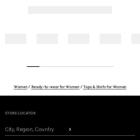
Women
Ready-to-wear for Women
Tops & Shirts for Women
Footer
STORE LOCATOR
City, Region, Country