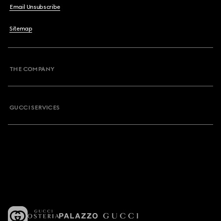
Email Unsubscribe
Sitemap
THE COMPANY
GUCCI SERVICES