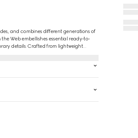
des, and combines different generations of
n the Web embellishes essential ready-to-
ary details. Crafted from lightweight
th Interlocking G devoré print.