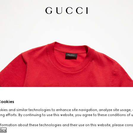
ookies
ies and similar technologies to enhance site navigation, analyze site usage, 
ng efforts. By continuing to use this website, you agree to these conditions of 
formation about these technologies and their use on this website, please cons
licy
.