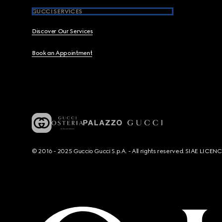
GUCCI SERVICES
Discover Our Services
Book an Appointment
© 2016 - 2025 Guccio Gucci S.p.A. - All rights reserved. SIAE LICE