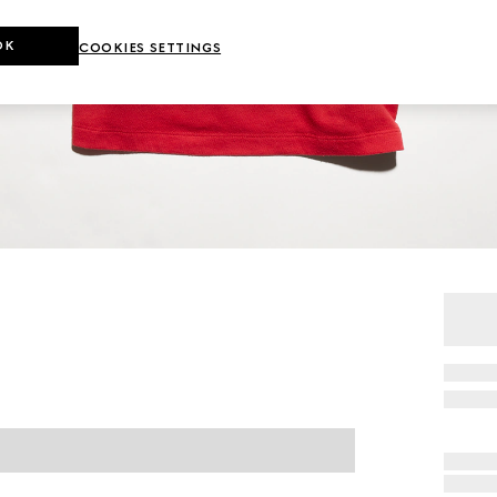
OK
COOKIES SETTINGS