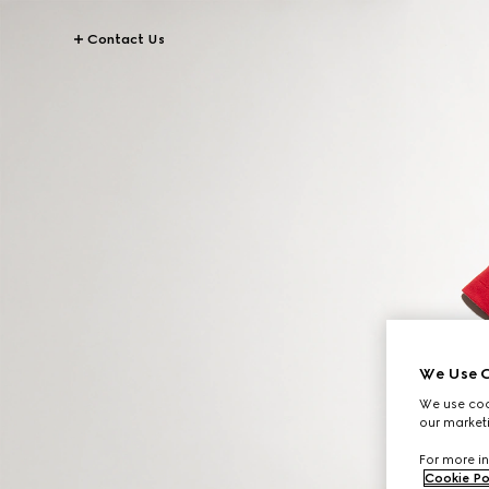
Contact Us
We Use C
We use cook
our marketi
For more in
Cookie Po