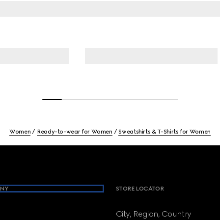
Women
Ready-to-wear for Women
Sweatshirts & T-Shirts for Women
NY
STORE LOCATOR
City, Region, Country