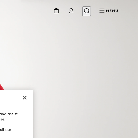
MENU
and assist
use.
ult our