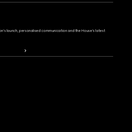
ion's launch, personalised communication and the House's latest