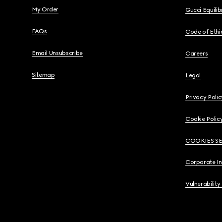
My Order
Gucci Equili
FAQs
Code of Ethi
Email Unsubscribe
Careers
Sitemap
Legal
Privacy Polic
Cookie Polic
COOKIES S
Corporate I
Vulnerability