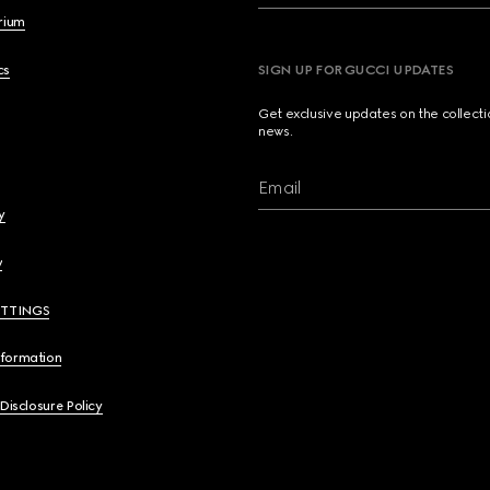
brium
cs
SIGN UP FOR GUCCI UPDATES
Get exclusive updates on the collect
news.
Email
y
y
ETTINGS
nformation
 Disclosure Policy