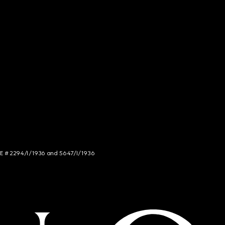
NCE # 2294/I/1936 and 5647/I/1936