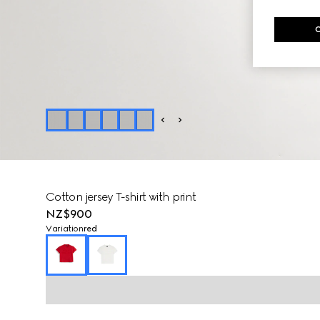
Cotton jersey T-shirt with print
NZ$900
Variation
red