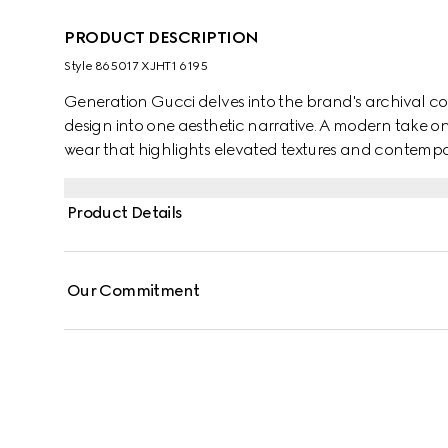
PRODUCT DESCRIPTION
Style ‎865017 XJHT1 6195
Generation Gucci delves into the brand's archival co
design into one aesthetic narrative. A modern take o
wear that highlights elevated textures and contempor
cotton jersey, this T-shirt is defined by a Gucci Web wi
Product Details
Our Commitment