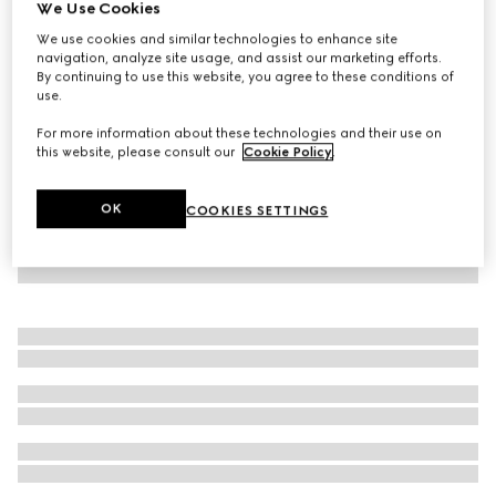
We Use Cookies
GG Supreme print silk pant
We use cookies and similar technologies to enhance site
NZ$2,800
navigation, analyze site usage, and assist our marketing efforts.
By continuing to use this website, you agree to these conditions of
use.
For more information about these technologies and their use on
this website, please consult our
Cookie Policy
.
OK
COOKIES SETTINGS