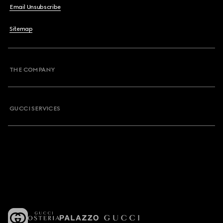
Email Unsubscribe
Sitemap
THE COMPANY
GUCCI SERVICES