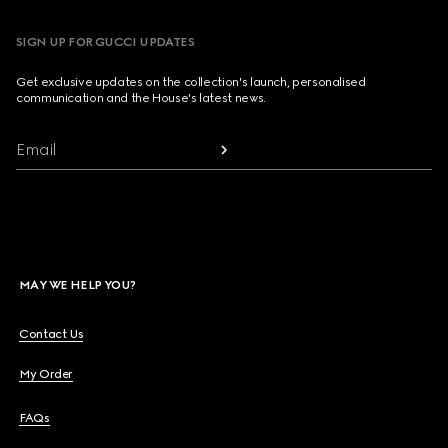
SIGN UP FOR GUCCI UPDATES
Get exclusive updates on the collection's launch, personalised
communication and the House's latest news.
Email
MAY WE HELP YOU?
Contact Us
My Order
FAQs