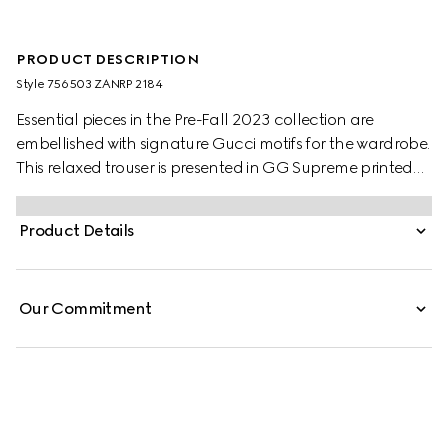
PRODUCT DESCRIPTION
Style ‎756503 ZANRP 2184
Essential pieces in the Pre-Fall 2023 collection are
embellished with signature Gucci motifs for the wardrobe.
This relaxed trouser is presented in GG Supreme printed
silk with a tonal piped trim, speaking volumes about
stylish comfort.
Product Details
Our Commitment