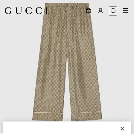
1
/
5