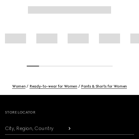
Women
Ready-to-wear for Women
Pants & Shorts for Women
Footer
STORE LOCATOR
City, Region, Country