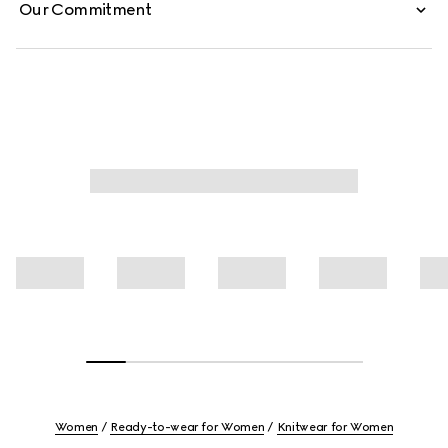
Our Commitment
Women
Ready-to-wear for Women
Knitwear for Women