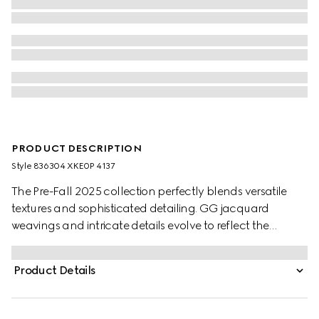
PRODUCT DESCRIPTION
Style ‎836304 XKE0P 4137
The Pre-Fall 2025 collection perfectly blends versatile
textures and sophisticated detailing. GG jacquard
weavings and intricate details evolve to reflect the
changing seasons. The allover GG motif defines this
cardigan, while a contrasting white trim creates a refined
Product Details
finish.