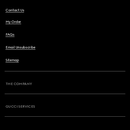
Contact Us
My Order
FAQs
Email Unsubscribe
Sitemap
THE COMPANY
GUCCI SERVICES