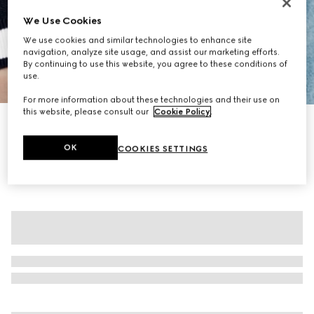
We Use Cookies
We use cookies and similar technologies to enhance site
navigation, analyze site usage, and assist our marketing efforts.
By continuing to use this website, you agree to these conditions of
use.
1
/
7
For more information about these technologies and their use on
this website, please consult our
Cookie Policy
.
GG fine cotton jacquard cardigan
NZ$2,060
OK
COOKIES SETTINGS