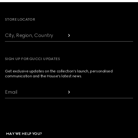
Footer
STORE LOCATOR
City, Region, Country
SIGN UP FOR GUCCI UPDATES
Get exclusive updates on the collection's launch, personalised
communication and the House's latest news.
Email
MAY WE HELP YOU?