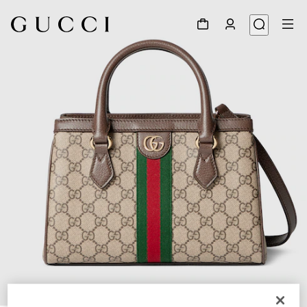
1
/
9