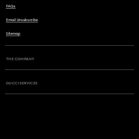
FAQs
Email Unsubscribe
Sitemap
THE COMPANY
GUCCI SERVICES