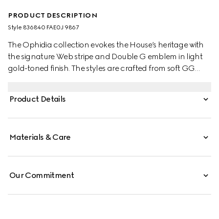
PRODUCT DESCRIPTION
Style ‎836840 FAE0J 9867
The Ophidia collection evokes the House’s heritage with
the signature Web stripe and Double G emblem in light
gold-toned finish. The styles are crafted from soft GG
Monogram coated fabric, featuring green cotton lining
inside.
Product Details
Materials & Care
Our Commitment