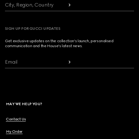
City, Region, Country
SIGN UP FOR GUCCI UPDATES
Get exclusive updates on the collection's launch, personalised
communication and the House's latest news.
Email
MAY WE HELP YOU?
Contact Us
My Order