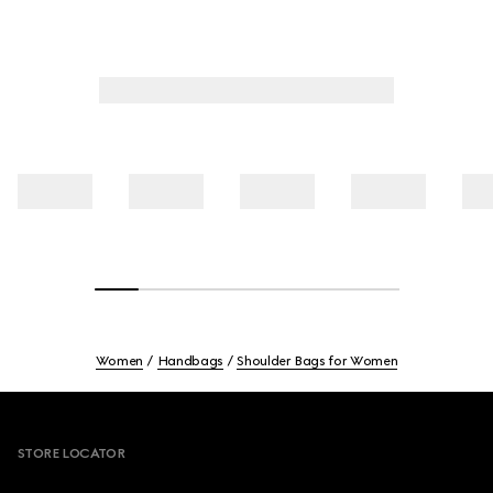
Women
Handbags
Shoulder Bags for Women
Footer
STORE LOCATOR