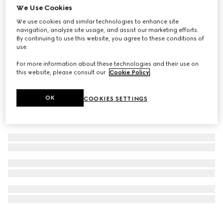
We Use Cookies
Personalise with initials
Ophidia small tote bag
We use cookies and similar technologies to enhance site
navigation, analyze site usage, and assist our marketing efforts.
NZ$4,200
By continuing to use this website, you agree to these conditions of
use.
For more information about these technologies and their use on
this website, please consult our
Cookie Policy
.
OK
COOKIES SETTINGS