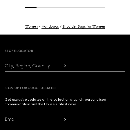
Women
Handbags
Shoulder Bags for Women
Footer
STORE LOCATOR
City, Region, Country
SIGN UP FOR GUCCI UPDATES
Get exclusive updates on the collection's launch, personalised
communication and the House's latest news.
Email