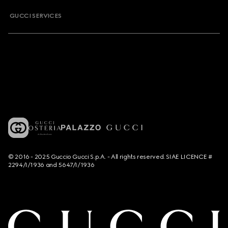
GUCCI SERVICES
© 2016 - 2025 Guccio Gucci S.p.A. - All rights reserved. SIAE LICENCE #
2294/I/1936 and 5647/I/1936