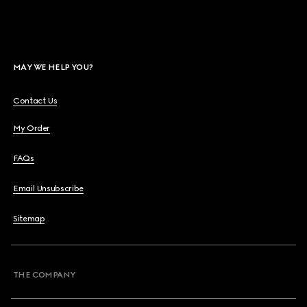
MAY WE HELP YOU?
Contact Us
My Order
FAQs
Email Unsubscribe
Sitemap
THE COMPANY