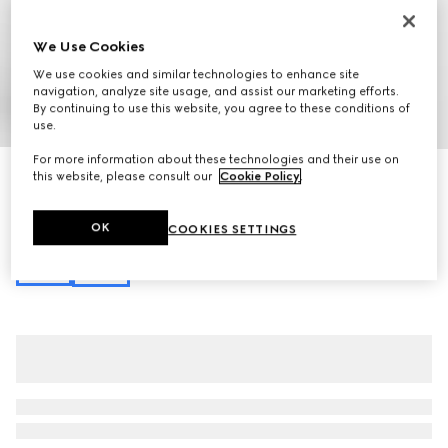
We Use Cookies
We use cookies and similar technologies to enhance site
navigation, analyze site usage, and assist our marketing efforts.
By continuing to use this website, you agree to these conditions of
1
/
10
use.
For more information about these technologies and their use on
Gucci Softbit maxi shoulder bag
this website, please consult our
Cookie Policy
.
NZ$4,200
Variation
brown leather
OK
COOKIES SETTINGS