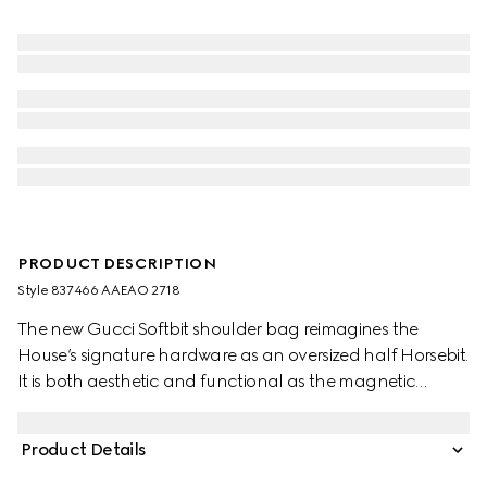
PRODUCT DESCRIPTION
Style ‎837466 AAEAO 2718
The new Gucci Softbit shoulder bag reimagines the
House’s signature hardware as an oversized half Horsebit.
It is both aesthetic and functional as the magnetic
closure of the relaxed silhouette, crafted from supple,
grainy leather with a rich texture.
Product Details