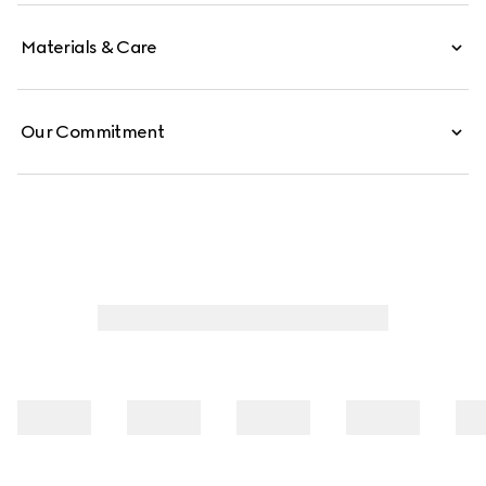
Materials & Care
Our Commitment