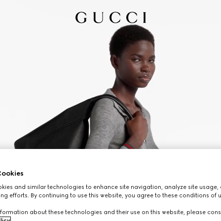
ookies
ies and similar technologies to enhance site navigation, analyze site usage, 
ng efforts. By continuing to use this website, you agree to these conditions of 
formation about these technologies and their use on this website, please cons
licy
.