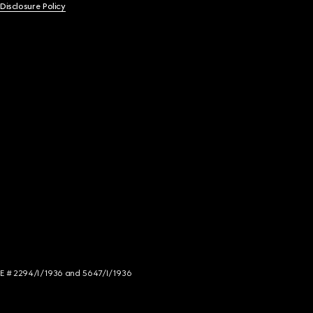
 Disclosure Policy
NCE # 2294/I/1936 and 5647/I/1936