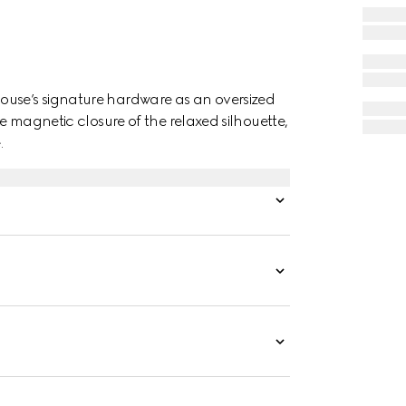
ouse’s signature hardware as an oversized
he magnetic closure of the relaxed silhouette,
.