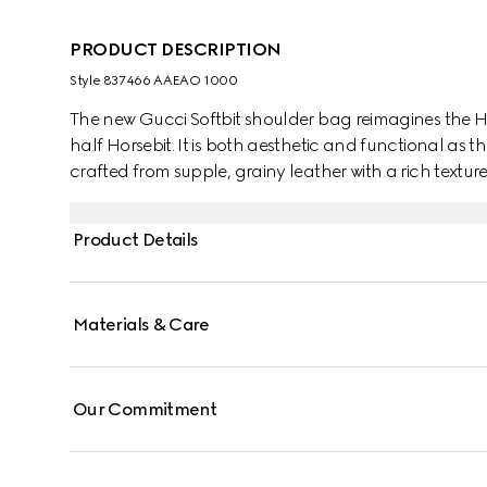
PRODUCT DESCRIPTION
Style ‎837466 AAEAO 1000
The new Gucci Softbit shoulder bag reimagines the H
half Horsebit. It is both aesthetic and functional as t
crafted from supple, grainy leather with a rich texture
Product Details
Materials & Care
Our Commitment