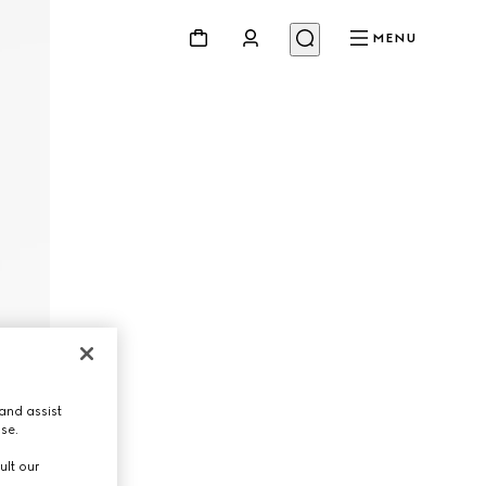
MENU
and assist
use.
ult our