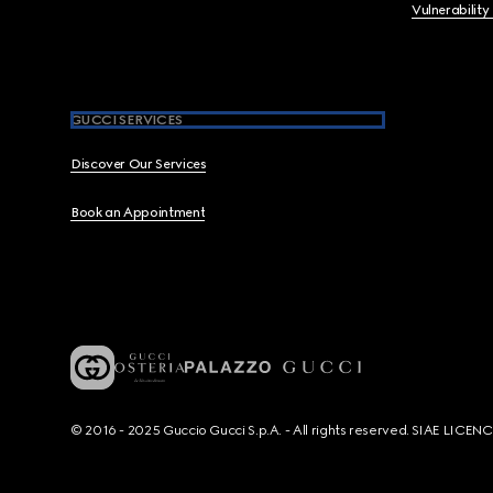
Vulnerability
GUCCI SERVICES
Discover Our Services
Book an Appointment
© 2016 - 2025 Guccio Gucci S.p.A. - All rights reserved. SIAE LICE