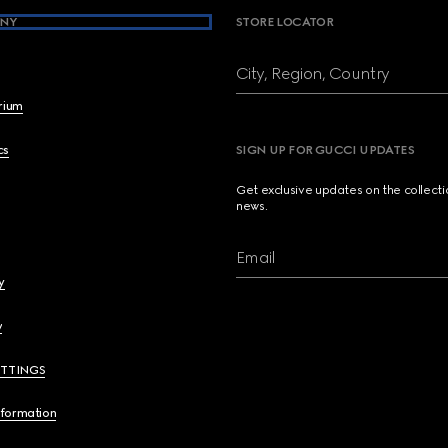
NY
STORE LOCATOR
City, Region, Country
brium
cs
SIGN UP FOR GUCCI UPDATES
Get exclusive updates on the collect
news.
Email
y
y
ETTINGS
nformation