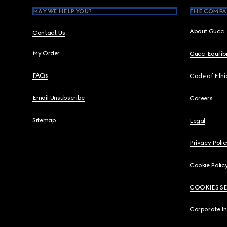
MAY WE HELP YOU?
THE COMPA
About Gucci
Contact Us
My Order
Gucci Equili
FAQs
Code of Ethi
Email Unsubscribe
Careers
Sitemap
Legal
Privacy Polic
Cookie Polic
COOKIES S
Corporate I