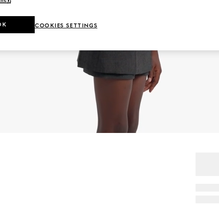
OK
COOKIES SETTINGS