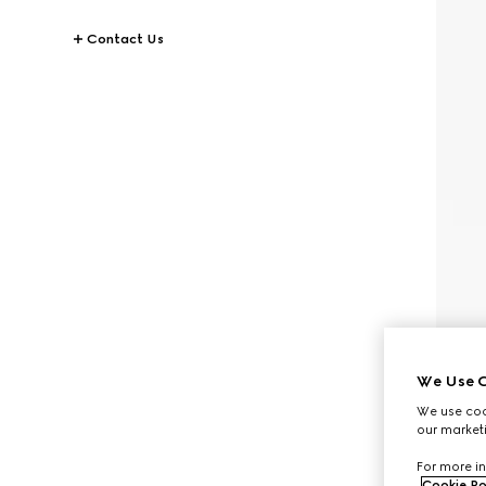
Contact Us
We Use C
We use cook
our marketi
For more in
Cookie Po