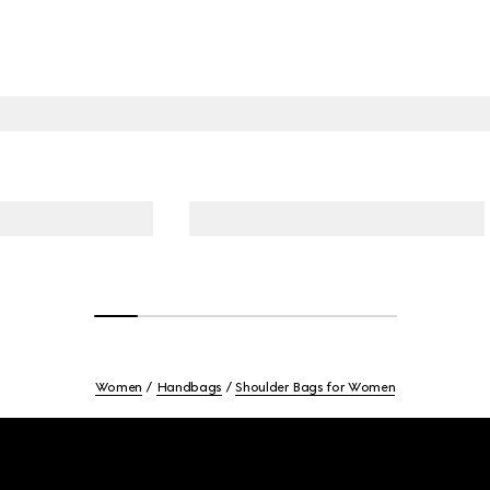
Women
Handbags
Shoulder Bags for Women