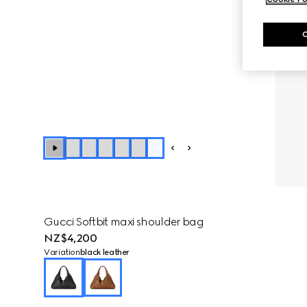
+
4
Gucci Softbit maxi shoulder bag
NZ$4,200
Variation
black leather