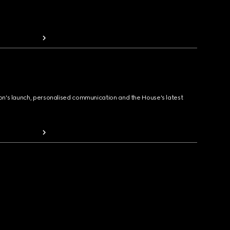
ion's launch, personalised communication and the House's latest