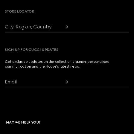
STORE LOCATOR
City, Region, Country
SIGN UP FOR GUCCI UPDATES
Get exclusive updates on the collection's launch, personalised
communication and the House's latest news.
Email
MAY WE HELP YOU?