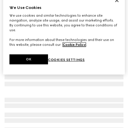
Limited Edition
We Use Cookies
Borsetto large boston bag
We use cookies and similar technologies to enhance site
NZ$5,600
navigation, analyze site usage, and assist our marketing efforts.
Variation
sand and brown GG canvas
By continuing to use this website, you agree to these conditions of
use.
For more information about these technologies and their use on
this website, please consult our
Cookie Policy
.
OK
COOKIES SETTINGS