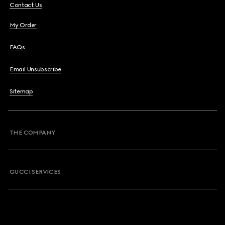
Contact Us
My Order
FAQs
Email Unsubscribe
Sitemap
THE COMPANY
GUCCI SERVICES