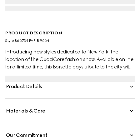
PRODUCT DESCRIPTION
Style ‎866734 FAF1B 9664
Introducing new styles dedicated to New York, the
location of the GucciCore fashion show. Available online
for a limited time, this Borsetto pays tribute to the city with
a leather tag featuring the addresses of the three
boutiques.
Product Details
Materials & Care
Our Commitment