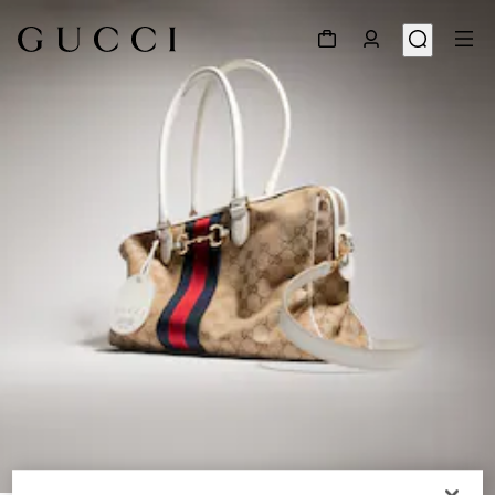
1
/
9