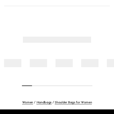
Women
Handbags
Shoulder Bags for Women
Footer