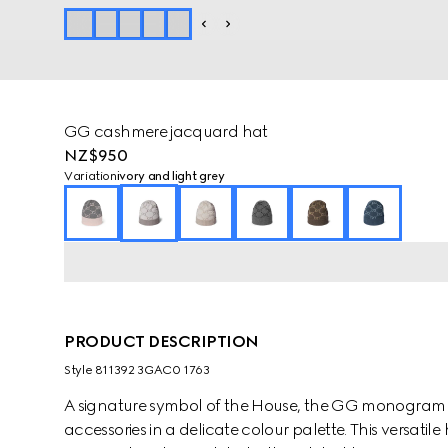
GG cashmere jacquard hat
NZ$950
Variation
ivory and light grey
PRODUCT DESCRIPTION
Style ‎811392 3GAC0 1763
A signature symbol of the House, the GG monogram is 
accessories in a delicate colour palette. This versat