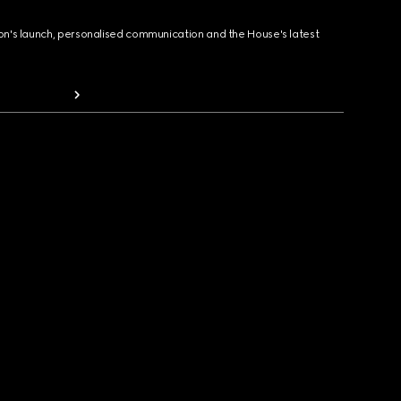
ion's launch, personalised communication and the House's latest