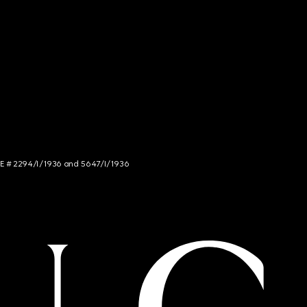
NCE # 2294/I/1936 and 5647/I/1936