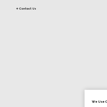
Contact Us
We Use C