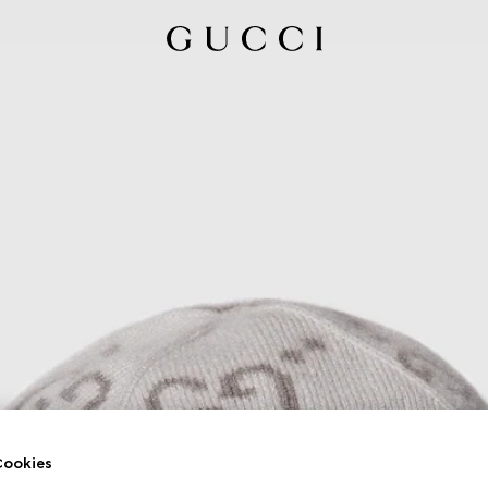
ookies