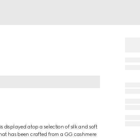
displayed atop a selection of silk and soft
ile hat has been crafted from a GG cashmere