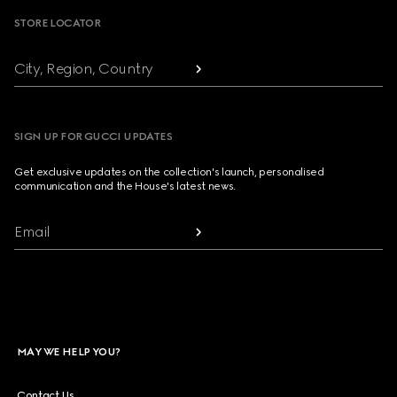
STORE LOCATOR
City, Region, Country
SIGN UP FOR GUCCI UPDATES
Get exclusive updates on the collection's launch, personalised
communication and the House's latest news.
Email
MAY WE HELP YOU?
Contact Us