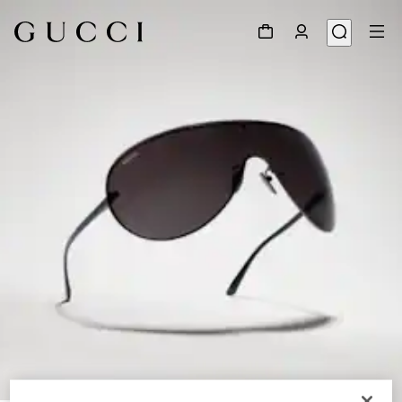
1
/
7