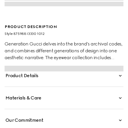
PRODUCT DESCRIPTION
Style ‎875988 I3330 1012
Generation Gucci delves into the brand's archival codes,
and combines different generations of design into one
aesthetic narrative. The eyewear collection includes
statement styles inspired by the 1990s, reinterpreted in a
dynamic color palette. These mask frame sunglasses are
Product Details
defined by a Gucci logo detail across the temples.
Materials & Care
Our Commitment