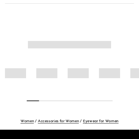
Women
Accessories for Women
Eyewear for Women
Footer