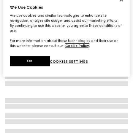
We Use Cookies
Mask frame sunglasses
NZ$935
We use cookies and similar technologies to enhance site
navigation, analyze site usage, and assist our marketing efforts.
Variation
black
By continuing to use this website, you agree to these conditions of
use.
For more information about these technologies and their use on
this website, please consult our
Cookie Policy
.
OK
COOKIES SETTINGS