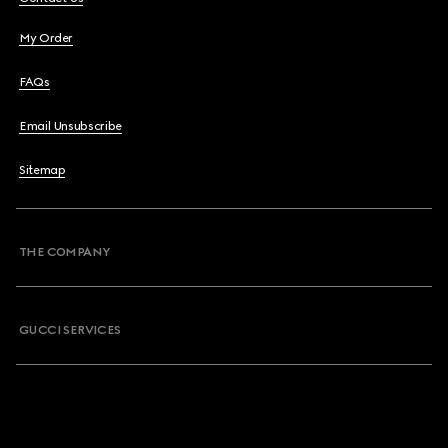
My Order
FAQs
Email Unsubscribe
Sitemap
THE COMPANY
GUCCI SERVICES