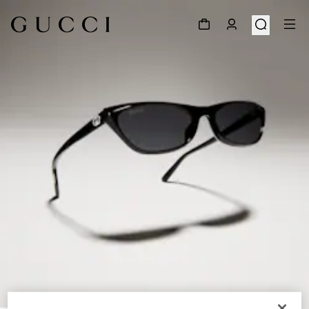
1
/
5