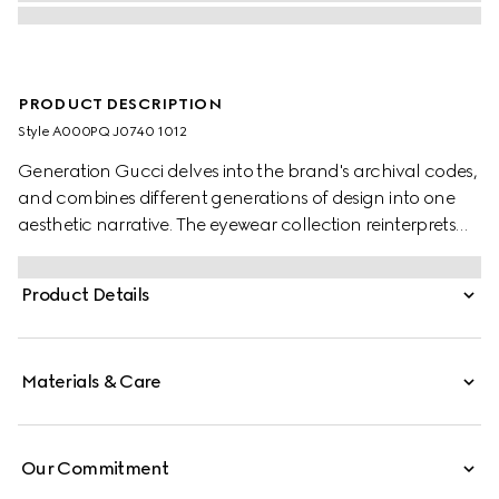
PRODUCT DESCRIPTION
Style ‎A000PQ J0740 1012
Generation Gucci delves into the brand's archival codes,
and combines different generations of design into one
aesthetic narrative. The eyewear collection reinterprets
emblematic motifs such as the Interlocking G details on
the temples of this style.
Product Details
Materials & Care
Our Commitment