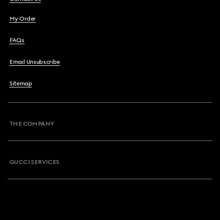
My Order
FAQs
Email Unsubscribe
Sitemap
THE COMPANY
GUCCI SERVICES