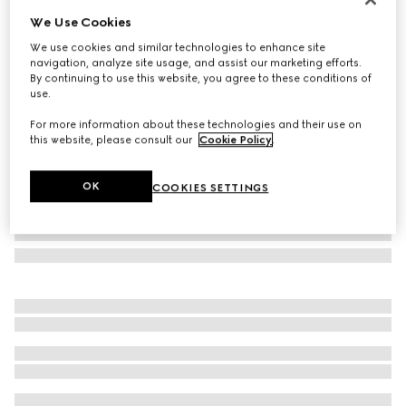
We Use Cookies
Geometric-frame sunglasses
NZ$575
We use cookies and similar technologies to enhance site
navigation, analyze site usage, and assist our marketing efforts.
Variation
black
By continuing to use this website, you agree to these conditions of
use.
For more information about these technologies and their use on
this website, please consult our
Cookie Policy
.
OK
COOKIES SETTINGS