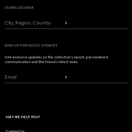
STORE LOCATOR
City, Region, Country
SIGN UP FOR GUCCI UPDATES
Get exclusive updates on the collection's launch, personalised
communication and the House's latest news.
Email
MAY WE HELP YOU?
Contact Us