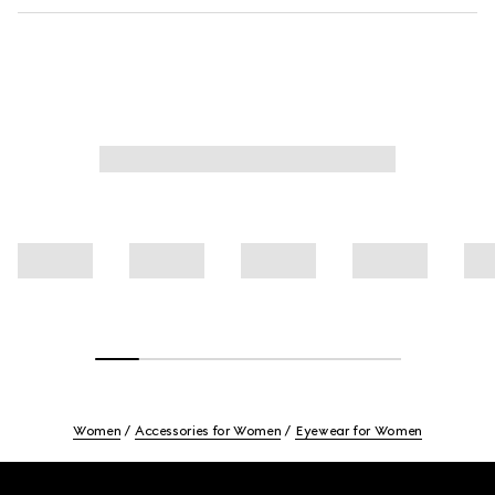
Women
Accessories for Women
Eyewear for Women
Footer