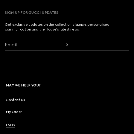
SIGN UP FOR GUCCI UPDATES
Get exclusive updates on the collection's launch, personalised
communication and the House's latest news.
Email
MAY WE HELP YOU?
Contact Us
My Order
FAQs