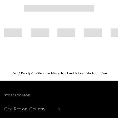
Men
Ready-To-Wear for Men
Tracksuit & Sweatshirts for Men
Footer
STORE LOCATOR
City, Region, Country