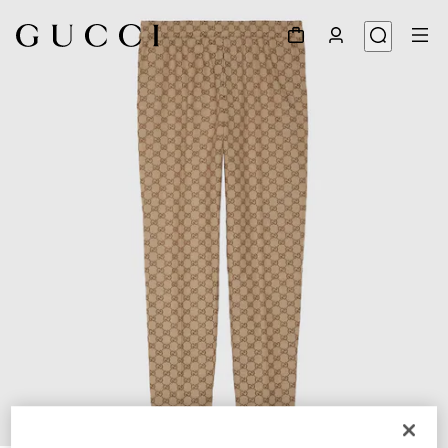
1
/
7