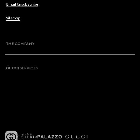
Email Unsubscribe
Sitemap
THE COMPANY
GUCCI SERVICES