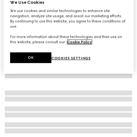
We Use Cookies
GG canvas track bottoms
We use cookies and similar technologies to enhance site
NZ$1,850
navigation, analyze site usage, and assist our marketing efforts.
By continuing to use this website, you agree to these conditions of
use.
For more information about these technologies and their use on
this website, please consult our
Cookie Policy
.
OK
COOKIES SETTINGS