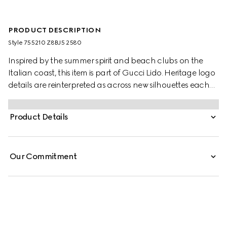
PRODUCT DESCRIPTION
Style ‎755210 Z8BJ5 2580
Inspired by the summer spirit and beach clubs on the
Italian coast, this item is part of Gucci Lido. Heritage logo
details are reinterpreted as across new silhouettes each
season. Here, the GG motif returns across a camel and
ebony canvas to define this pair of jogging pants,
Product Details
complete with an elastic waistband.
Our Commitment