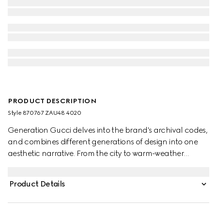
PRODUCT DESCRIPTION
Style ‎870767 ZAU48 4020
Generation Gucci delves into the brand's archival codes,
and combines different generations of design into one
aesthetic narrative. From the city to warm-weather
getaways, ready-to-wear channels urban escape
through a refined lens. Crafted from fluid fabric, this shirt
Product Details
is defined by an allover Gucci floral print.