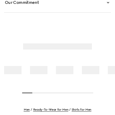
Our Commitment
Men
Ready-To-Wear for Men
Shirts for Men