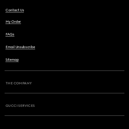
Contact Us
My Order
FAQs
Email Unsubscribe
Sitemap
THE COMPANY
GUCCI SERVICES