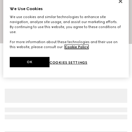
We Use Cookies
We use cookies and similar technologies to enhance site
navigation, analyze site usage, and assist our marketing efforts.
By continuing to use this website, you agree to these conditions of
use.
1
/
7
For more information about these technologies and their use on
this website, please consult our
Cookie Policy
.
Printed fluid fabric shirt
NZ$3,000
OK
COOKIES SETTINGS