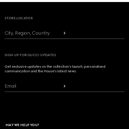
Footer
STORE LOCATOR
City, Region, Country
SIGN UP FOR GUCCI UPDATES
Get exclusive updates on the collection's launch, personalised
communication and the House's latest news.
Email
MAY WE HELP YOU?