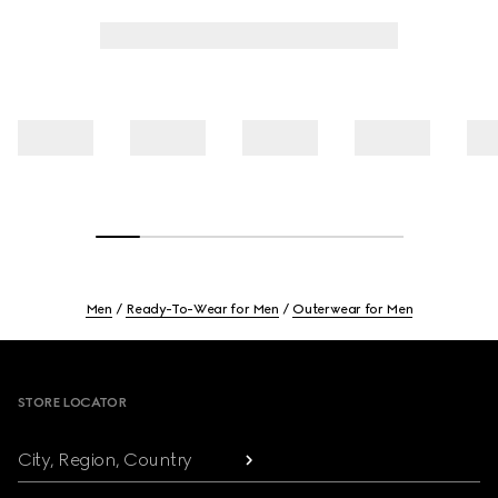
Men
Ready-To-Wear for Men
Outerwear for Men
Footer
STORE LOCATOR
City, Region, Country