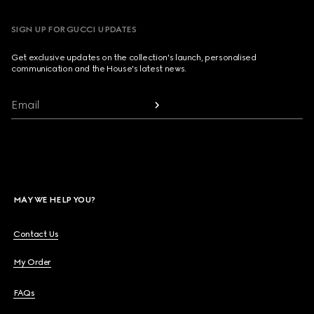
SIGN UP FOR GUCCI UPDATES
Get exclusive updates on the collection's launch, personalised
communication and the House's latest news.
Email
MAY WE HELP YOU?
Contact Us
My Order
FAQs