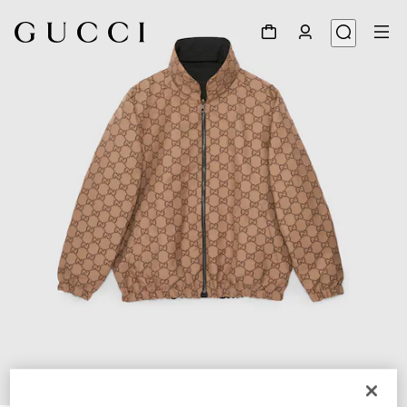
1
/
12