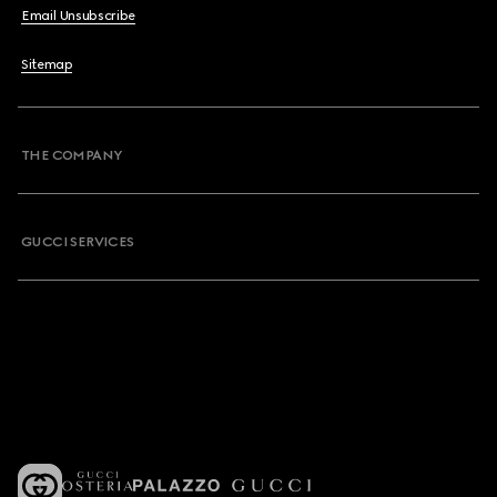
Email Unsubscribe
Sitemap
THE COMPANY
GUCCI SERVICES