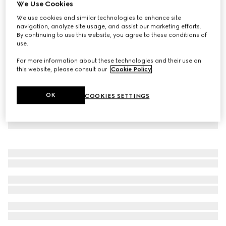
We Use Cookies
Reversible GG canvas jacket
We use cookies and similar technologies to enhance site
NZ$3,570
navigation, analyze site usage, and assist our marketing efforts.
By continuing to use this website, you agree to these conditions of
use.
For more information about these technologies and their use on
this website, please consult our
Cookie Policy
.
OK
COOKIES SETTINGS