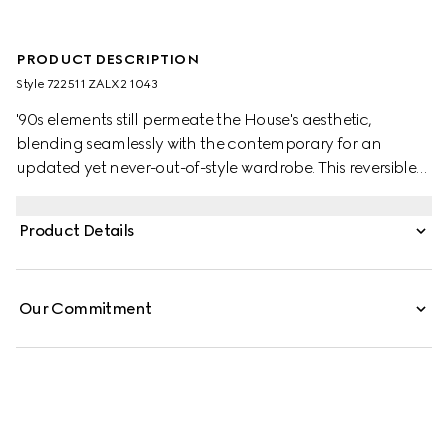
PRODUCT DESCRIPTION
Style ‎722511 ZALX2 1043
'90s elements still permeate the House's aesthetic,
blending seamlessly with the contemporary for an
updated yet never-out-of-style wardrobe. This reversible
poplin jacket changes from solid black with piping detail
to the GG canvas.
Product Details
Our Commitment