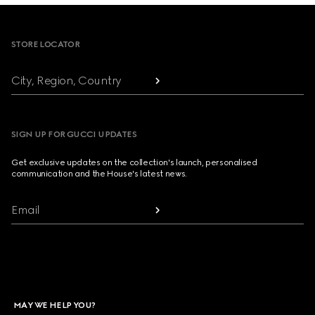
Footer
STORE LOCATOR
City, Region, Country
SIGN UP FOR GUCCI UPDATES
Get exclusive updates on the collection's launch, personalised
communication and the House's latest news.
Email
MAY WE HELP YOU?