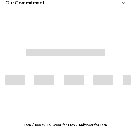
Our Commitment
Men
Ready-To-Wear for Men
Knitwear for Men