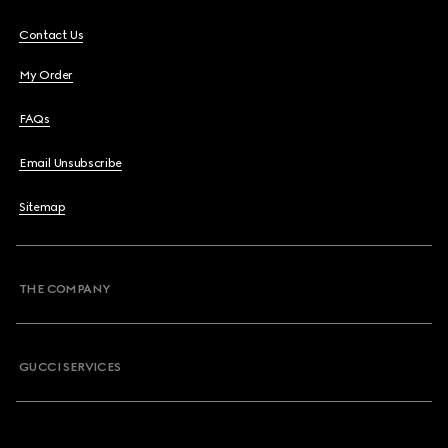
Contact Us
My Order
FAQs
Email Unsubscribe
Sitemap
THE COMPANY
GUCCI SERVICES