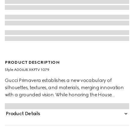
PRODUCT DESCRIPTION
Style ‎A006J8 XKFTV 1079
Gucci Primavera establishes a new vocabulary of
silhouettes, textures, and materials, merging innovation
with a grounded vision. While honoring the House
archives and distinctive codes, menswear pieces are
shaped by meticulous product development, inspiring
Product Details
new ideas of lightness and comfort. Crafted from fine rib
wool, this zip jacket features long leather sleeves with a
Web insert.