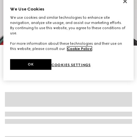
We Use Cookies
We use cookies and similar technologies to enhance site
navigation, analyze site usage, and assist our marketing efforts.
By continuing to use this website, you agree to these conditions of
use.
1
/
7
For more information about these technologies and their use on
this website, please consult our
Cookie Policy
.
Fine rib wool zip jacket with Web
NZ$6,250
OK
COOKIES SETTINGS