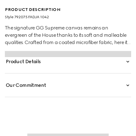
PRODUCT DESCRIPTION
Style ‎792075 FADJA 1042
The signature GG Supreme canvas remains an
evergreen of the House thanks to its soft and malleable
qualities. Crafted from a coated microfiber fabric, here it
appears in an all black variation to define this duffle bag.
A tonal leather trim completes the style, while a pop of
Product Details
colour appears in the form of the archival Web stripe.
Our Commitment