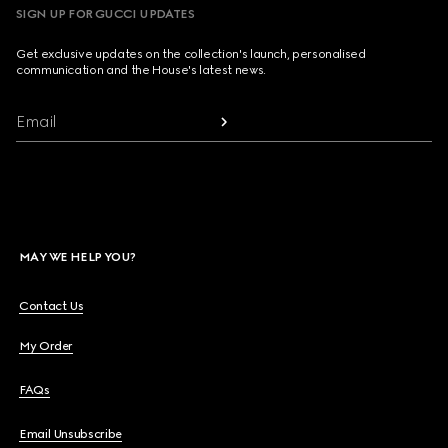
SIGN UP FOR GUCCI UPDATES
Get exclusive updates on the collection's launch, personalised
communication and the House's latest news.
Email
MAY WE HELP YOU?
Contact Us
My Order
FAQs
Email Unsubscribe