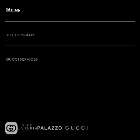
Sitemap
THE COMPANY
GUCCI SERVICES