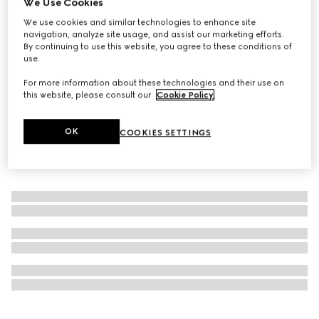
We Use Cookies
Personalise with initials
We use cookies and similar technologies to enhance site
GG Black large duffle bag
navigation, analyze site usage, and assist our marketing efforts.
NZ$4,700
By continuing to use this website, you agree to these conditions of
use.
For more information about these technologies and their use on
this website, please consult our
Cookie Policy
.
OK
COOKIES SETTINGS