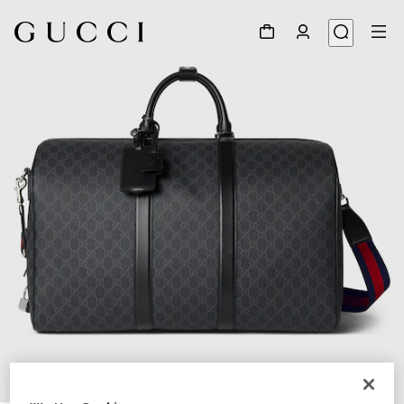
1
/
8