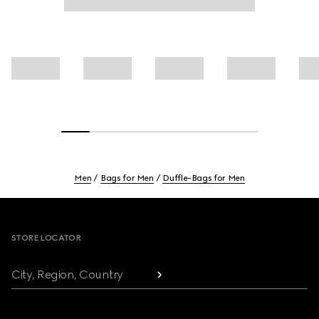
Men
Bags for Men
Duffle-Bags for Men
Footer
STORE LOCATOR
City, Region, Country