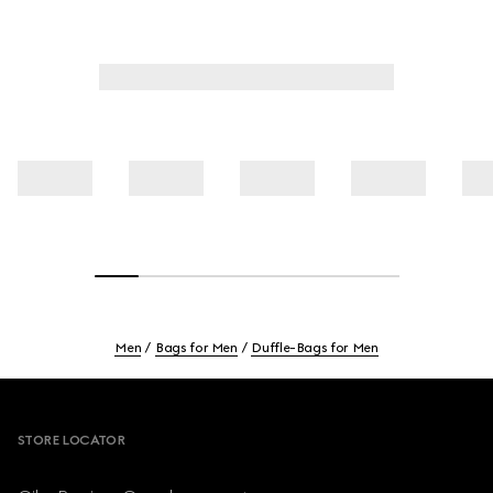
Men
Bags for Men
Duffle-Bags for Men
Footer
STORE LOCATOR