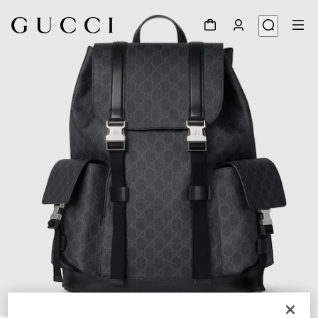
1
/
8