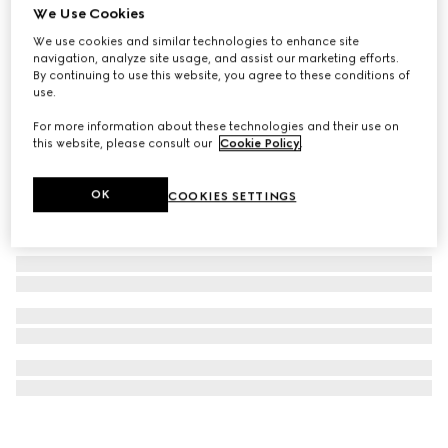
We Use Cookies
GG Black large backpack
We use cookies and similar technologies to enhance site
NZ$4,300
navigation, analyze site usage, and assist our marketing efforts.
By continuing to use this website, you agree to these conditions of
use.
For more information about these technologies and their use on
this website, please consult our
Cookie Policy
.
OK
COOKIES SETTINGS