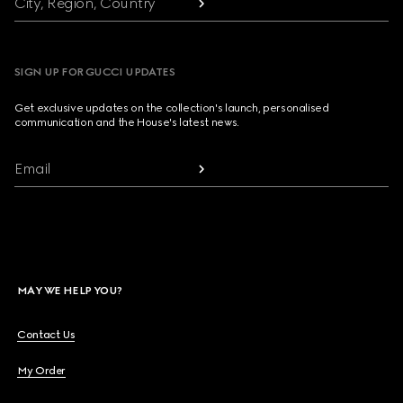
City, Region, Country
SIGN UP FOR GUCCI UPDATES
Get exclusive updates on the collection's launch, personalised
communication and the House's latest news.
Email
MAY WE HELP YOU?
Contact Us
My Order