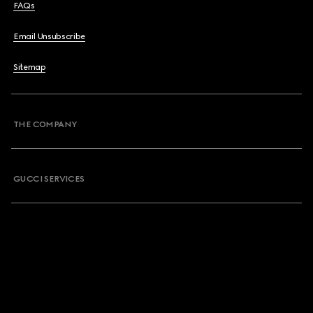
FAQs
Email Unsubscribe
Sitemap
THE COMPANY
GUCCI SERVICES