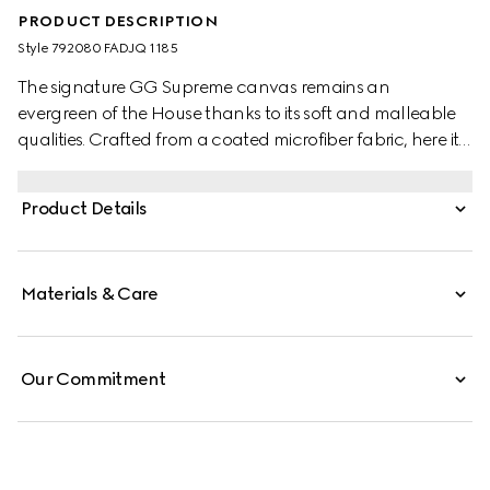
PRODUCT DESCRIPTION
Style ‎792080 FADJQ 1185
The signature GG Supreme canvas remains an
evergreen of the House thanks to its soft and malleable
qualities. Crafted from a coated microfiber fabric, here it
appears in an all black variation to define this backpack.
A tonal leather trim completes the style, while a pop of
Product Details
colour appears in the form of the archival Web stripe.
Materials & Care
Our Commitment