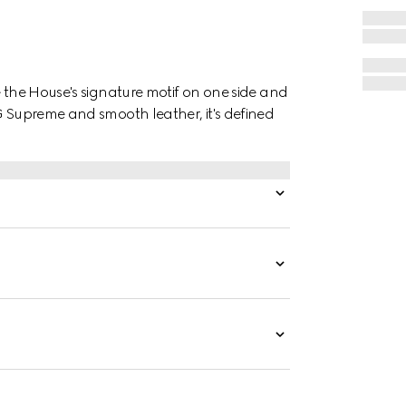
e the House's signature motif on one side and
G Supreme and smooth leather, it's defined
.