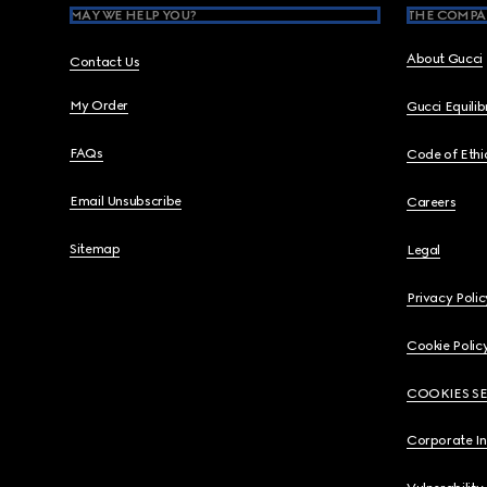
MAY WE HELP YOU?
THE COMPA
About Gucci
Contact Us
My Order
Gucci Equili
FAQs
Code of Ethi
Email Unsubscribe
Careers
Sitemap
Legal
Privacy Polic
Cookie Polic
COOKIES S
Corporate I