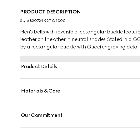
PRODUCT DESCRIPTION
Style ‎820724 92TIC 1000
Men's belts with reversible rectangular buckle featur
leather on the other in neutral shades. Stated in a G
by a rectangular buckle with Gucci engraving detail
Product Details
Materials & Care
Our Commitment