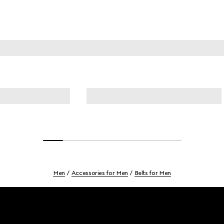
Men
Accessories for Men
Belts for Men