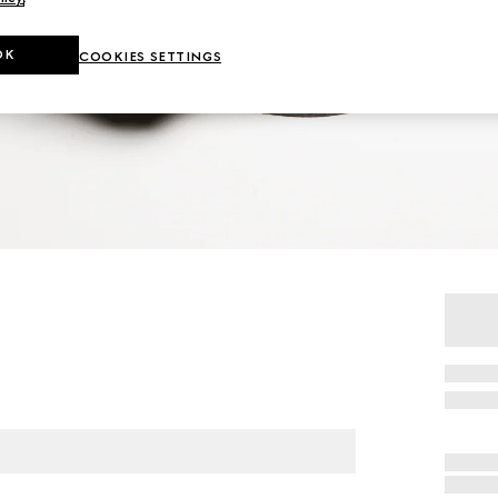
OK
COOKIES SETTINGS