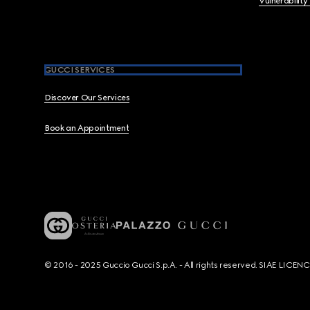
Vulnerability
GUCCI SERVICES
Discover Our Services
Book an Appointment
© 2016 - 2025 Guccio Gucci S.p.A. - All rights reserved. SIAE LICE