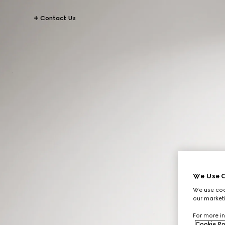
Contact Us
We Use C
We use cook
our marketi
For more in
Cookie Po