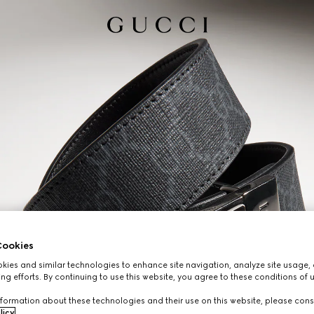
ookies
ies and similar technologies to enhance site navigation, analyze site usage, 
ng efforts. By continuing to use this website, you agree to these conditions of 
formation about these technologies and their use on this website, please cons
licy
.