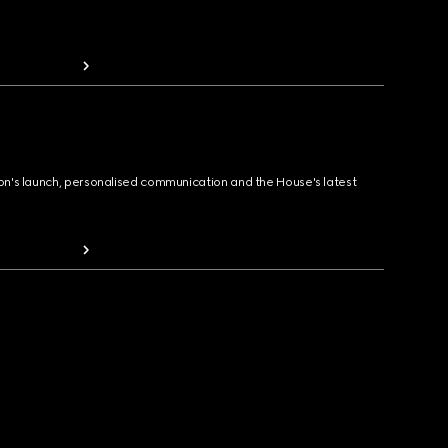
ion's launch, personalised communication and the House's latest