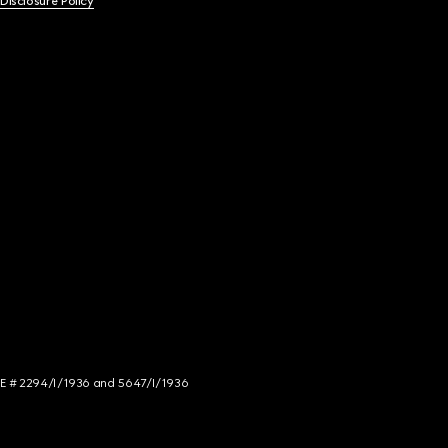
 Disclosure Policy
NCE # 2294/I/1936 and 5647/I/1936