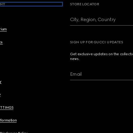
NY
STORE LOCATOR
City, Region, Country
brium
cs
SIGN UP FOR GUCCI UPDATES
Get exclusive updates on the collect
news.
Email
y
y
ETTINGS
nformation