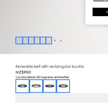
Reversible belt with rectangular buckle
NZ$950
Variation
black GG Supreme and leather