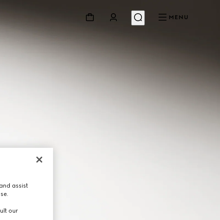
MENU
and assist
use.
ult our