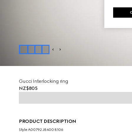
Gucci Interlocking ring
NZ$805
PRODUCT DESCRIPTION
Style ‎A00792 J8400 8106