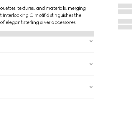
ouettes, textures, and materials, merging
 Interlocking G motif distinguishes the
f elegant sterling silver accessories.