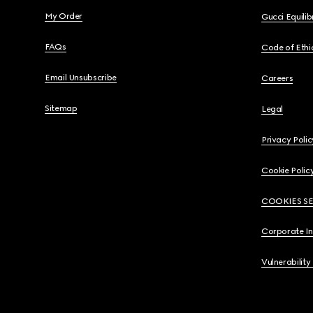
My Order
Gucci Equili
FAQs
Code of Ethi
Email Unsubscribe
Careers
Sitemap
Legal
Privacy Polic
Cookie Polic
COOKIES S
Corporate I
Vulnerability