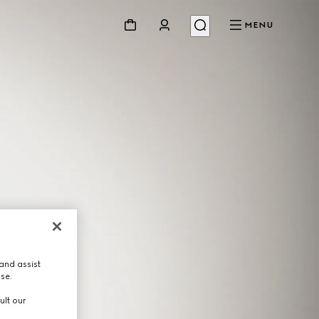
MENU
and assist
use.
ult our