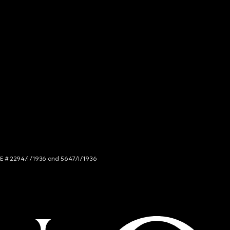
NCE # 2294/I/1936 and 5647/I/1936