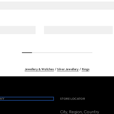
Jewellery & Watches
Silver Jewellery
Rings
NY
STORE LOCATOR
City, Region, Country