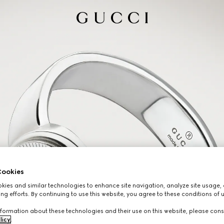
ookies
ies and similar technologies to enhance site navigation, analyze site usage, 
ng efforts. By continuing to use this website, you agree to these conditions of 
formation about these technologies and their use on this website, please cons
licy
.