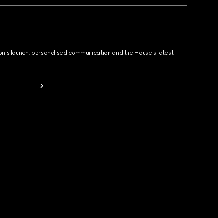
ion's launch, personalised communication and the House's latest