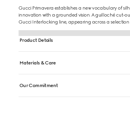
Gucci Primavera establishes a new vocabulary of silh
innovation with a grounded vision. A guilloché cut-out
Gucci Interlocking line, appearing across a selection o
Product Details
Materials & Care
Our Commitment