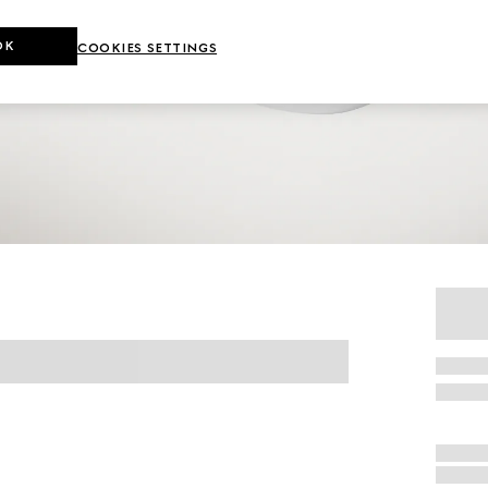
OK
COOKIES SETTINGS