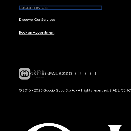
GUCCI SERVICES
Discover Our Services
Book an Appointment
© 2016 - 2025 Guccio Gucci S.p.A. - All rights reserved. SIAE LICE