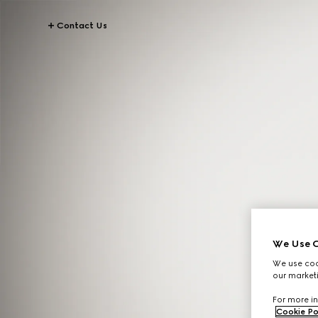
Contact Us
We Use C
We use cook
our marketi
For more in
Cookie Po