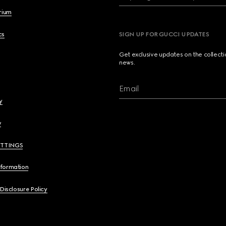
brium
cs
SIGN UP FOR GUCCI UPDATES
Get exclusive updates on the collect
news.
Email
y
y
ETTINGS
nformation
 Disclosure Policy