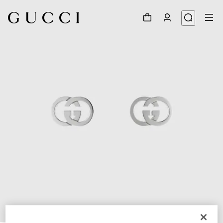
1
/
4