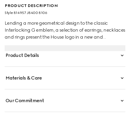
PRODUCT DESCRIPTION
Style ‎814957 J8400 8106
Lending a more geometrical design to the classic
Interlocking G emblem, a selection of earrings, necklaces
and rings present the House logo in a new and
contemporary way. This pair of stud earrings present a
cut-out Interlocking G detail.
Product Details
Materials & Care
Our Commitment