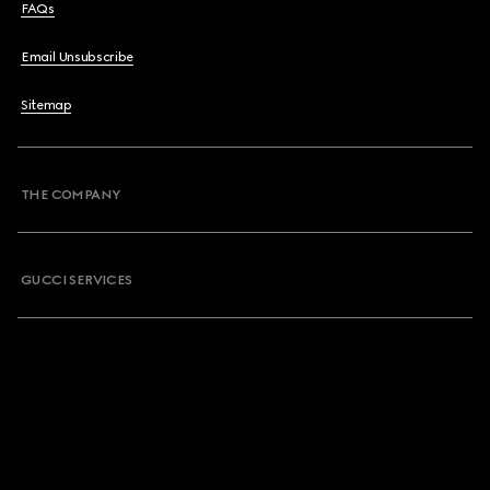
FAQs
Email Unsubscribe
Sitemap
THE COMPANY
GUCCI SERVICES