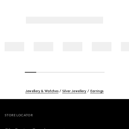
Jewellery & Watches
Silver Jewellery
Earrings
Footer
STORE LOCATOR