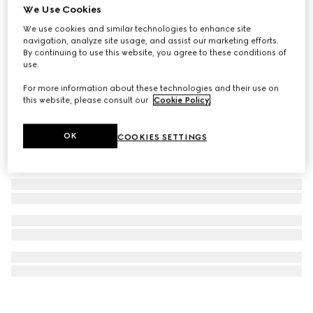
We Use Cookies
Gucci Interlocking stud earrings
We use cookies and similar technologies to enhance site
NZ$900
navigation, analyze site usage, and assist our marketing efforts.
By continuing to use this website, you agree to these conditions of
use.
For more information about these technologies and their use on
this website, please consult our
Cookie Policy
.
OK
COOKIES SETTINGS