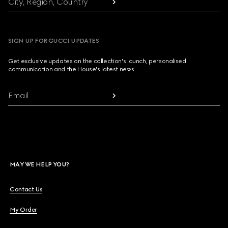
City, Region, Country
SIGN UP FOR GUCCI UPDATES
Get exclusive updates on the collection's launch, personalised
communication and the House's latest news.
Email
MAY WE HELP YOU?
Contact Us
My Order