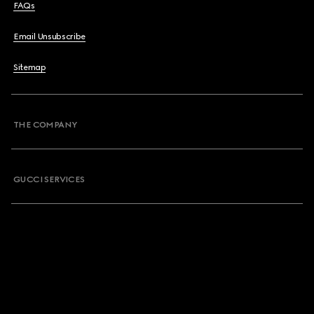
FAQs
Email Unsubscribe
Sitemap
THE COMPANY
GUCCI SERVICES