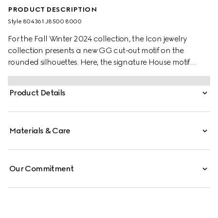
PRODUCT DESCRIPTION
Style ‎804361 J8500 8000
For the Fall Winter 2024 collection, the Icon jewelry
collection presents a new GG cut-out motif on the
rounded silhouettes. Here, the signature House motif
decorates this pair of earrings in 18k yellow gold.
Product Details
Materials & Care
Our Commitment