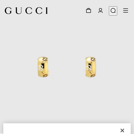
1
/
3