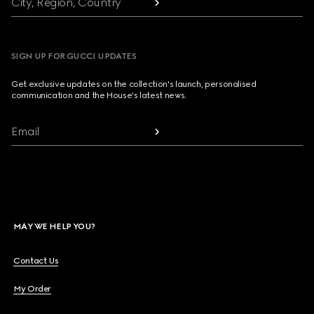
City, Region, Country
SIGN UP FOR GUCCI UPDATES
Get exclusive updates on the collection's launch, personalised
communication and the House's latest news.
Email
MAY WE HELP YOU?
Contact Us
My Order