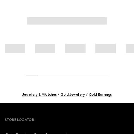
Jewellery & Watches
Gold Jewellery
Gold Earrings
Footer
STORE LOCATOR