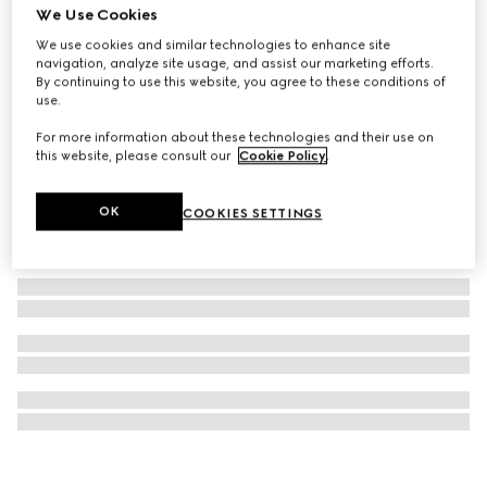
We Use Cookies
Icon 18k GG hoop earrings
We use cookies and similar technologies to enhance site
NZ$5,050
navigation, analyze site usage, and assist our marketing efforts.
By continuing to use this website, you agree to these conditions of
use.
For more information about these technologies and their use on
this website, please consult our
Cookie Policy
.
OK
COOKIES SETTINGS