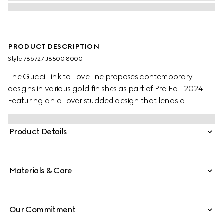
PRODUCT DESCRIPTION
Style ‎786727 J8500 8000
The Gucci Link to Love line proposes contemporary
designs in various gold finishes as part of Pre-Fall 2024.
Featuring an allover studded design that lends a
geometric shape, this pair of hoop earrings make a
perfect companion for everyday wear.
Product Details
Materials & Care
Our Commitment