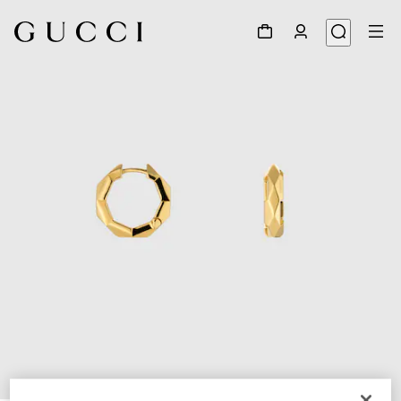
1
/
3