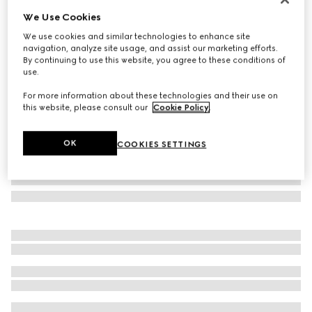
We Use Cookies
Gucci Link to Love 18k studded earrings
NZ$4,600
We use cookies and similar technologies to enhance site
navigation, analyze site usage, and assist our marketing efforts.
Variation
18k yellow gold
By continuing to use this website, you agree to these conditions of
use.
For more information about these technologies and their use on
this website, please consult our
Cookie Policy
.
OK
COOKIES SETTINGS