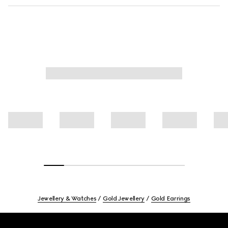
Jewellery & Watches
Gold Jewellery
Gold Earrings
Footer