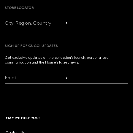
STORE LOCATOR
City, Region, Country
SIGN UP FOR GUCCI UPDATES
Get exclusive updates on the collection's launch, personalised
communication and the House's latest news.
Email
MAY WE HELP YOU?
Contact Us