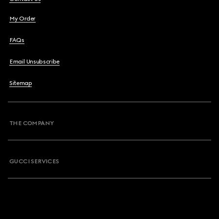
My Order
FAQs
Email Unsubscribe
Sitemap
THE COMPANY
GUCCI SERVICES