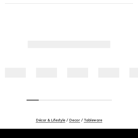
Décor & Lifestyle
Decor
Tableware
Footer