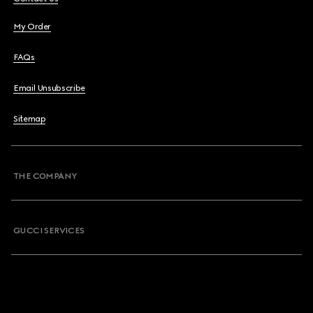
My Order
FAQs
Email Unsubscribe
Sitemap
THE COMPANY
GUCCI SERVICES