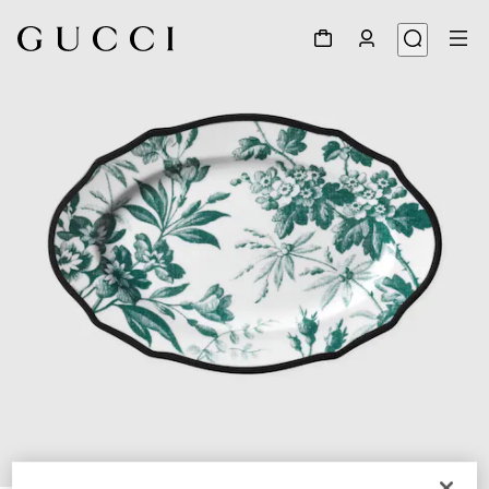
1
/
3