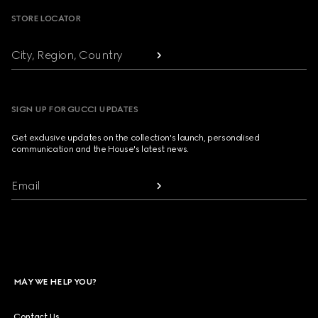
STORE LOCATOR
City, Region, Country
SIGN UP FOR GUCCI UPDATES
Get exclusive updates on the collection's launch, personalised
communication and the House's latest news.
Email
MAY WE HELP YOU?
Contact Us