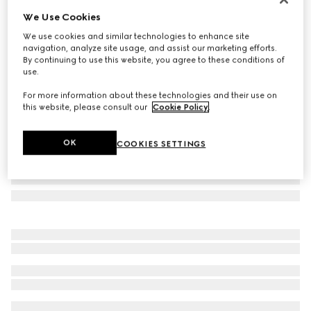
We Use Cookies
Herbarium hors d'oeuvre plate
NZ$550
We use cookies and similar technologies to enhance site
navigation, analyze site usage, and assist our marketing efforts.
Variation
green Herbarium
By continuing to use this website, you agree to these conditions of
use.
For more information about these technologies and their use on
this website, please consult our
Cookie Policy
.
OK
COOKIES SETTINGS