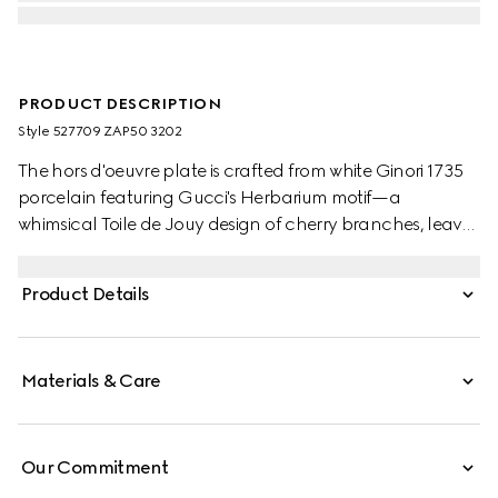
PRODUCT DESCRIPTION
Style ‎527709 ZAP50 3202
The hors d'oeuvre plate is crafted from white Ginori 1735
porcelain featuring Gucci's Herbarium motif—a
whimsical Toile de Jouy design of cherry branches, leaves
and flowers, inspired by a vintage fabric. The serving dish
can be matched with coordinating pieces from the
Product Details
collection.
Materials & Care
Our Commitment