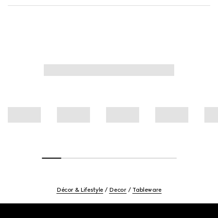
Décor & Lifestyle
Decor
Tableware
Footer