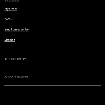
My Order
FAQs
Email Unsubscribe
Sitemap
THE COMPANY
GUCCI SERVICES