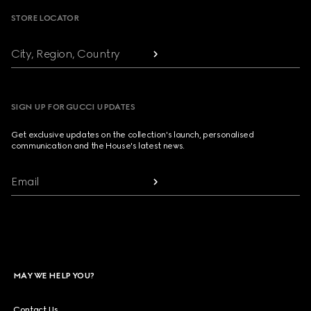
STORE LOCATOR
City, Region, Country
SIGN UP FOR GUCCI UPDATES
Get exclusive updates on the collection's launch, personalised
communication and the House's latest news.
Email
MAY WE HELP YOU?
Contact Us