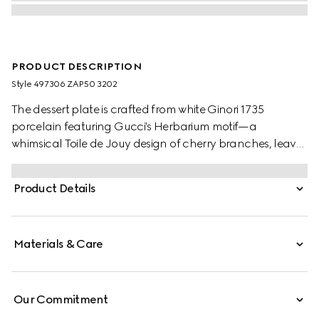
PRODUCT DESCRIPTION
Style ‎497306 ZAP50 3202
The dessert plate is crafted from white Ginori 1735
porcelain featuring Gucci's Herbarium motif—a
whimsical Toile de Jouy design of cherry branches, leaves
and flowers, inspired by a vintage fabric. Can be
matched with coordinating pieces to create a complete
Product Details
place setting.
Materials & Care
Our Commitment