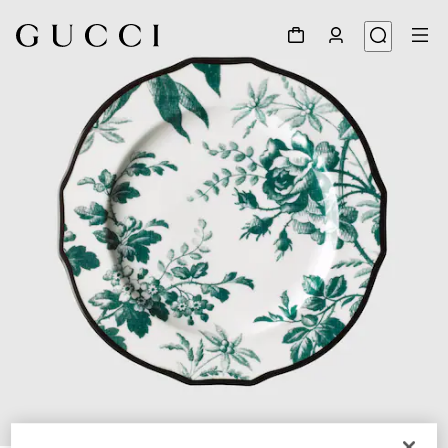
1
/
3