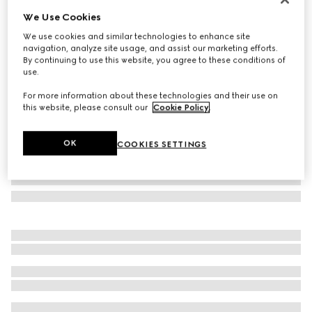
We Use Cookies
Herbarium dessert plate, set of two
NZ$600
We use cookies and similar technologies to enhance site
navigation, analyze site usage, and assist our marketing efforts.
Variation
green Herbarium
By continuing to use this website, you agree to these conditions of
use.
For more information about these technologies and their use on
this website, please consult our
Cookie Policy
.
OK
COOKIES SETTINGS