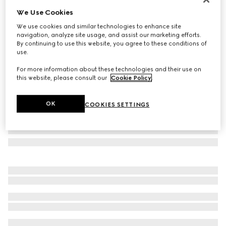
We Use Cookies
Herbarium dessert plate, set of two
NZ$600
We use cookies and similar technologies to enhance site
navigation, analyze site usage, and assist our marketing efforts.
Variation
black and white porcelain
By continuing to use this website, you agree to these conditions of
use.
For more information about these technologies and their use on
this website, please consult our
Cookie Policy
.
OK
COOKIES SETTINGS