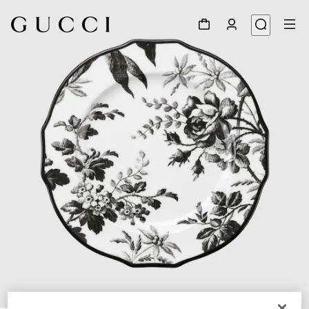
1
/
3