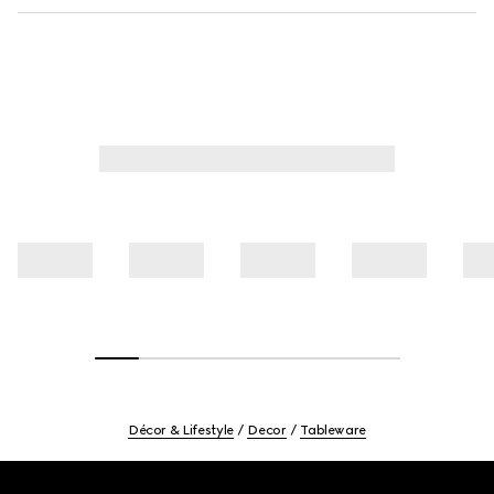
Décor & Lifestyle
Decor
Tableware
Footer