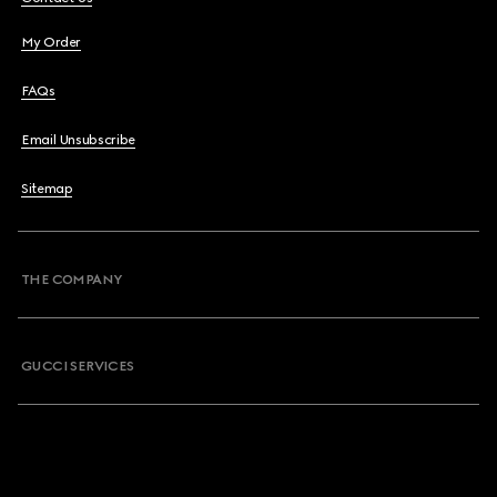
My Order
FAQs
Email Unsubscribe
Sitemap
THE COMPANY
GUCCI SERVICES