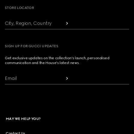
STORE LOCATOR
City, Region, Country
SIGN UP FOR GUCCI UPDATES
Get exclusive updates on the collection's launch, personalised
communication and the House's latest news.
Email
MAY WE HELP YOU?
Contact Us