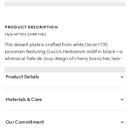
PRODUCT DESCRIPTION
Style ‎497306 ZAIRR 1082
This dessert plate is crafted from white Ginori 1735
porcelain featuring Gucci's Herbarium motif in black—a
whimsical Toile de Jouy design of cherry branches, leaves
and flowers, inspired by a vintage fabric. Can be
matched with coordinating pieces to create a complete
Product Details
place setting.
Materials & Care
Our Commitment