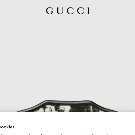
ookies