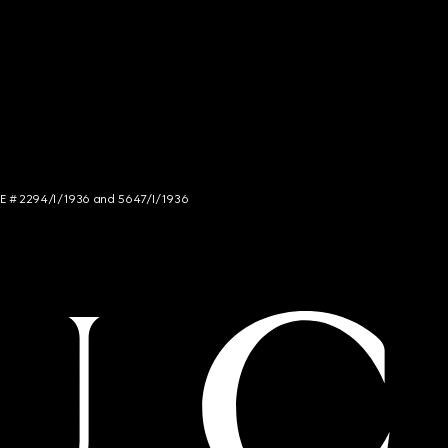
NCE # 2294/I/1936 and 5647/I/1936