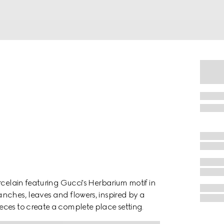
rcelain featuring Gucci's Herbarium motif in
nches, leaves and flowers, inspired by a
ces to create a complete place setting.