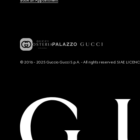
Book an Appointment
© 2016 - 2025 Guccio Gucci S.p.A. - All rights reserved. SIAE LICE