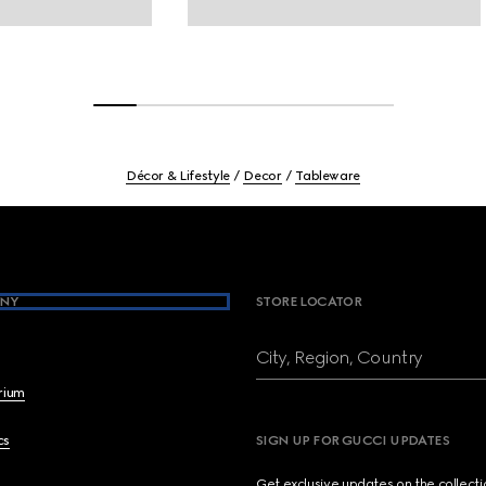
Décor & Lifestyle
Decor
Tableware
NY
STORE LOCATOR
City, Region, Country
brium
cs
SIGN UP FOR GUCCI UPDATES
Get exclusive updates on the collect