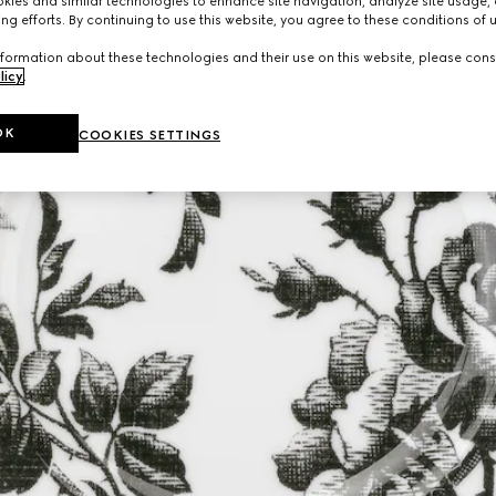
ies and similar technologies to enhance site navigation, analyze site usage, 
ng efforts. By continuing to use this website, you agree to these conditions of 
formation about these technologies and their use on this website, please cons
licy
.
OK
COOKIES SETTINGS