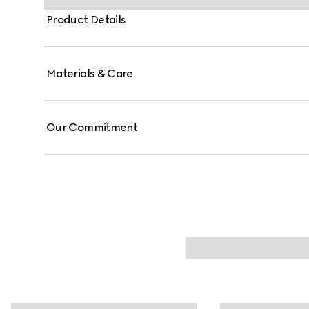
Product Details
Materials & Care
Our Commitment