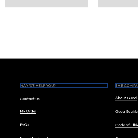
Footer
MAY WE HELP YOU?
THE COMPA
About Gucci
Contact Us
My Order
Gucci Equili
FAQs
Code of Ethi