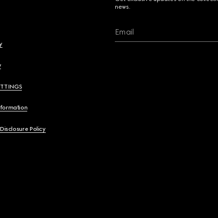
news.
Email
y
y
ETTINGS
nformation
 Disclosure Policy