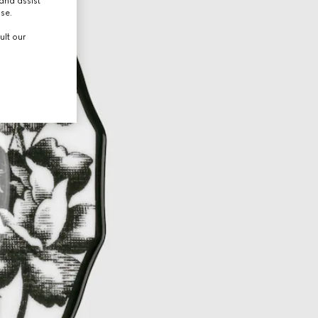
and assist
use.
ult our