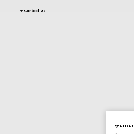
Contact Us
We Use C