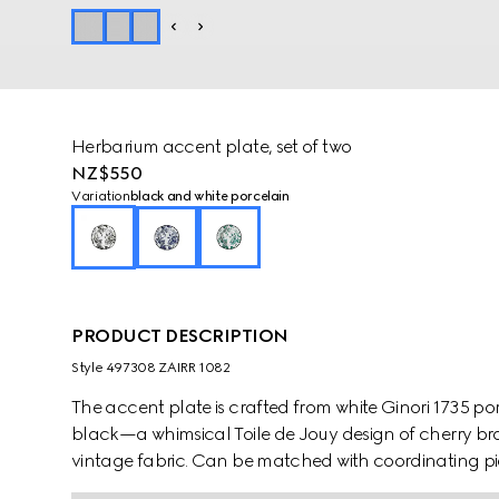
Herbarium accent plate, set of two
NZ$550
Variation
black and white porcelain
PRODUCT DESCRIPTION
Style ‎497308 ZAIRR 1082
The accent plate is crafted from white Ginori 1735 po
black—a whimsical Toile de Jouy design of cherry bra
vintage fabric. Can be matched with coordinating pie