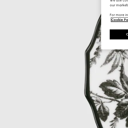
We use cook
our marketi
For more in
Cookie Po