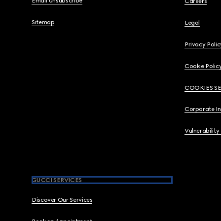
Email Unsubscribe
Careers
Sitemap
Legal
Privacy Polic
Cookie Polic
COOKIES S
Corporate I
Vulnerability
GUCCI SERVICES
Discover Our Services