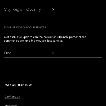
City, Region, Country
SIGN UP FOR GUCCI UPDATES
Get exclusive updates on the collection's launch, personalised
communication and the House's latest news.
Email
MAY WE HELP YOU?
Contact Us