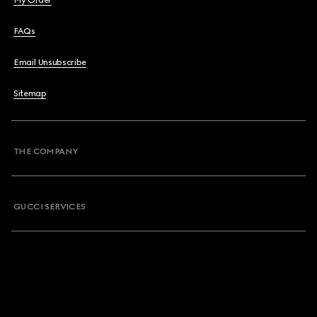
My Order
FAQs
Email Unsubscribe
Sitemap
THE COMPANY
GUCCI SERVICES