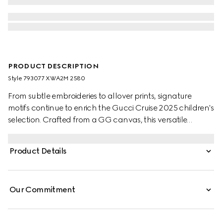
PRODUCT DESCRIPTION
Style ‎793077 XWA2M 2580
From subtle embroideries to allover prints, signature
motifs continue to enrich the Gucci Cruise 2025 children's
selection. Crafted from a GG canvas, this versatile
children's skirt is completed with two box pleats.
Product Details
Our Commitment