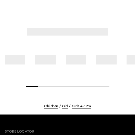
Children
Girl
Girls 4-12m
Footer
STORE LOCATOR