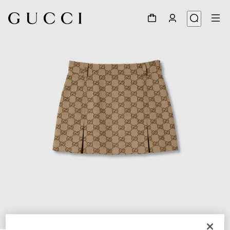
1
/
3