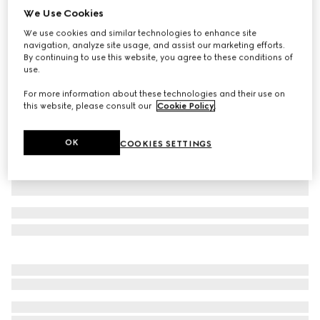
We Use Cookies
Children's GG canvas skirt
We use cookies and similar technologies to enhance site
NZ$1,000
navigation, analyze site usage, and assist our marketing efforts.
Variation
camel and dark brown
By continuing to use this website, you agree to these conditions of
use.
For more information about these technologies and their use on
this website, please consult our
Cookie Policy
.
OK
COOKIES SETTINGS