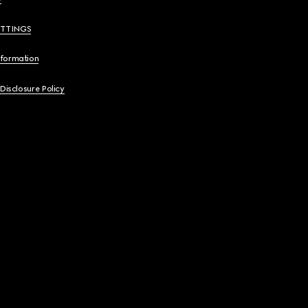
ETTINGS
nformation
 Disclosure Policy