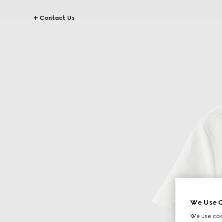
Contact Us
We Use C
We use cook