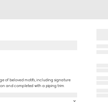
nge of beloved motifs, including signature
otton and completed with a piping trim.