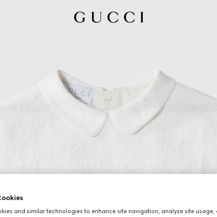
ookies
ies and similar technologies to enhance site navigation, analyze site usage, 