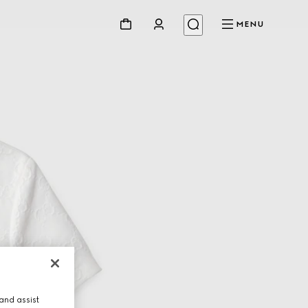
MENU
and assist