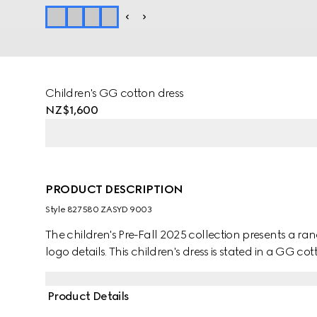
Children's GG cotton dress
NZ$1,600
PRODUCT DESCRIPTION
Style ‎827580 ZASYD 9003
The children's Pre-Fall 2025 collection presents a ra
logo details. This children's dress is stated in a GG c
Product Details