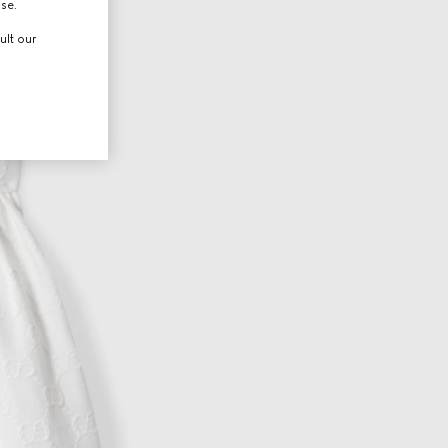
use.
ult our