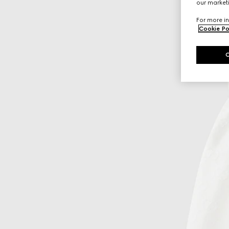
our marketi
For more in
Cookie Po