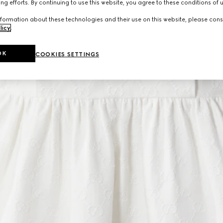
ng efforts. By continuing to use this website, you agree to these conditions of 
formation about these technologies and their use on this website, please cons
licy
.
OK
COOKIES SETTINGS