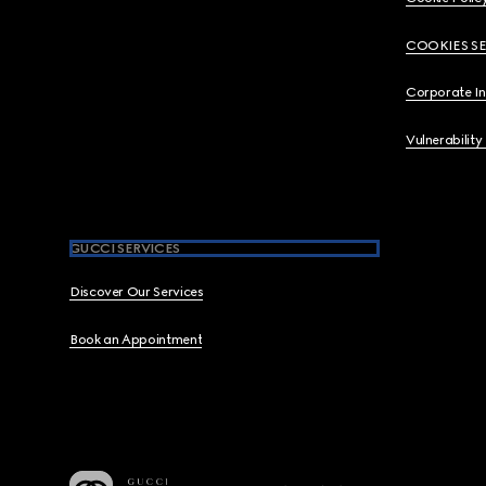
COOKIES S
Corporate I
Vulnerability
GUCCI SERVICES
Discover Our Services
Book an Appointment