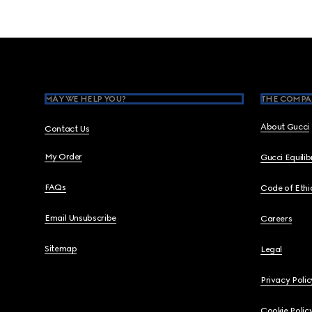
Footer
MAY WE HELP YOU?
THE COMPA
About Gucci
Contact Us
My Order
Gucci Equili
FAQs
Code of Ethi
Email Unsubscribe
Careers
Sitemap
Legal
Privacy Polic
Cookie Polic