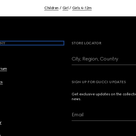
Children
Girl
Girls 4-12m
NY
STORE LOCATOR
City, Region, Country
brium
cs
SIGN UP FOR GUCCI UPDATES
Get exclusive updates on the collect
news.
Email
y
y