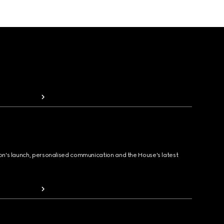
ion's launch, personalised communication and the House's latest