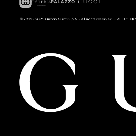
© 2016 - 2025 Guccio Gucci S.p.A. - All rights reserved. SIAE LICE