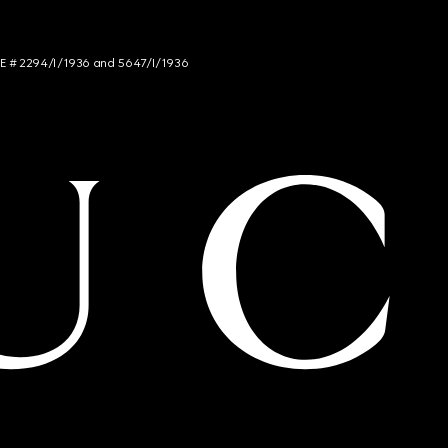
NCE # 2294/I/1936 and 5647/I/1936