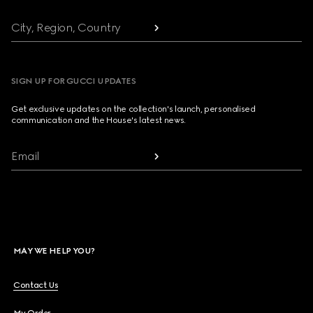
City, Region, Country
SIGN UP FOR GUCCI UPDATES
Get exclusive updates on the collection's launch, personalised
communication and the House's latest news.
Email
MAY WE HELP YOU?
Contact Us