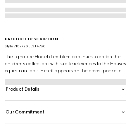
PRODUCT DESCRIPTION
Style ‎718772 XJE3J 4780
The signature Horsebit emblem continues to enrich the
children's collections with subtle references to the House's
equestrian roots. Here it appears on the breast pocket of
this dark blue cotton jersey children's dress. A contrasting
striped knit trim decorates the design.
Product Details
Our Commitment