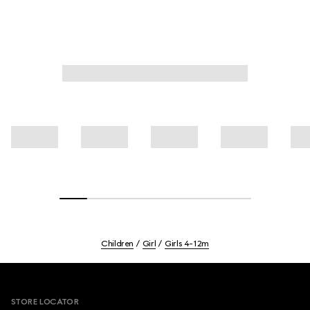
Children
Girl
Girls 4-12m
Footer
STORE LOCATOR