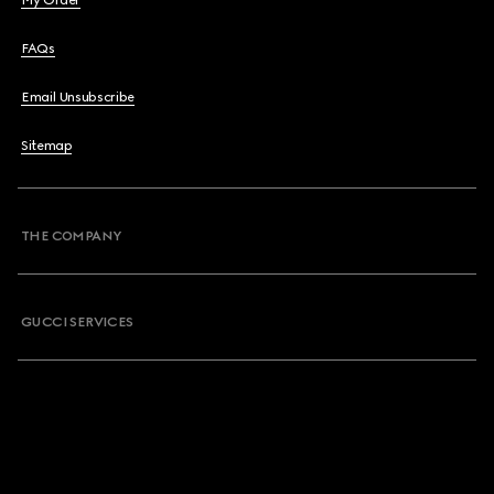
My Order
FAQs
Email Unsubscribe
Sitemap
THE COMPANY
GUCCI SERVICES