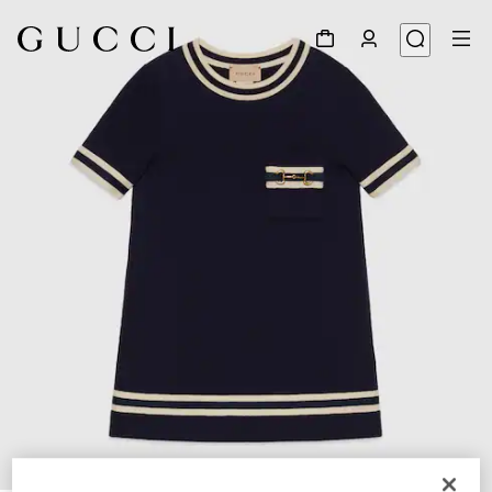
1
/
3