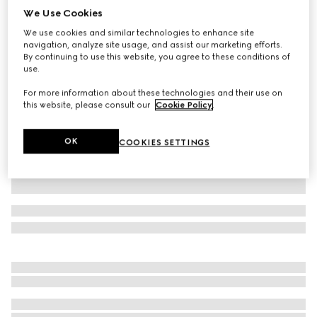
We Use Cookies
Children's cotton jersey dress with Horsebit
We use cookies and similar technologies to enhance site
NZ$1,000
navigation, analyze site usage, and assist our marketing efforts.
Variation
dark blue
By continuing to use this website, you agree to these conditions of
use.
For more information about these technologies and their use on
this website, please consult our
Cookie Policy
.
OK
COOKIES SETTINGS