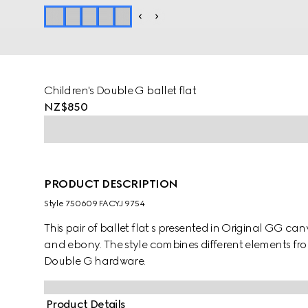
Children's Double G ballet flat
NZ$850
PRODUCT DESCRIPTION
Style ‎750609 FACYJ 9754
This pair of ballet flat s presented in Original GG can
and ebony. The style combines different elements fro
Double G hardware.
Product Details