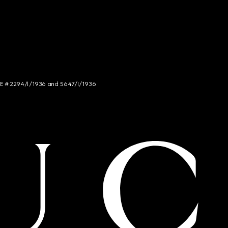
NCE # 2294/I/1936 and 5647/I/1936