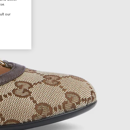
use.
ult our