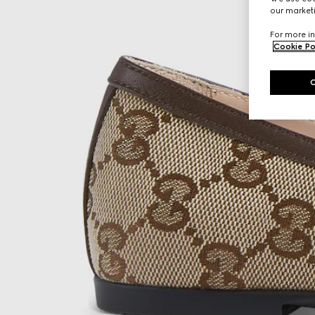
our marketi
For more in
Cookie Po