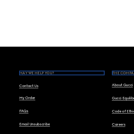
Footer
MAY WE HELP YOU?
THE COMPA
About Gucci
Contact Us
My Order
Gucci Equili
FAQs
Code of Ethi
Email Unsubscribe
Careers