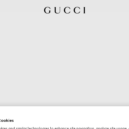
ookies
ies and similar technologies to enhance site navigation, analyze site usage, 