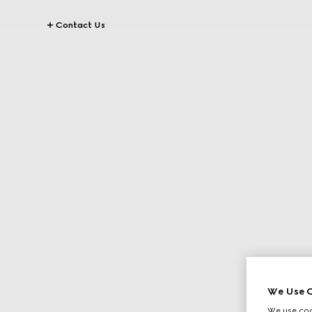
Contact Us
We Use C
We use cook