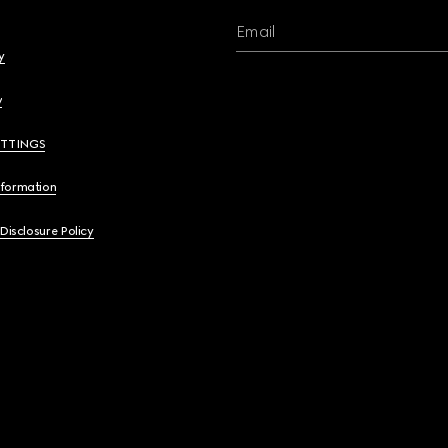
Email
y
y
ETTINGS
nformation
 Disclosure Policy