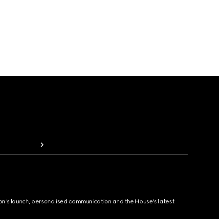
ion's launch, personalised communication and the House's latest