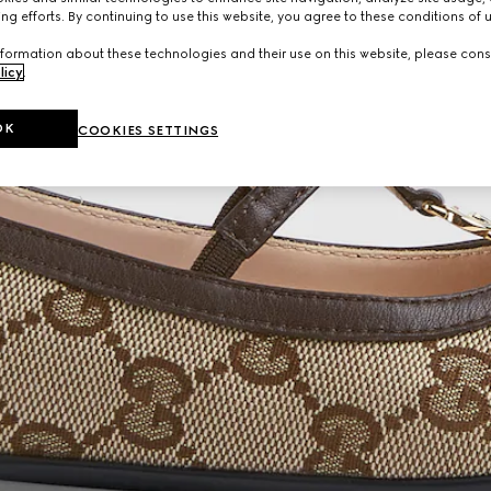
ng efforts. By continuing to use this website, you agree to these conditions of 
formation about these technologies and their use on this website, please cons
licy
.
OK
COOKIES SETTINGS