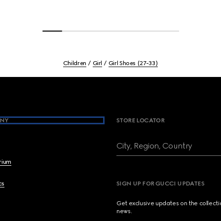
Children
Girl
Girl Shoes (27-33)
NY
STORE LOCATOR
City, Region, Country
brium
cs
SIGN UP FOR GUCCI UPDATES
Get exclusive updates on the collect
news.