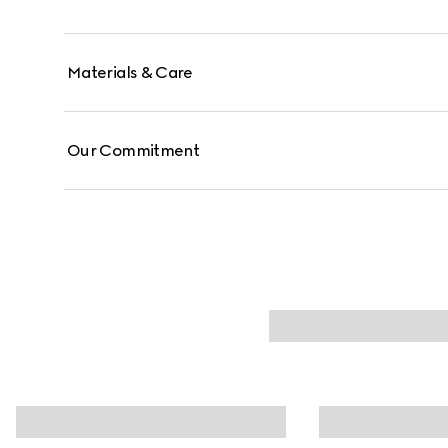
Materials & Care
Our Commitment