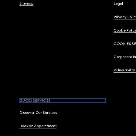
Sitemap
Legal
Privacy Polic
Cookie Polic
COOKIES S
Corporate I
Vulnerability
GUCCI SERVICES
Discover Our Services
Book an Appointment