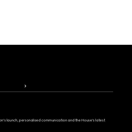
ion's launch, personalised communication and the House's latest