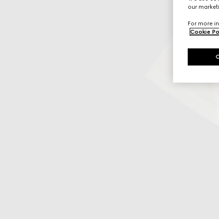
our marketi
For more in
Cookie Po