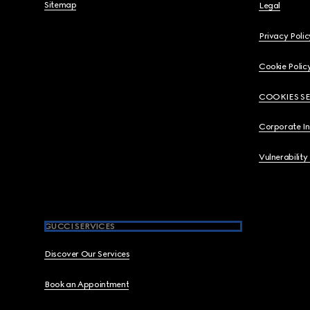
Sitemap
Legal
Privacy Polic
Cookie Polic
COOKIES S
Corporate I
Vulnerability
GUCCI SERVICES
Discover Our Services
Book an Appointment