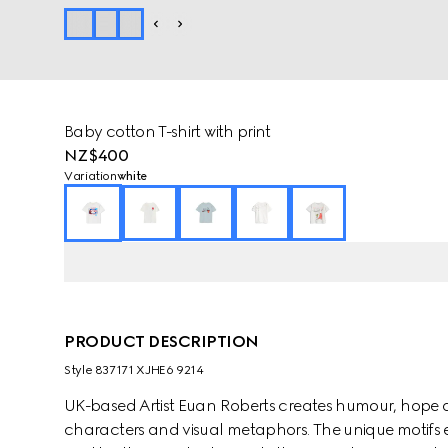
Baby cotton T-shirt with print
NZ$400
Variation
white
PRODUCT DESCRIPTION
Style ‎837171 XJHE6 9214
UK-based Artist Euan Roberts creates humour, hope 
characters and visual metaphors. The unique motifs e