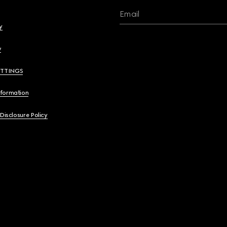
Email
y
y
ETTINGS
nformation
 Disclosure Policy