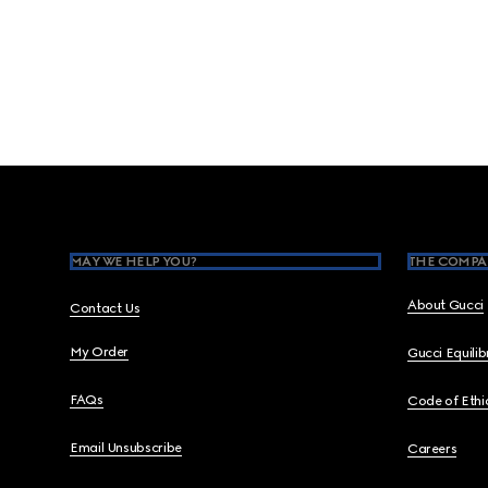
Footer
MAY WE HELP YOU?
THE COMPA
About Gucci
Contact Us
My Order
Gucci Equili
FAQs
Code of Ethi
Email Unsubscribe
Careers