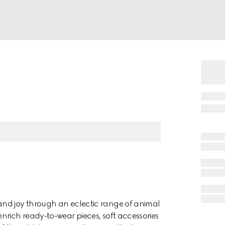
and joy through an eclectic range of animal
nrich ready-to-wear pieces, soft accessories