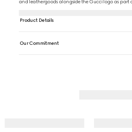
and leathergoods alongside the Gucci logo as part of 
Product Details
Our Commitment