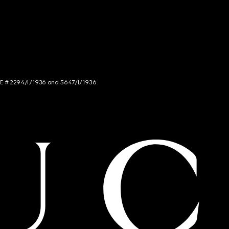
NCE # 2294/I/1936 and 5647/I/1936