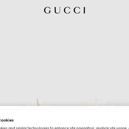
ookies
ies and similar technologies to enhance site navigation, analyze site usage, 