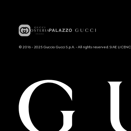
© 2016 - 2025 Guccio Gucci S.p.A. - All rights reserved. SIAE LICE