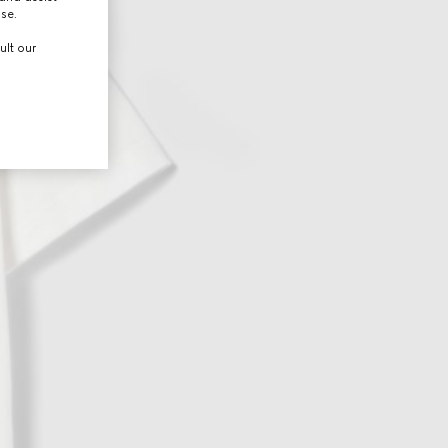
use.
ult our