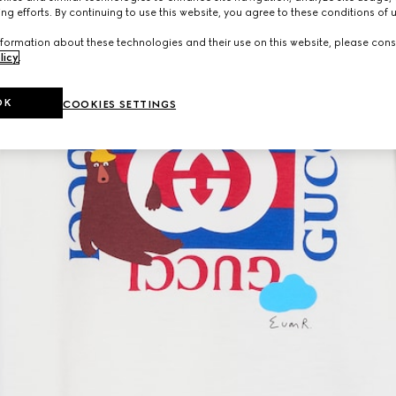
ng efforts. By continuing to use this website, you agree to these conditions of 
formation about these technologies and their use on this website, please cons
licy
.
OK
COOKIES SETTINGS