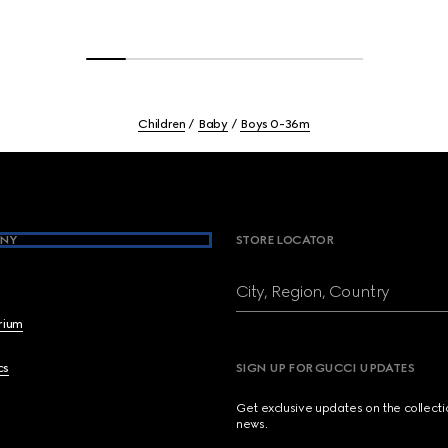
Children
Baby
Boys 0-36m
NY
STORE LOCATOR
City, Region, Country
brium
cs
SIGN UP FOR GUCCI UPDATES
Get exclusive updates on the collect
news.