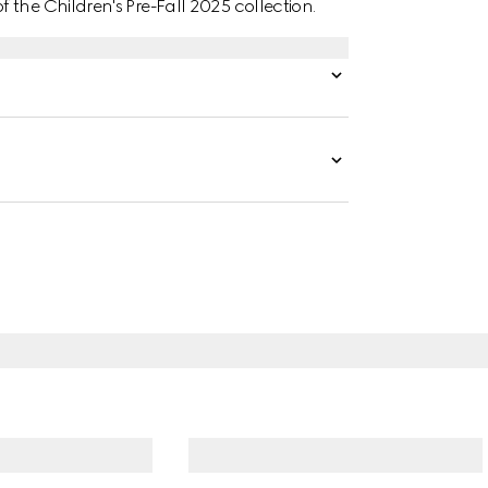
the Children's Pre-Fall 2025 collection.