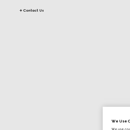
Contact Us
We Use C
We use cook