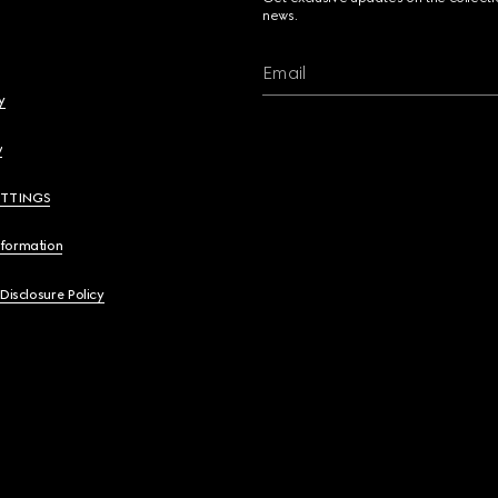
news.
Email
y
y
ETTINGS
nformation
 Disclosure Policy