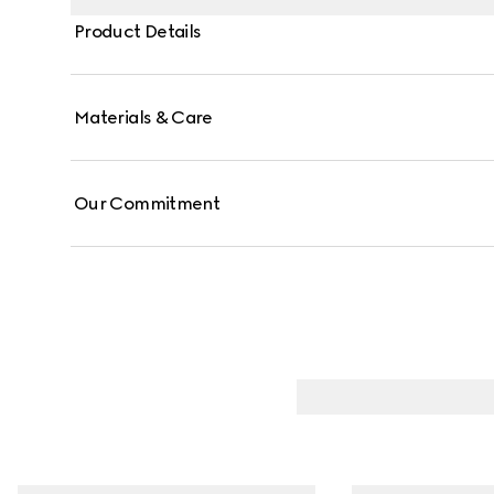
Product Details
Materials & Care
Our Commitment