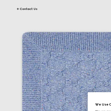
Contact Us
We Use C