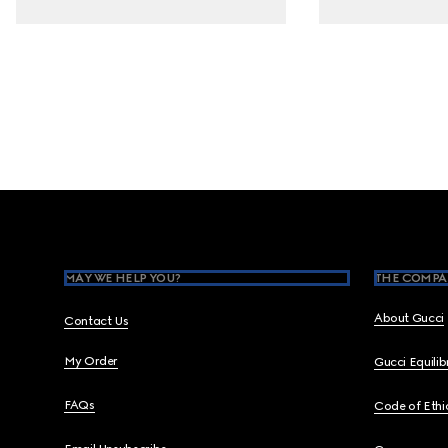
Footer
MAY WE HELP YOU?
THE COMPA
About Gucci
Contact Us
My Order
Gucci Equili
FAQs
Code of Ethi