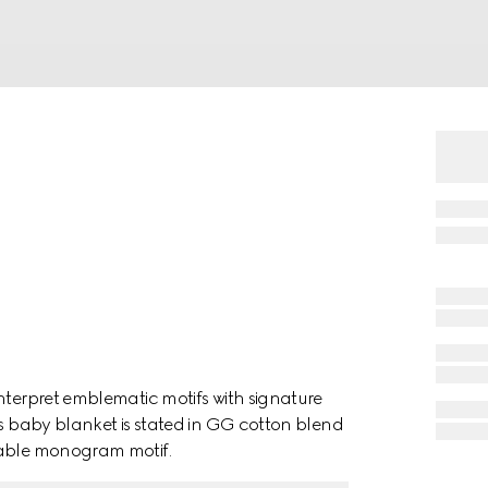
nterpret emblematic motifs with signature
is baby blanket is stated in GG cotton blend
sable monogram motif.