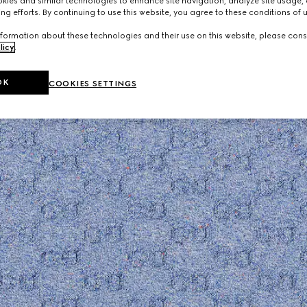
ies and similar technologies to enhance site navigation, analyze site usage, 
ng efforts. By continuing to use this website, you agree to these conditions of 
formation about these technologies and their use on this website, please cons
licy
.
OK
COOKIES SETTINGS