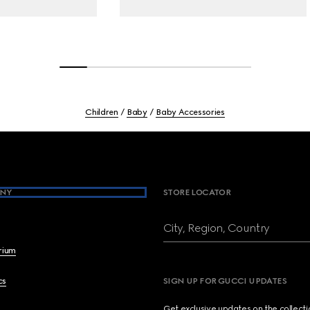
Children
Baby
Baby Accessories
NY
STORE LOCATOR
City, Region, Country
brium
cs
SIGN UP FOR GUCCI UPDATES
Get exclusive updates on the collect