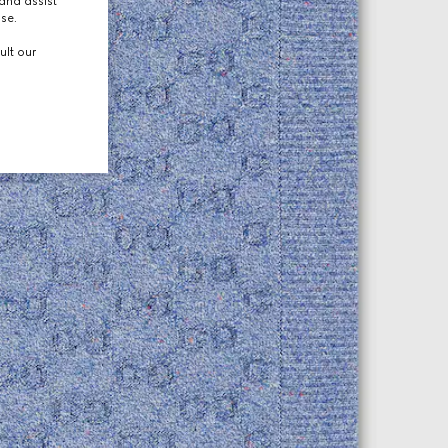
and assist
use.
ult our