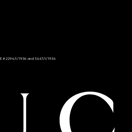
NCE # 2294/I/1936 and 5647/I/1936