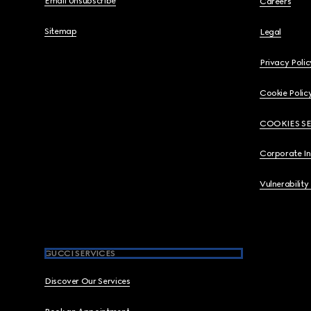
Email Unsubscribe
Careers
Sitemap
Legal
Privacy Polic
Cookie Polic
COOKIES S
Corporate I
Vulnerability
GUCCI SERVICES
Discover Our Services