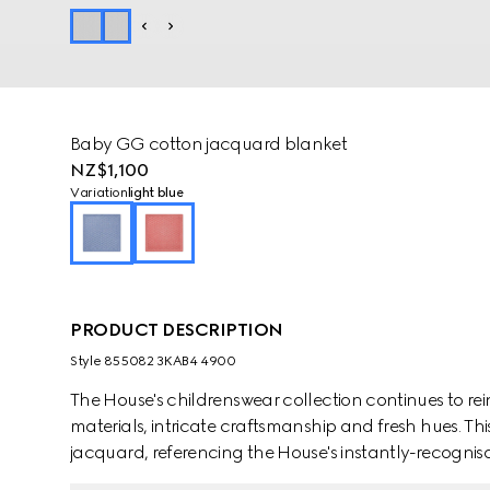
Baby GG cotton jacquard blanket
NZ$1,100
Variation
light blue
PRODUCT DESCRIPTION
Style ‎855082 3KAB4 4900
The House's childrenswear collection continues to rei
materials, intricate craftsmanship and fresh hues. Th
jacquard, referencing the House's instantly-recogni