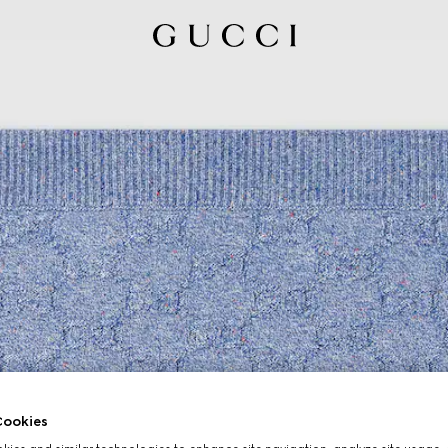
ookies