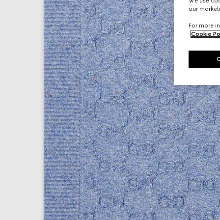
We use cook
our marketi
For more in
Cookie Po