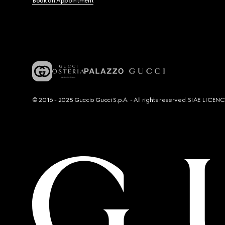
Book an Appointment
© 2016 - 2025 Guccio Gucci S.p.A. - All rights reserved. SIAE LICE