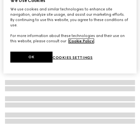
We Use Cookies
Éclat De Beauté Effet Lumière gel face gloss
We use cookies and similar technologies to enhance site
navigation, analyze site usage, and assist our marketing efforts.
NZ$65
By continuing to use this website, you agree to these conditions of
use.
For more information about these technologies and their use on
this website, please consult our
Cookie Policy
.
OK
COOKIES SETTINGS