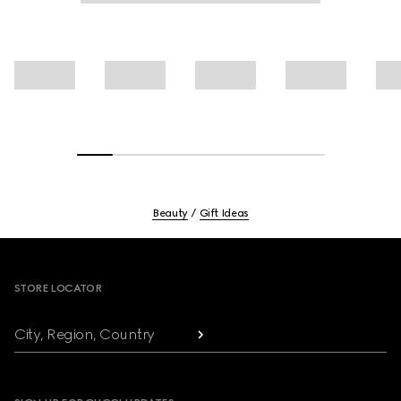
Beauty
Gift Ideas
Footer
STORE LOCATOR
City, Region, Country