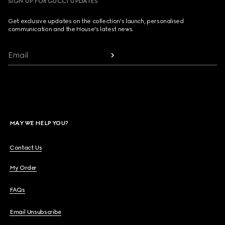
SIGN UP FOR GUCCI UPDATES
Get exclusive updates on the collection's launch, personalised
communication and the House's latest news.
Email
MAY WE HELP YOU?
Contact Us
My Order
FAQs
Email Unsubscribe