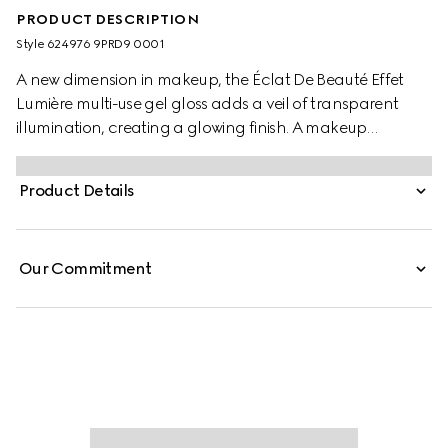
PRODUCT DESCRIPTION
Style ‎624976 9PRD9 0001
A new dimension in makeup, the Éclat De Beauté Effet
Lumière multi-use gel gloss adds a veil of transparent
illumination, creating a glowing finish. A makeup
innovation, this covetable gloss for eyes, lips and cheeks
is available in one universal shade to naturally highlight
Product Details
and sculpt. Formulated with a gel texture, it can be worn
alone to emphasize facial features or on top of makeup,
providing a luminous effect with a reflective, dewy finish.
Our Commitment