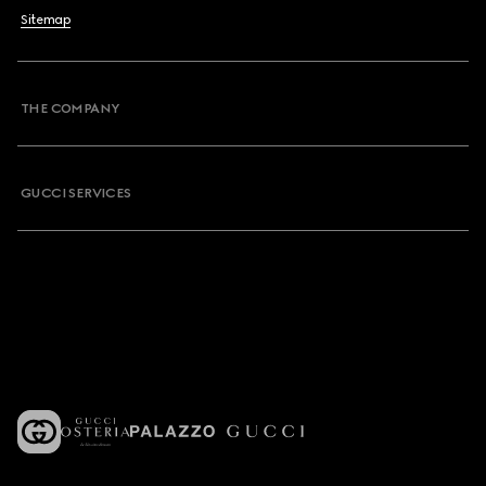
Sitemap
THE COMPANY
GUCCI SERVICES