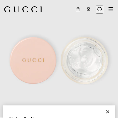
1
/
3