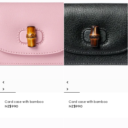
Card case with bamboo
Card case with bamboo
NZ$990
NZ$990