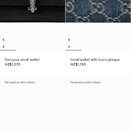
Dionysus small wallet
Small wallet with Gucci plaque
NZ$1,270
NZ$1,130
Personalise with initials
Personalise with initials