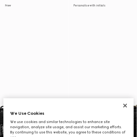
New
Personalise with initials
We Use Cookies
We use cookies and similar technologies to enhance site
navigation, analyze site usage, and assist our marketing efforts.
By continuing to use this website, you agree to these conditions of