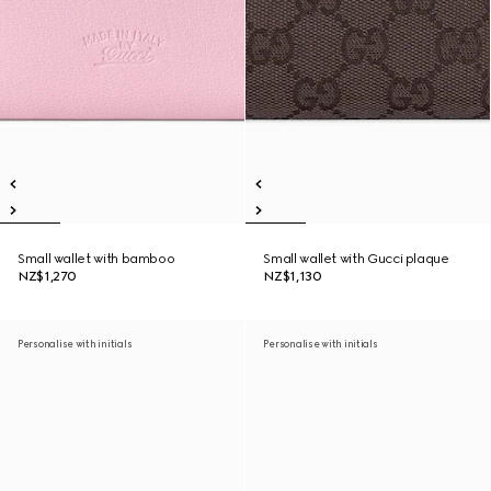
Small wallet with bamboo
Small wallet with Gucci plaque
NZ$1,270
NZ$1,130
Personalise with initials
Personalise with initials