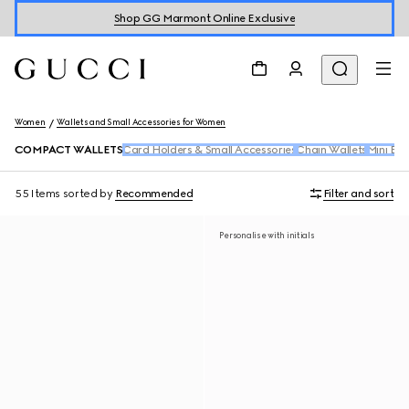
Shop GG Marmont Online Exclusive
Women
Wallets and Small Accessories for Women
COMPACT WALLETS
Card Holders & Small Accessories
Chain Wallets
Mini Ba
55 Items
sorted by
Recommended
Filter and sort
Personalise with initials