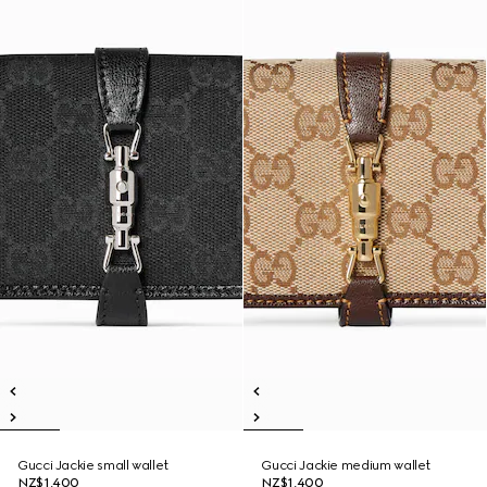
Gucci Jackie small wallet
Gucci Jackie medium wallet
NZ$1,400
NZ$1,400