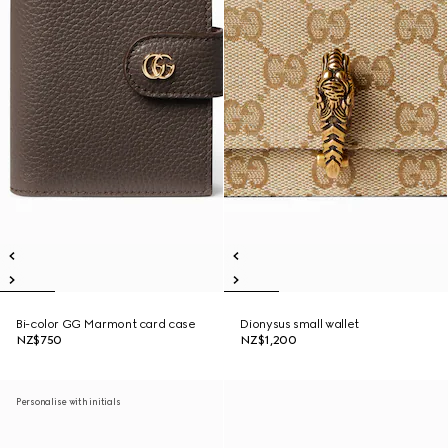
Bi-color GG Marmont card case
Dionysus small wallet
NZ$750
NZ$1,200
Personalise with initials