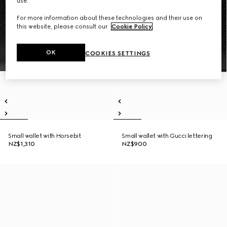
use.
For more information about these technologies and their use on
this website, please consult our
Cookie Policy
.
OK
COOKIES SETTINGS
Small wallet with Horsebit
Small wallet with Gucci lettering
NZ$1,310
NZ$900