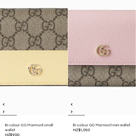
Bi-colour GG Marmont small
Bi-colour GG Marmont mini wallet
wallet
NZ$1,050
NZ$900