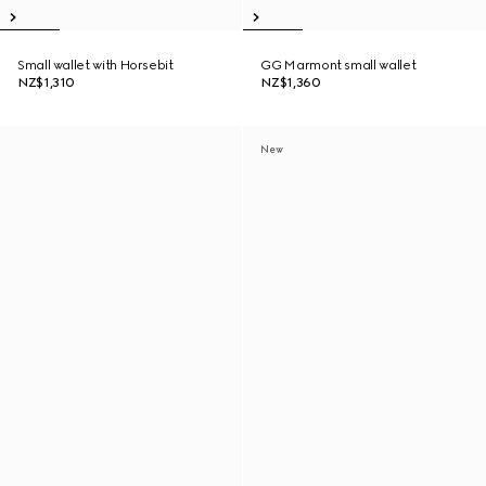
Small wallet with Horsebit
GG Marmont small wallet
NZ$1,310
NZ$1,360
New