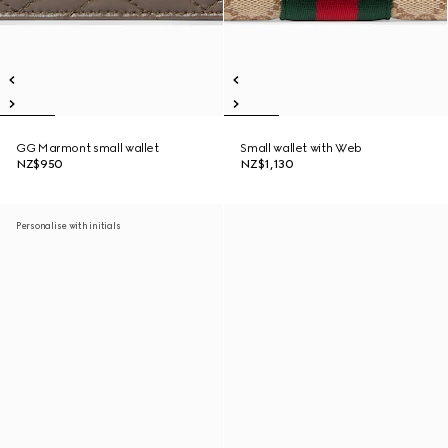
GG Marmont small wallet
Small wallet with Web
NZ$950
NZ$1,130
Personalise with initials