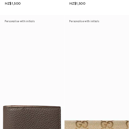
NZ$1,500
NZ$1,500
Personalise with initials
Personalise with initials