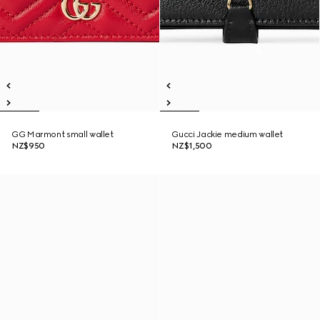
GG Marmont small wallet
Gucci Jackie medium wallet
NZ$950
NZ$1,500