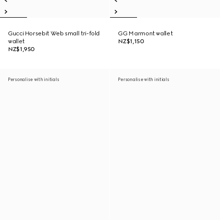
Gucci Horsebit Web small tri-fold
GG Marmont wallet
wallet
NZ$1,150
NZ$1,950
Personalise with initials
Personalise with initials