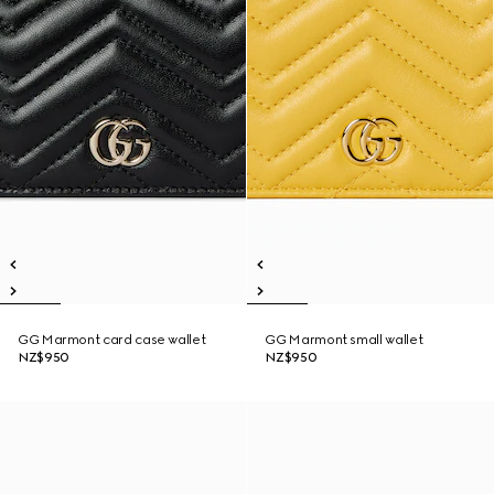
GG Marmont card case wallet
GG Marmont small wallet
NZ$950
NZ$950