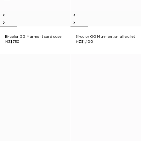
Bi-color GG Marmont card case
Bi-color GG Marmont small wallet
NZ$750
NZ$1,100