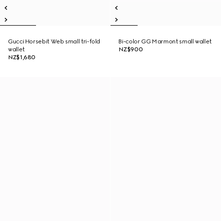
Gucci Horsebit Web small tri-fold
Bi-color GG Marmont small wallet
wallet
NZ$900
NZ$1,680