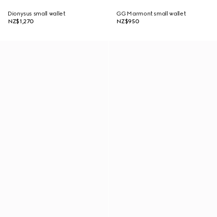
Dionysus small wallet
GG Marmont small wallet
NZ$1,270
NZ$950