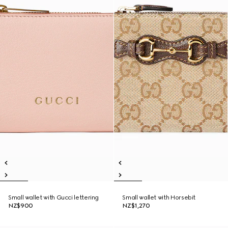
Small wallet with Gucci lettering
Small wallet with Horsebit
NZ$900
NZ$1,270