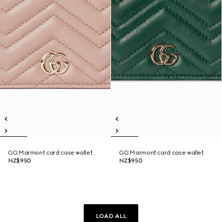
GG Marmont card case wallet
GG Marmont card case wallet
NZ$950
NZ$950
LOAD ALL