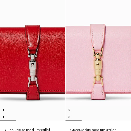
Gucci Jackie medium wallet
Gucci Jackie medium wallet