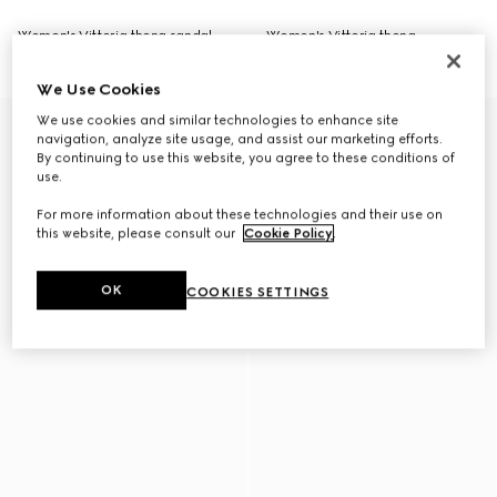
Women's Vittoria thong sandal
Women's Vittoria thong
NZ$1,800
NZ$1,100
We Use Cookies
We use cookies and similar technologies to enhance site
navigation, analyze site usage, and assist our marketing efforts.
By continuing to use this website, you agree to these conditions of
use.
For more information about these technologies and their use on
this website, please consult our
Cookie Policy
.
OK
COOKIES SETTINGS