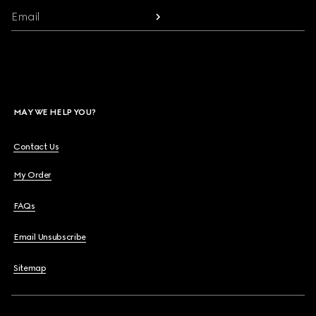
Email
MAY WE HELP YOU?
Contact Us
My Order
FAQs
Email Unsubscribe
Sitemap