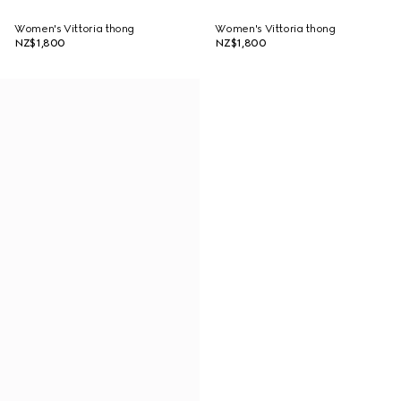
Women's Vittoria thong
Women's Vittoria thong
NZ$1,800
NZ$1,800