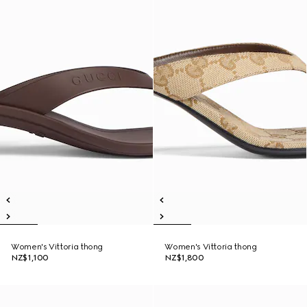
Women's Vittoria thong
Women's Vittoria thong
NZ$1,100
NZ$1,800