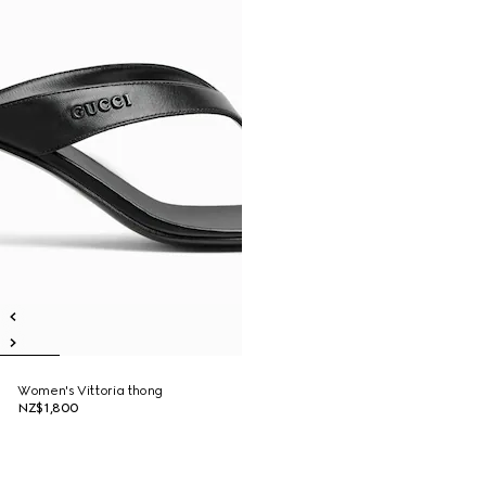
Women's Vittoria thong
NZ$1,800