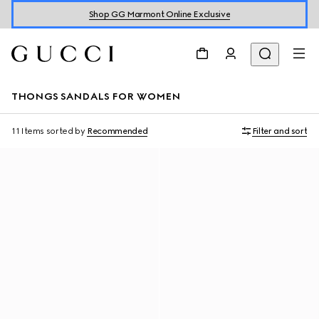
Shop GG Marmont Online Exclusive
THONGS SANDALS FOR WOMEN
11 Items
sorted by
Recommended
Filter and sort