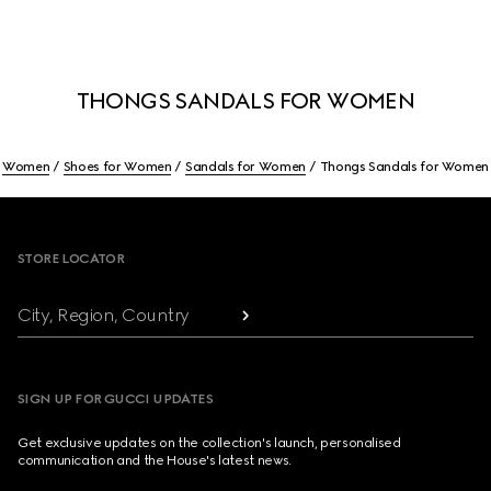
THONGS SANDALS FOR WOMEN
Women
Shoes for Women
Sandals for Women
Thongs Sandals for Women
Footer
STORE LOCATOR
City, Region, Country
SIGN UP FOR GUCCI UPDATES
Get exclusive updates on the collection's launch, personalised
communication and the House's latest news.