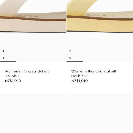
Women's thong sandal with
Women's thong sandal with
Double G
Double G
NZ$1,010
NZ$1,010