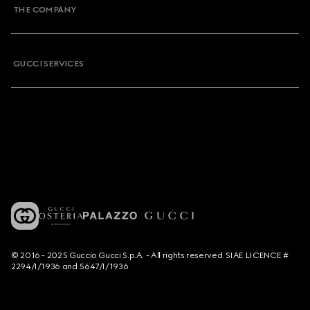
THE COMPANY
GUCCI SERVICES
© 2016 - 2025 Guccio Gucci S.p.A. - All rights reserved. SIAE LICENCE #
2294/I/1936 and 5647/I/1936