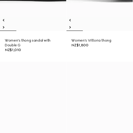
Women's thong sandal with
Women's Vittoria thong
Double G
NZ$1,800
NZ$1,010