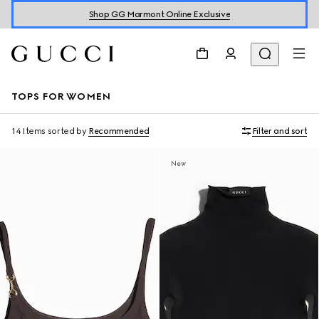
Shop GG Marmont Online Exclusive
TOPS FOR WOMEN
14 Items
sorted by
Recommended
Filter and sort
New