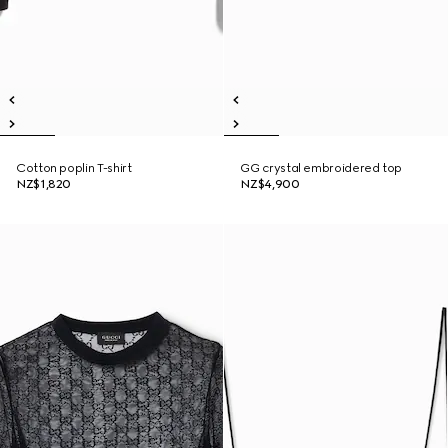
Cotton poplin T-shirt
GG crystal embroidered top
NZ$1,820
NZ$4,900