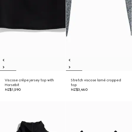
Viscose crêpe jersey top with
Stretch viscose lamé cropped
Horsebit
top
NZ$1,590
NZ$3,460