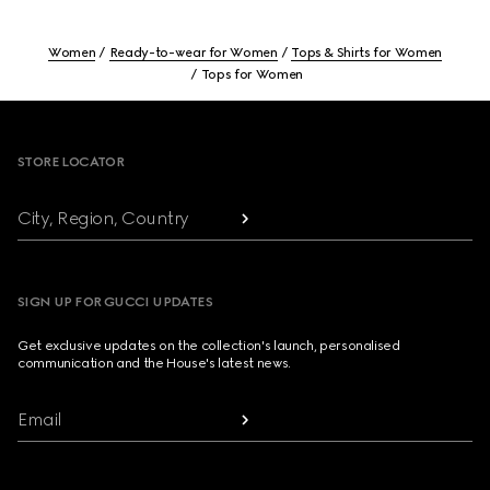
Women
Ready-to-wear for Women
Tops & Shirts for Women
Tops for Women
Footer
STORE LOCATOR
City, Region, Country
SIGN UP FOR GUCCI UPDATES
Get exclusive updates on the collection's launch, personalised
communication and the House's latest news.
Email