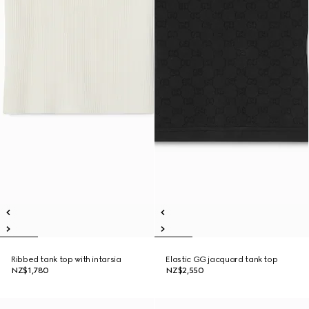
Ribbed tank top with intarsia
Elastic GG jacquard tank top
NZ$1,780
NZ$2,550