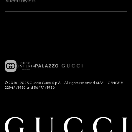
GUCCI SERVICES
© 2016 - 2025 Guccio Gucci S.p.A. - All rights reserved. SIAE LICENCE #
2294/I/1936 and 5647/I/1936