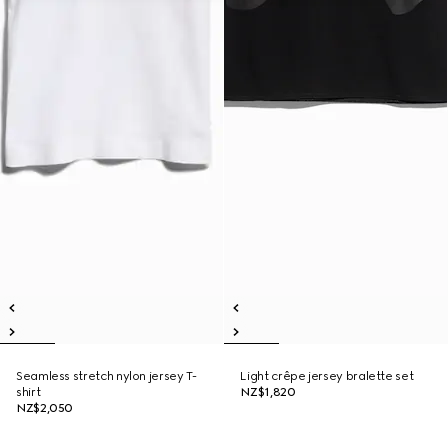
Seamless stretch nylon jersey T-
Light crêpe jersey bralette set
shirt
NZ$1,820
NZ$2,050