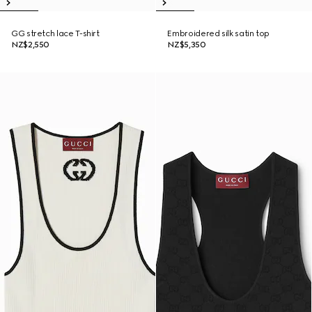
GG stretch lace T-shirt
Embroidered silk satin top
NZ$2,550
NZ$5,350