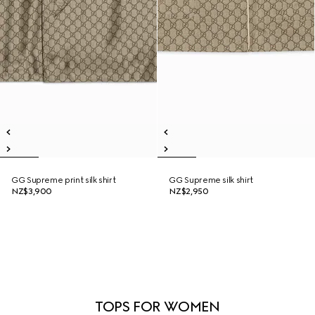
GG Supreme print silk shirt
GG Supreme silk shirt
NZ$3,900
NZ$2,950
TOPS FOR WOMEN