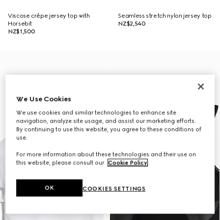
Viscose crêpe jersey top with
Seamless stretch nylon jersey top
Horsebit
NZ$2,540
NZ$1,500
We Use Cookies
We use cookies and similar technologies to enhance site
navigation, analyze site usage, and assist our marketing efforts.
By continuing to use this website, you agree to these conditions of
use.
For more information about these technologies and their use on
this website, please consult our
Cookie Policy
.
OK
COOKIES SETTINGS