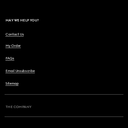
MAY WE HELP YOU?
Contact Us
My Order
FAQs
Email Unsubscribe
Sitemap
THE COMPANY