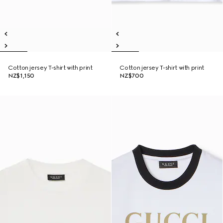
Cotton jersey T-shirt with print
Cotton jersey T-shirt with print
NZ$1,150
NZ$700