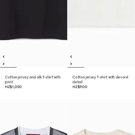
Cotton jersey and silk T-shirt with
Cotton jersey T-shirt with devoré
print
detail
NZ$1,050
NZ$900