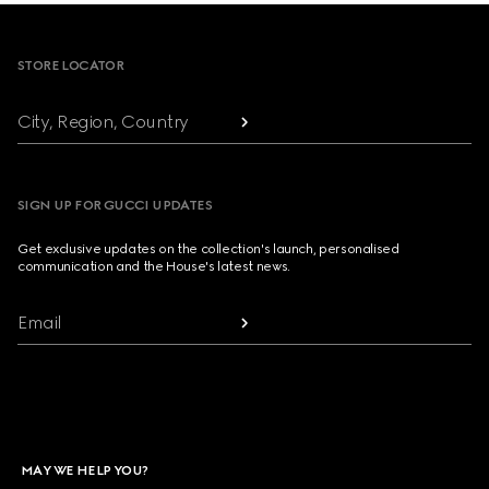
Footer
STORE LOCATOR
City, Region, Country
SIGN UP FOR GUCCI UPDATES
Get exclusive updates on the collection's launch, personalised
communication and the House's latest news.
Email
MAY WE HELP YOU?