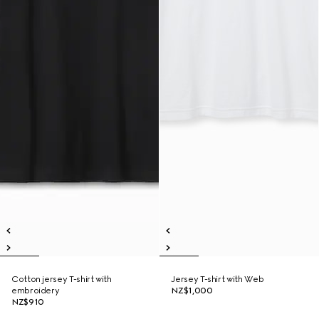
Cotton jersey T-shirt with
Jersey T-shirt with Web
embroidery
NZ$1,000
NZ$910