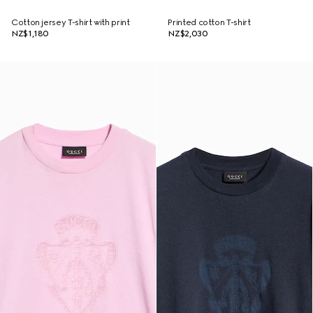
Cotton jersey T-shirt with print
Printed cotton T-shirt
NZ$1,180
NZ$2,030