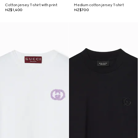
Cotton jersey T-shirt with print
Medium cotton jersey T-shirt
NZ$1,400
NZ$700