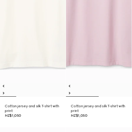
Cotton jersey and silk T-shirt with
Cotton jersey and silk T-shirt with
print
print
NZ$1,050
NZ$1,050