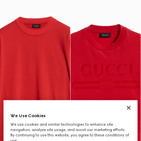
We Use Cookies
We use cookies and similar technologies to enhance site
navigation, analyze site usage, and assist our marketing efforts.
By continuing to use this website, you agree to these conditions of
use.