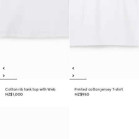
Cotton rib tank top with Web
Printed cotton jersey T-shirt
NZ$1,000
NZ$950