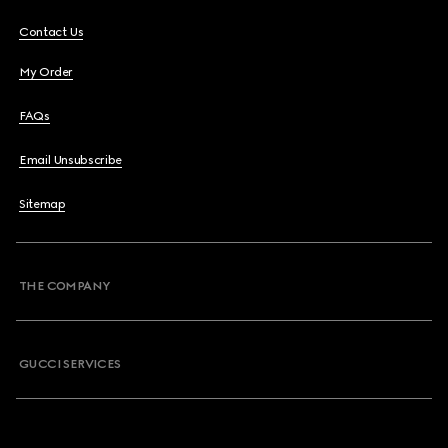
Contact Us
My Order
FAQs
Email Unsubscribe
Sitemap
THE COMPANY
GUCCI SERVICES