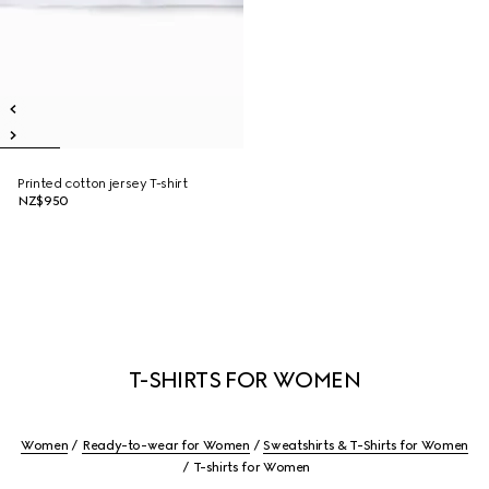
Printed cotton jersey T-shirt
NZ$950
T-SHIRTS FOR WOMEN
Women
Ready-to-wear for Women
Sweatshirts & T-Shirts for Women
T-shirts for Women