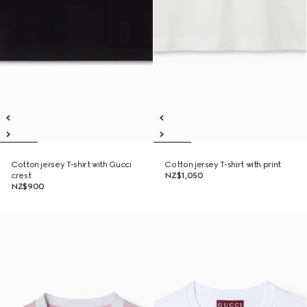
Cotton jersey T-shirt with Gucci
Cotton jersey T-shirt with print
crest
NZ$1,050
NZ$900