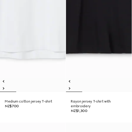
Medium cotton jersey T-shirt
Rayon jersey T-shirt with
NZ$700
embroidery
NZ$1,300