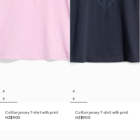
Cotton jersey T-shirt with print
Cotton jersey T-shirt with print
NZ$900
NZ$900