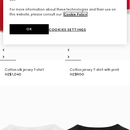
For more information about these technologies and their use on
this website, please consult our
Cookie Policy
.
OK
COOKIES SETTINGS
Cotton silk jersey T-shirt
Cotton jersey T-shirt with print
NZ$1,040
NZ$900