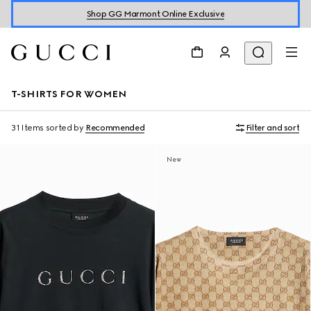
Shop GG Marmont Online Exclusive
T-SHIRTS FOR WOMEN
31 Items
sorted by
Recommended
Filter and sort
New