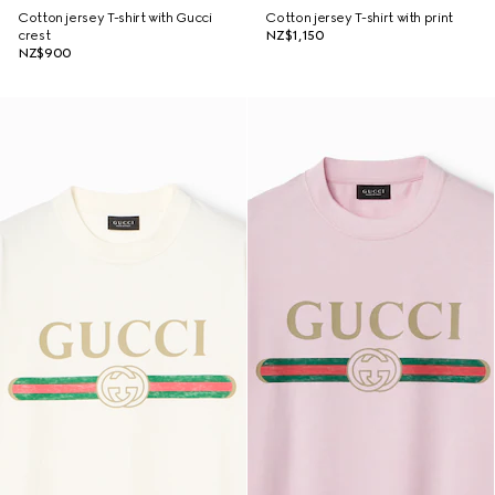
Cotton jersey T-shirt with Gucci
Cotton jersey T-shirt with print
crest
NZ$1,150
NZ$900