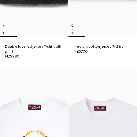
Double layered jersey T-shirt with
Medium cotton jersey T-shirt
print
NZ$770
NZ$980