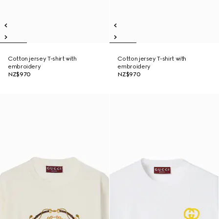
Cotton jersey T-shirt with
Cotton jersey T-shirt with
embroidery
embroidery
NZ$970
NZ$970