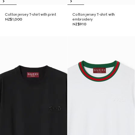
Cotton jersey T-shirt with print
Cotton jersey T-shirt with
NZ$1,000
embroidery
NZ$910