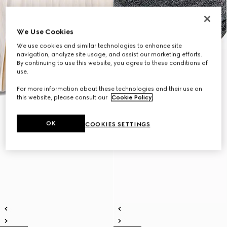
We Use Cookies
We use cookies and similar technologies to enhance site
navigation, analyze site usage, and assist our marketing efforts.
By continuing to use this website, you agree to these conditions of
use.
For more information about these technologies and their use on
this website, please consult our
Cookie Policy
.
OK
COOKIES SETTINGS