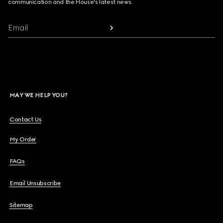
communication and the House's latest news.
Email
MAY WE HELP YOU?
Contact Us
My Order
FAQs
Email Unsubscribe
Sitemap