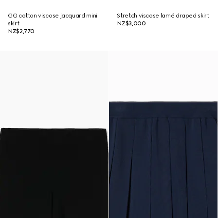
GG cotton viscose jacquard mini
Stretch viscose lamé draped skirt
skirt
NZ$3,000
NZ$2,770