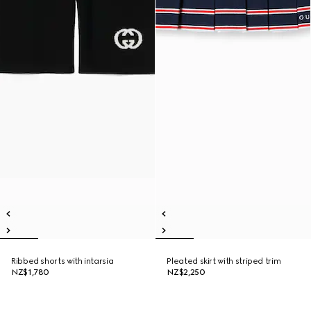
Ribbed shorts with intarsia
Pleated skirt with striped trim
NZ$1,780
NZ$2,250