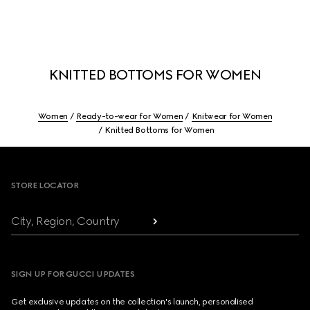
KNITTED BOTTOMS FOR WOMEN
Women
Ready-to-wear for Women
Knitwear for Women
Knitted Bottoms for Women
Footer
STORE LOCATOR
City, Region, Country
SIGN UP FOR GUCCI UPDATES
Get exclusive updates on the collection's launch, personalised