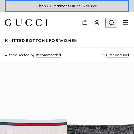
Shop GG Marmont Online Exclusive
KNITTED BOTTOMS FOR WOMEN
4 Items
sorted by
Recommended
Filter and sort