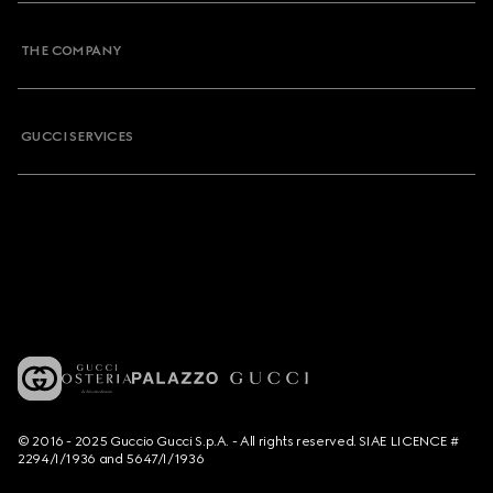
THE COMPANY
GUCCI SERVICES
© 2016 - 2025 Guccio Gucci S.p.A. - All rights reserved. SIAE LICENCE #
2294/I/1936 and 5647/I/1936