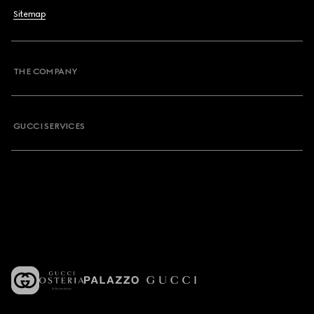
Sitemap
THE COMPANY
GUCCI SERVICES