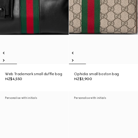
Web Trademark small duffle bag
Ophidia small boston bag
NZ$4,550
NZ$3,900
Personalise with initials
Personalise with initials