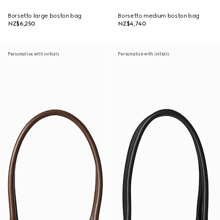
Borsetto large boston bag
Borsetto medium boston bag
NZ$6,250
NZ$4,740
Personalise with initials
Personalise with initials