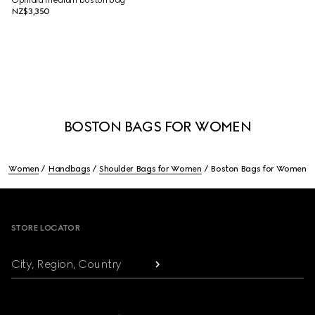
Ophidia medium boston bag
NZ$3,350
BOSTON BAGS FOR WOMEN
Women
Handbags
Shoulder Bags for Women
Boston Bags for Women
Footer
STORE LOCATOR
City, Region, Country