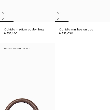
Ophidia medium boston bag
Ophidia mini boston bag
NZ$3,160
NZ$2,030
Personalise with initials