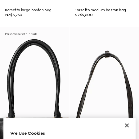
Borsetto large boston bag
Borsetto medium boston bag
NZ$6,250
NZ$5,600
Personalise with initials
We Use Cookies