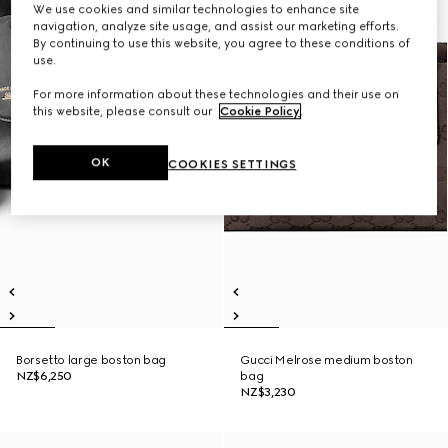
We use cookies and similar technologies to enhance site
navigation, analyze site usage, and assist our marketing efforts.
By continuing to use this website, you agree to these conditions of
use.
For more information about these technologies and their use on
this website, please consult our
Cookie Policy
.
OK
COOKIES SETTINGS
Borsetto large boston bag
Gucci Melrose medium boston
NZ$6,250
bag
NZ$3,230