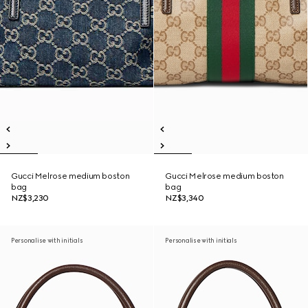
Gucci Melrose medium boston
Gucci Melrose medium boston
bag
bag
NZ$3,230
NZ$3,340
Personalise with initials
Personalise with initials