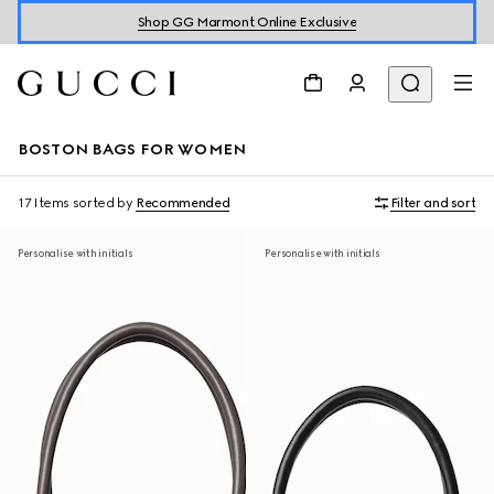
Shop GG Marmont Online Exclusive
BOSTON BAGS FOR WOMEN
17 Items
sorted by
Recommended
Filter and sort
Personalise with initials
Personalise with initials