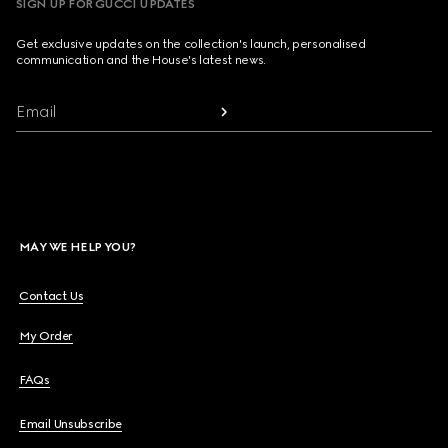
SIGN UP FOR GUCCI UPDATES
Get exclusive updates on the collection's launch, personalised
communication and the House's latest news.
Email
MAY WE HELP YOU?
Contact Us
My Order
FAQs
Email Unsubscribe