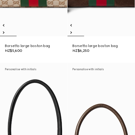
Borsetto large boston bag
Borsetto large boston bag
NZ$5,600
NZ$6,250
Personalise with initials
Personalise with initials