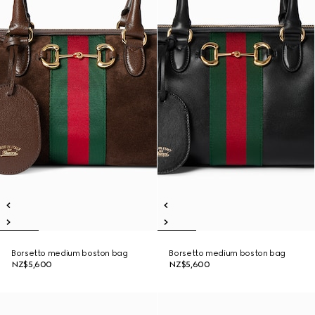
Borsetto medium boston bag
Borsetto medium boston bag
NZ$5,600
NZ$5,600