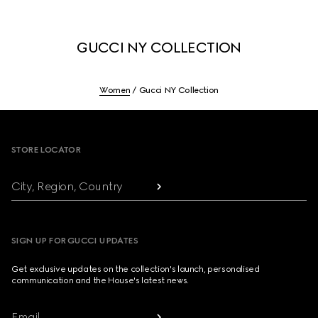
GUCCI NY COLLECTION
Women
Gucci NY Collection
Footer
STORE LOCATOR
City, Region, Country
SIGN UP FOR GUCCI UPDATES
Get exclusive updates on the collection's launch, personalised
communication and the House's latest news.
Email