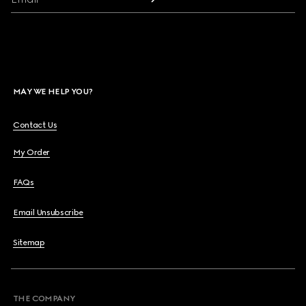
MAY WE HELP YOU?
Contact Us
My Order
FAQs
Email Unsubscribe
Sitemap
THE COMPANY