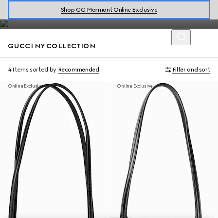
Introducing the limited-edition collection which celebrates the
Shop GG Marmont Online Exclusive
GucciCore fashion show in New York.
GUCCI NY COLLECTION
4 Items
sorted by
Recommended
Filter and sort
Online Exclusive
Online Exclusive