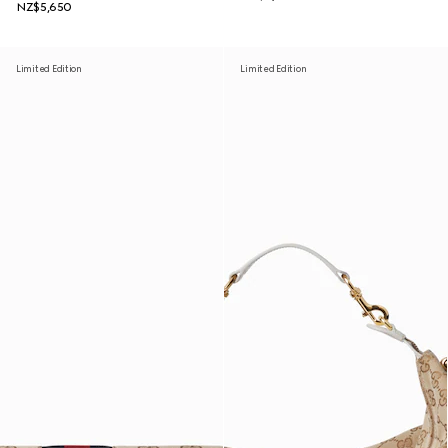
NZ$5,650
Limited Edition
Limited Edition