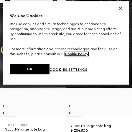
We Use Cookies
We use cookies and similar technologies to enhance site
navigation, analyze site usage, and assist our marketing efforts.
By continuing to use this website, you agree to these conditions of
use.
For more information about these technologies and their use on
this website, please consult our
Cookie Policy
.
OK
COOKIES SETTINGS
SOLD OUT ONLINE
Gucci NY large tote bag
Gucci NY large tote bag
NZ$4,500