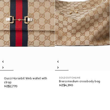
SOLD OUT ONLINE
Gucci Horsebit Web wallet with
Brera medium crossbody bag
strap
NZ$4,390
NZ$2,770