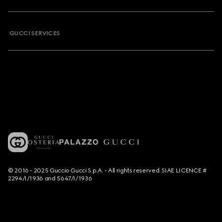
GUCCI SERVICES
© 2016 - 2025 Guccio Gucci S.p.A. - All rights reserved. SIAE LICENCE #
2294/I/1936 and 5647/I/1936