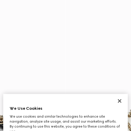
We Use Cookies
We use cookies and similar technologies to enhance site
navigation, analyze site usage, and assist our marketing efforts.
By continuing to use this website, you agree to these conditions of