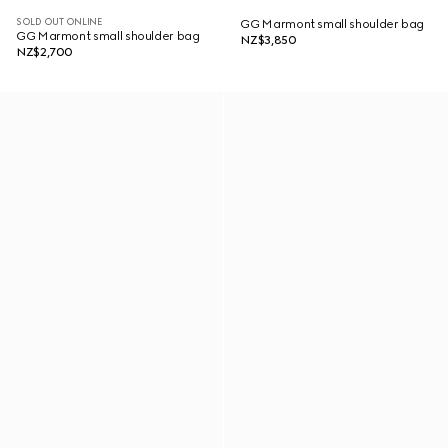
SOLD OUT ONLINE
GG Marmont small shoulder bag
GG Marmont small shoulder bag
NZ$3,850
NZ$2,700