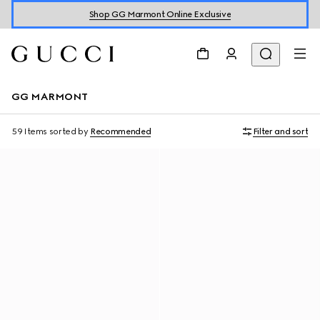
Shop GG Marmont Online Exclusive
GG MARMONT
59 Items
sorted by
Recommended
Filter and sort