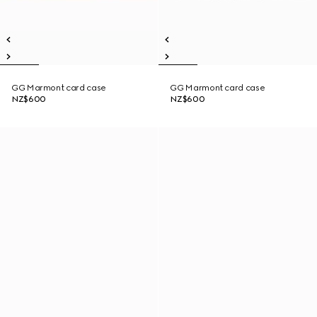
GG Marmont card case
GG Marmont card case
NZ$600
NZ$600