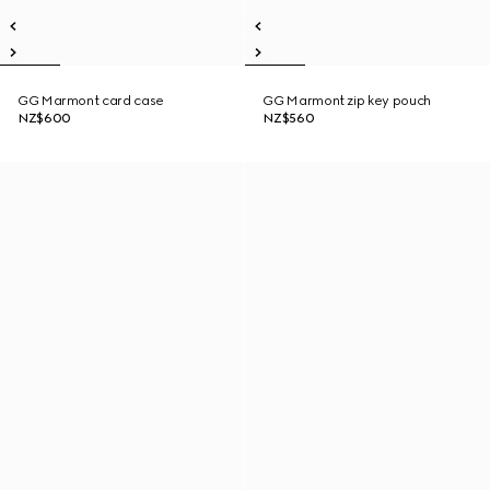
GG Marmont card case
GG Marmont zip key pouch
NZ$600
NZ$560