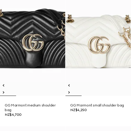
GG Marmont medium shoulder
GG Marmont small shoulder bag
bag
NZ$4,250
NZ$4,700