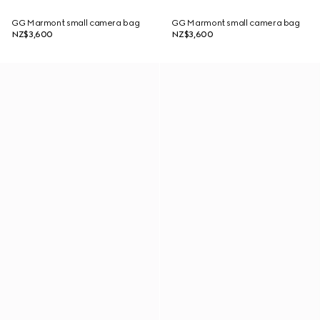
GG Marmont small camera bag
GG Marmont small camera bag
NZ$3,600
NZ$3,600