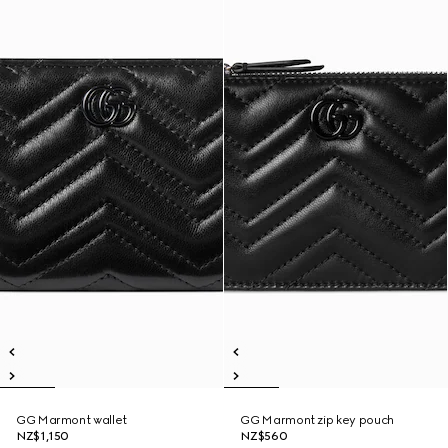
GG Marmont wallet
GG Marmont zip key pouch
NZ$1,150
NZ$560