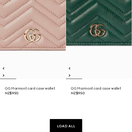
GG Marmont card case wallet
GG Marmont card case wallet
NZ$950
NZ$950
LOAD ALL