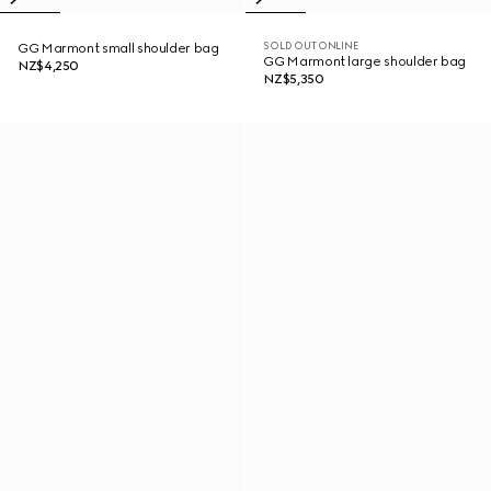
SOLD OUT ONLINE
GG Marmont small shoulder bag
GG Marmont large shoulder bag
NZ$4,250
NZ$5,350