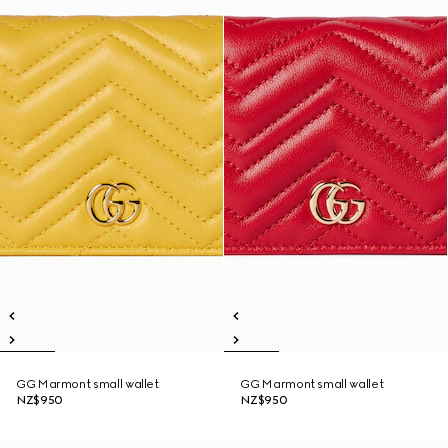
GG Marmont small wallet
GG Marmont small wallet
NZ$950
NZ$950