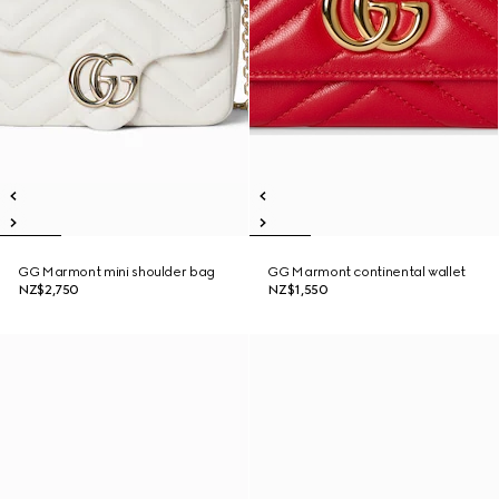
GG Marmont mini shoulder bag
GG Marmont continental wallet
NZ$2,750
NZ$1,550