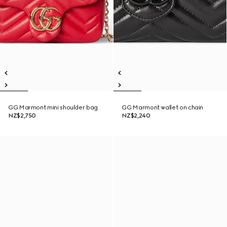
GG Marmont mini shoulder bag
GG Marmont wallet on chain
NZ$2,750
NZ$2,240