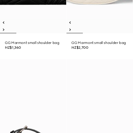
GG Marmont small shoulder bag
GG Marmont small shoulder bag
NZ$1,360
NZ$2,700