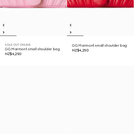
SOLD OUT ONLINE
GG Marmont small shoulder bag
GG Marmont small shoulder bag
NZ$4,250
NZ$4,250