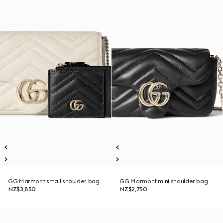
GG Marmont small shoulder bag
GG Marmont mini shoulder bag
NZ$3,850
NZ$2,750