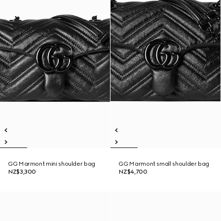
GG Marmont mini shoulder bag
GG Marmont small shoulder bag
NZ$3,300
NZ$4,700