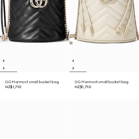
GG Marmont small bucket bag
GG Marmont small bucket bag
NZ$1,710
NZ$1,710