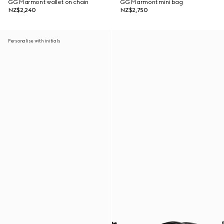
GG Marmont wallet on chain
GG Marmont mini bag
NZ$2,240
NZ$2,750
Personalise with initials