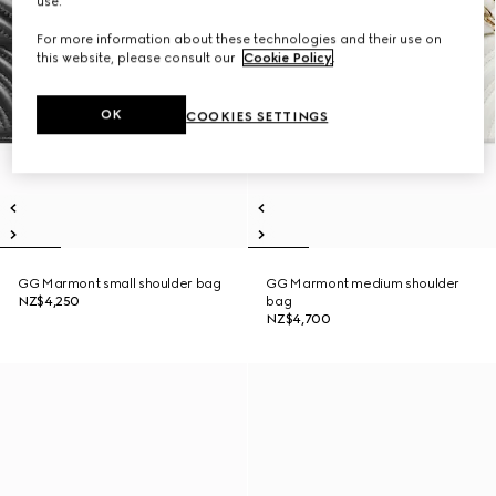
use.
For more information about these technologies and their use on
this website, please consult our
Cookie Policy
.
OK
COOKIES SETTINGS
GG Marmont small shoulder bag
GG Marmont medium shoulder
NZ$4,250
bag
NZ$4,700