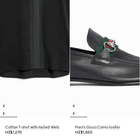
Cotton T-shirt with muted Web
Men's Gucci Como loafer
NZ$1,270
NZ$1,850