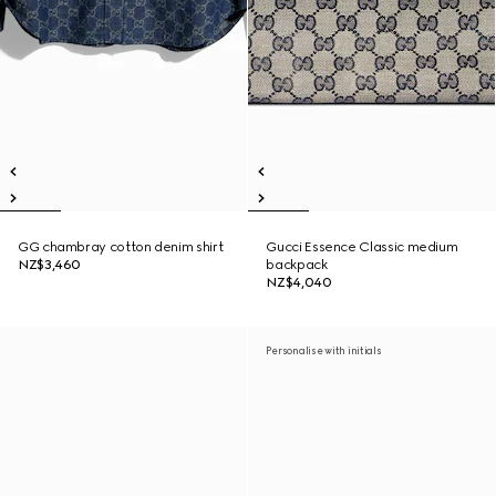
GG chambray cotton denim shirt
Gucci Essence Classic medium
NZ$3,460
backpack
NZ$4,040
Personalise with initials