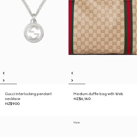
Gucci Interlocking pendant
Medium duffle bag with Web
necklace
NZ$4,160
NZ$900
New