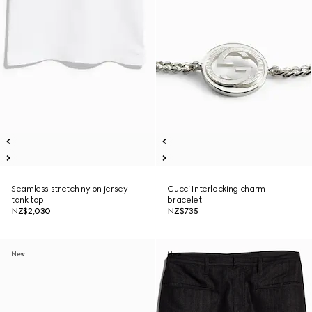
Seamless stretch nylon jersey
Gucci Interlocking charm
tank top
bracelet
NZ$2,030
NZ$735
New
New