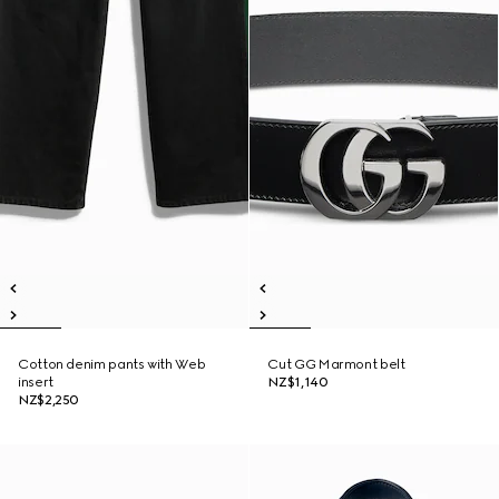
Cotton denim pants with Web
Cut GG Marmont belt
insert
NZ$1,140
NZ$2,250