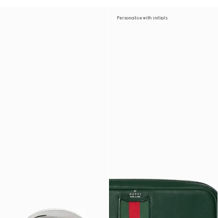
Personalise with initials