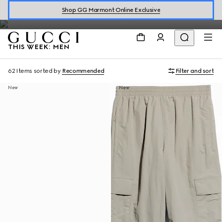
Shop men's ready-to-wear, accessories, including the latest
Shop GG Marmont Online Exclusive
arrivals from
Generation Gucci
.
THIS WEEK: MEN
62 Items
sorted by
Recommended
Filter and sort
New
New