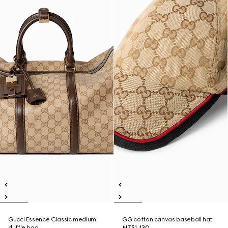
Gucci Essence Classic medium
GG cotton canvas baseball hat
duffle bag
NZ$1,130