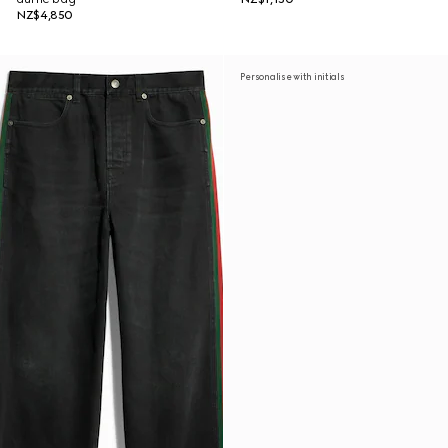
NZ$4,850
Personalise with initials