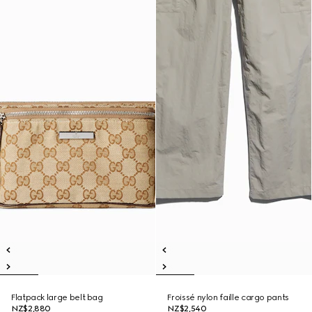
Flatpack large belt bag
Froissé nylon faille cargo pants
NZ$2,880
NZ$2,540