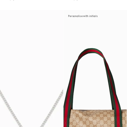
Personalise with initials