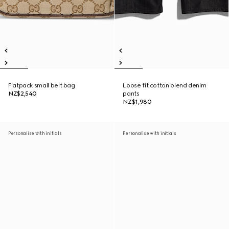
Flatpack small belt bag
Loose fit cotton blend denim
NZ$2,540
pants
NZ$1,980
Personalise with initials
Personalise with initials