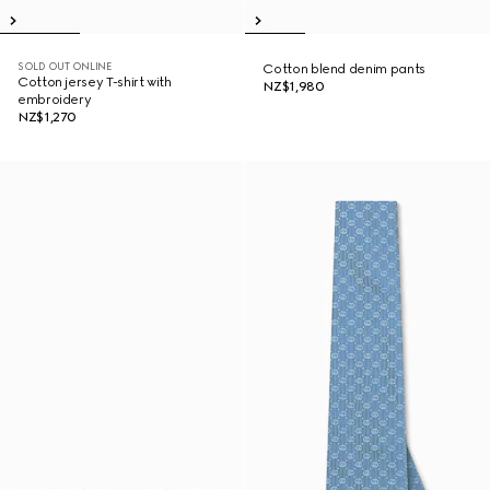
SOLD OUT ONLINE
Cotton blend denim pants
Cotton jersey T-shirt with
NZ$1,980
embroidery
NZ$1,270