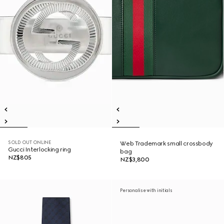
SOLD OUT ONLINE
Web Trademark small crossbody
Gucci Interlocking ring
bag
NZ$805
NZ$3,800
Personalise with initials