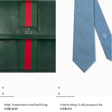
Web Trademark small belt bag
Interlocking G silk jacquard tie
NZ$2,850
NZ$450