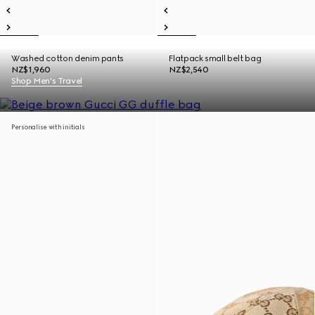
Washed cotton denim pants
Flatpack small belt bag
NZ$1,960
NZ$2,540
Shop Men's Travel
Personalise with initials