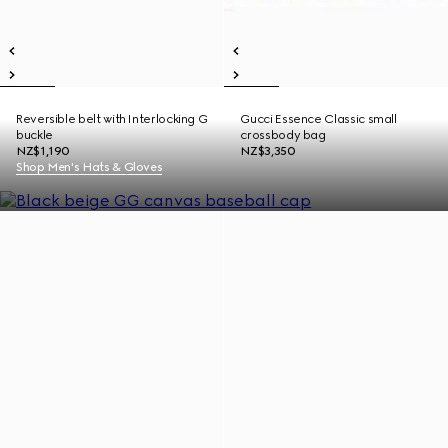
Reversible belt with Interlocking G
Gucci Essence Classic small
buckle
crossbody bag
NZ$1,190
NZ$3,350
Shop Men's Hats & Gloves