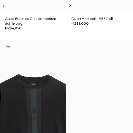
Gucci Essence Classic medium
Gucci Horsebit 1955 belt
duffle bag
NZ$1,000
NZ$4,850
New