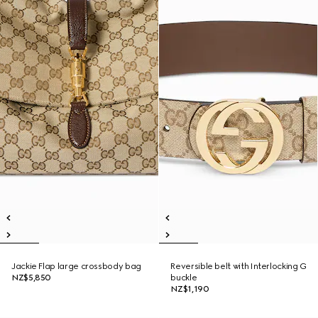
Jackie Flap large crossbody bag
Reversible belt with Interlocking G
NZ$5,850
buckle
NZ$1,190