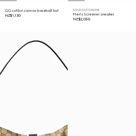
SOLD OUT ONLINE
GG cotton canvas baseball hat
Men's Screener sneaker
NZ$1,130
NZ$2,050