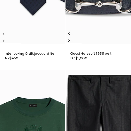
Interlocking G silk jacquard tie
Gucci Horsebit 1955 belt
NZ$450
NZ$1,000
New