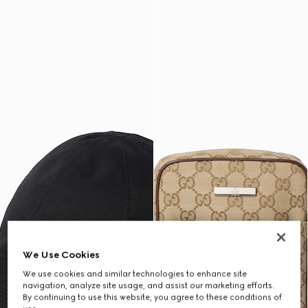
We Use Cookies
We use cookies and similar technologies to enhance site
navigation, analyze site usage, and assist our marketing efforts.
By continuing to use this website, you agree to these conditions of