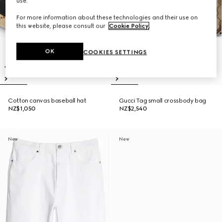
use.
For more information about these technologies and their use on
this website, please consult our
Cookie Policy
.
OK
COOKIES SETTINGS
Cotton canvas baseball hat
Gucci Tag small crossbody bag
NZ$1,050
NZ$2,540
New
New