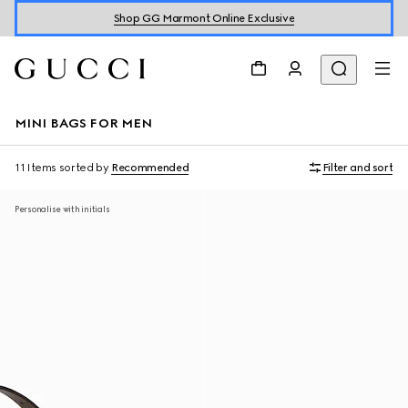
Shop GG Marmont Online Exclusive
MINI BAGS FOR MEN
11 Items
sorted by
Recommended
Filter and sort
Personalise with initials