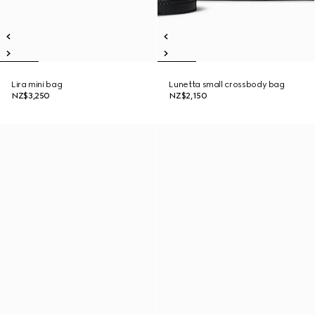
Lira mini bag
Lunetta small crossbody bag
NZ$3,250
NZ$2,150