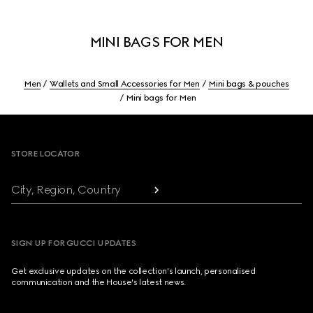
MINI BAGS FOR MEN
Men
Wallets and Small Accessories for Men
Mini bags & pouches
Mini bags for Men
Footer
STORE LOCATOR
City, Region, Country
SIGN UP FOR GUCCI UPDATES
Get exclusive updates on the collection's launch, personalised
communication and the House's latest news.