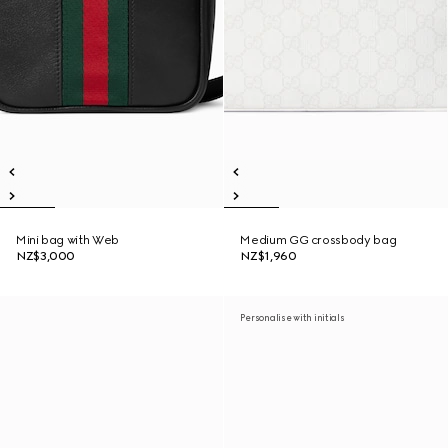
Mini bag with Web
Medium GG crossbody bag
NZ$3,000
NZ$1,960
Personalise with initials