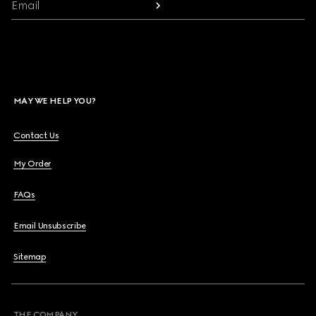
Email
MAY WE HELP YOU?
Contact Us
My Order
FAQs
Email Unsubscribe
Sitemap
THE COMPANY