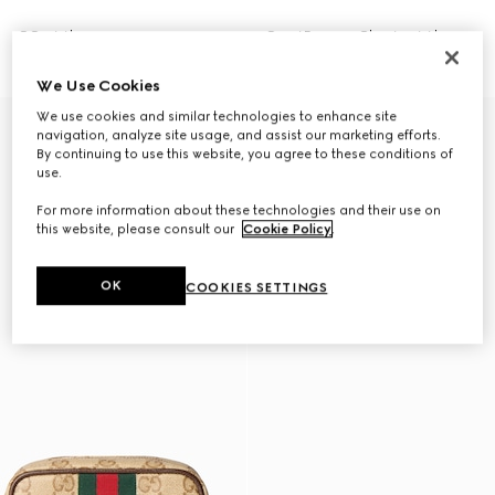
GG mini bag
Gucci Essence Classic mini bag
NZ$3,460
NZ$2,260
We Use Cookies
We use cookies and similar technologies to enhance site
navigation, analyze site usage, and assist our marketing efforts.
By continuing to use this website, you agree to these conditions of
use.
For more information about these technologies and their use on
this website, please consult our
Cookie Policy
.
OK
COOKIES SETTINGS