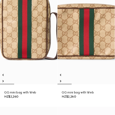
GG mini bag with Web
GG mini bag with Web
NZ$2,260
NZ$2,260