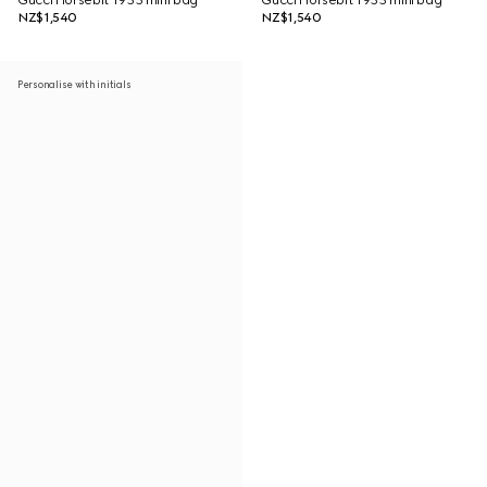
Gucci Horsebit 1955 mini bag
Gucci Horsebit 1955 mini bag
NZ$1,540
NZ$1,540
Personalise with initials