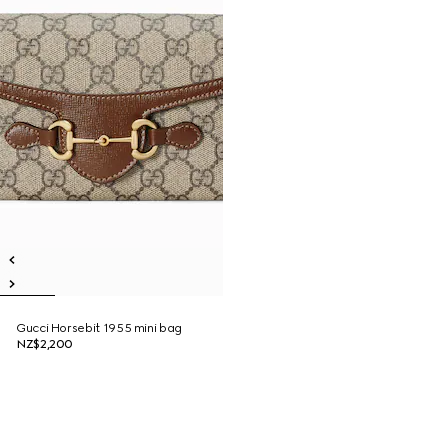
Gucci Horsebit 1955 mini bag
NZ$2,200