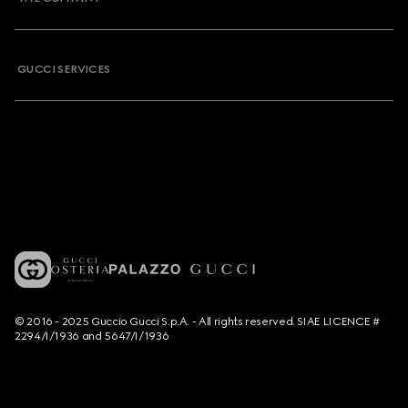
GUCCI SERVICES
© 2016 - 2025 Guccio Gucci S.p.A. - All rights reserved. SIAE LICENCE #
2294/I/1936 and 5647/I/1936